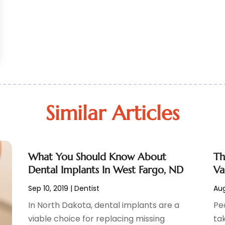
Similar Articles
What You Should Know About
Th
Dental Implants In West Fargo, ND
Va
Sep 10, 2019
|
Dentist
Aug
In North Dakota, dental implants are a
Pe
viable choice for replacing missing
ta