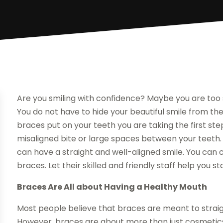
Are you smiling with confidence? Maybe you are too
You do not have to hide your beautiful smile from th
braces put on your teeth you are taking the first ste
misaligned bite or large spaces between your teeth. E
can have a straight and well-aligned smile. You can c
braces. Let their skilled and friendly staff help you
Braces Are All about Having a Healthy Mouth
Most people believe that braces are meant to straigh
However, braces are about more than just cosmetics