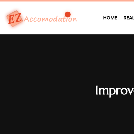
HOME
REA
Improve