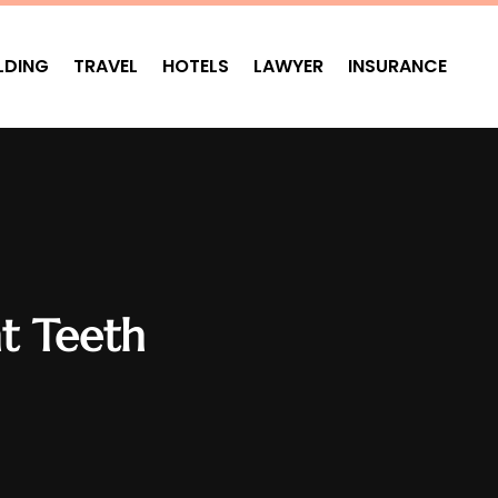
LDING
TRAVEL
HOTELS
LAWYER
INSURANCE
ht Teeth