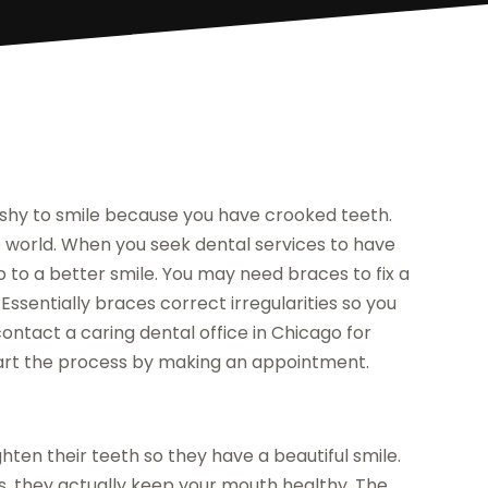
 shy to smile because you have crooked teeth.
e world. When you seek dental services to have
p to a better smile. You may need braces to fix a
ssentially braces correct irregularities so you
ontact a caring dental office in Chicago for
 start the process by making an appointment.
ten their teeth so they have a beautiful smile.
, they actually keep your mouth healthy. The