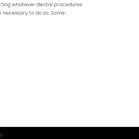
tting whatever dental procedures
 necessary to do so. Some...
p