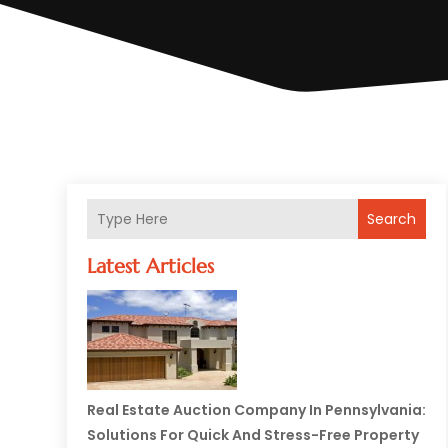
Search
Latest Articles
Real Estate Auction Company In Pennsylvania:
Solutions For Quick And Stress-Free Property