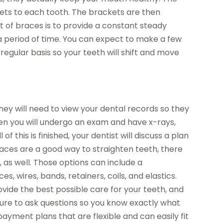
ets to each tooth. The brackets are then
nt of braces is to provide a constant steady
a period of time. You can expect to make a few
regular basis so your teeth will shift and move
they will need to view your dental records so they
hen you will undergo an exam and have x-rays,
f this is finished, your dentist will discuss a plan
braces are a good way to straighten teeth, there
 as well. Those options can include a
s, wires, bands, retainers, coils, and elastics.
rovide the best possible care for your teeth, and
 sure to ask questions so you know exactly what
 payment plans that are flexible and can easily fit