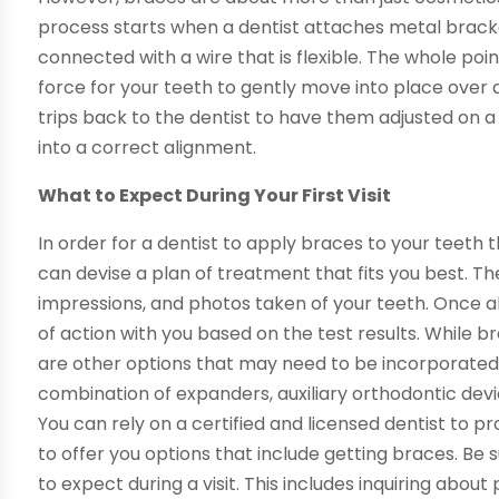
process starts when a dentist attaches metal brack
connected with a wire that is flexible. The whole poi
force for your teeth to gently move into place over 
trips back to the dentist to have them adjusted on a 
into a correct alignment.
What to Expect During Your First Visit
In order for a dentist to apply braces to your teeth 
can devise a plan of treatment that fits you best. T
impressions, and photos taken of your teeth. Once all o
of action with you based on the test results. While 
are other options that may need to be incorporated,
combination of expanders, auxiliary orthodontic device
You can rely on a certified and licensed dentist to p
to offer you options that include getting braces. Be
to expect during a visit. This includes inquiring about