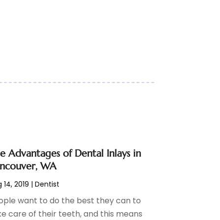
e Advantages of Dental Inlays in
ncouver, WA
 14, 2019
|
Dentist
ople want to do the best they can to
ke care of their teeth, and this means