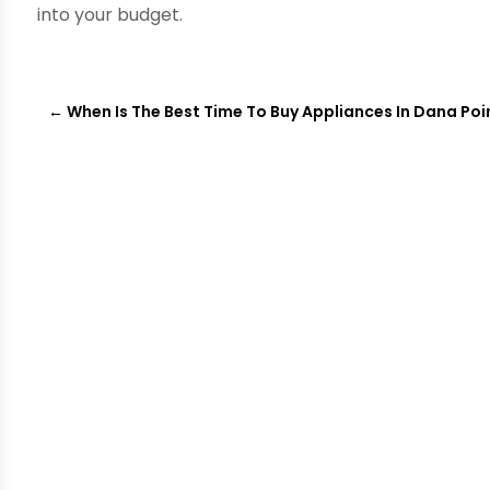
into your budget.
←
When Is The Best Time To Buy Appliances In Dana Poi