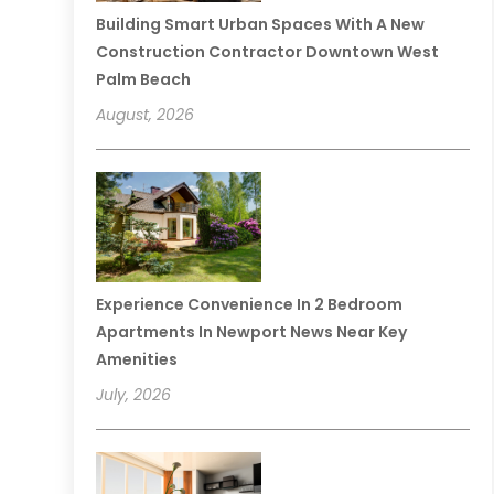
Building Smart Urban Spaces With A New
Construction Contractor Downtown West
Palm Beach
August, 2026
Experience Convenience In 2 Bedroom
Apartments In Newport News Near Key
Amenities
July, 2026