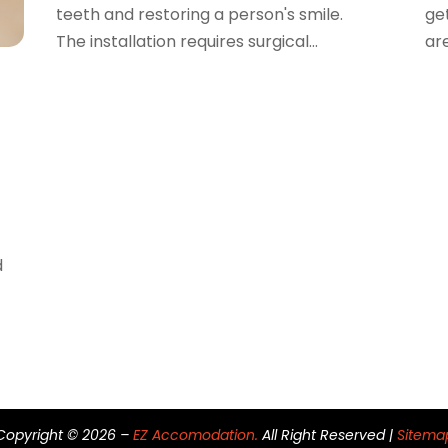
teeth and restoring a person's smile.
ge
The installation requires surgical...
are
d
Copyright © 2026 –
EZ Accomodation.
All Right Reserved |
Sitema