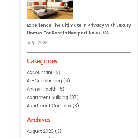
Experience The Ultimate In Privacy With Luxury
Homes For Rent In Newport News, VA
July, 2026
Categories
Accountant
(2)
Air-Conditioning
(6)
Animal Health
(5)
Apartment Building
(37)
Apartment Complex
(3)
Appliances
(2)
Archives
Asphalt Paving
(1)
Auto
(2)
August 2026
(3)