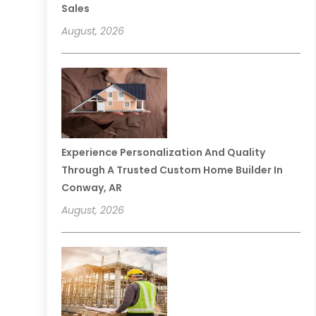
Sales
August, 2026
Experience Personalization And Quality
Through A Trusted Custom Home Builder In
Conway, AR
August, 2026