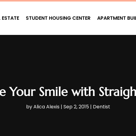
L ESTATE
STUDENT HOUSING CENTER
APARTMENT BUI
 Your Smile with Straig
by
Alica Alexis
|
Sep 2, 2015
|
Dentist