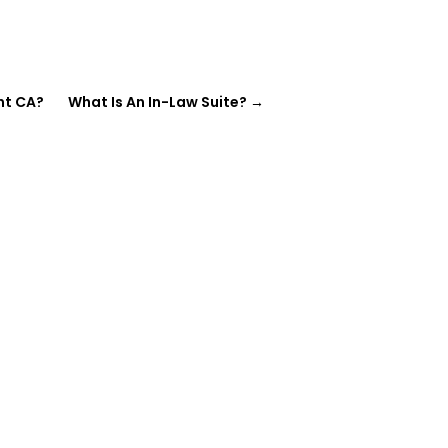
nt CA?
What Is An In-Law Suite?
→