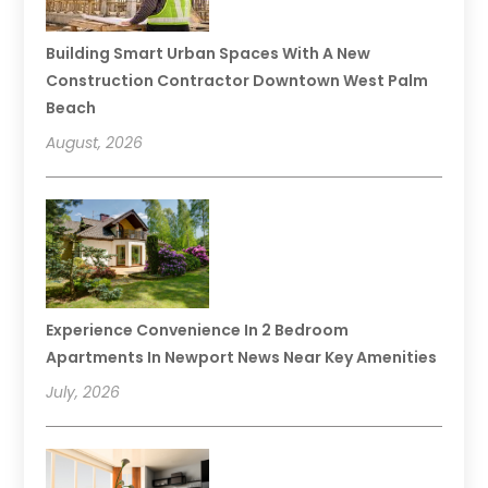
Building Smart Urban Spaces With A New
Construction Contractor Downtown West Palm
Beach
August, 2026
Experience Convenience In 2 Bedroom
Apartments In Newport News Near Key Amenities
July, 2026