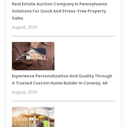
Real Estate Auction Company In Pennsylvania:
Solutions For Quick And Stress-Free Property
Sales
August, 2026
Experience Personalization And Quality Through
A Trusted Custom Home Builder In Conway, AR
August, 2026