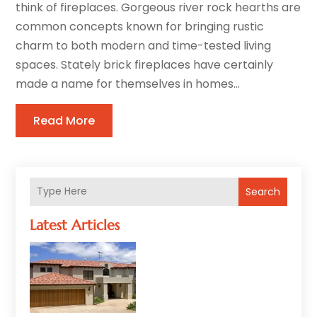
think of fireplaces. Gorgeous river rock hearths are
common concepts known for bringing rustic
charm to both modern and time-tested living
spaces. Stately brick fireplaces have certainly
made a name for themselves in homes...
Read More
Search
Latest Articles