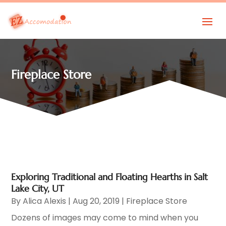
Fireplace Store
Exploring Traditional and Floating Hearths in Salt
Lake City, UT
By
Alica Alexis
|
Aug 20, 2019
|
Fireplace Store
Dozens of images may come to mind when you