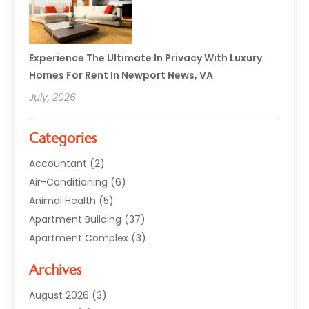
Experience The Ultimate In Privacy With Luxury
Homes For Rent In Newport News, VA
July, 2026
Categories
Accountant
(2)
Air-Conditioning
(6)
Animal Health
(5)
Apartment Building
(37)
Apartment Complex
(3)
Appliances
(2)
Archives
Asphalt Paving
(1)
Auto
(2)
August 2026
(3)