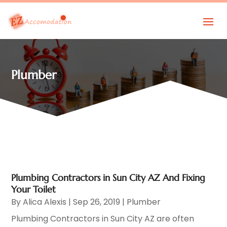
Plumber
Plumbing Contractors in Sun City AZ And Fixing
Your Toilet
By
Alica Alexis
|
Sep 26, 2019
|
Plumber
Plumbing Contractors in Sun City AZ are often