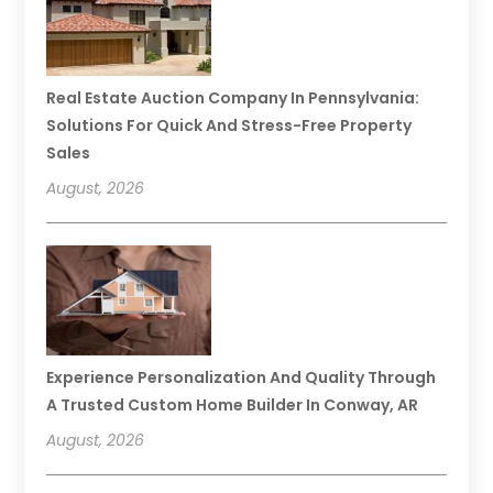
Real Estate Auction Company In Pennsylvania:
Solutions For Quick And Stress-Free Property
Sales
August, 2026
Experience Personalization And Quality Through
A Trusted Custom Home Builder In Conway, AR
August, 2026