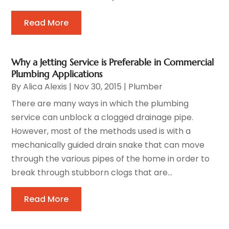
Read More
Why a Jetting Service is Preferable in Commercial
Plumbing Applications
By
Alica Alexis
|
Nov 30, 2015
|
Plumber
There are many ways in which the plumbing
service can unblock a clogged drainage pipe.
However, most of the methods used is with a
mechanically guided drain snake that can move
through the various pipes of the home in order to
break through stubborn clogs that are...
Read More