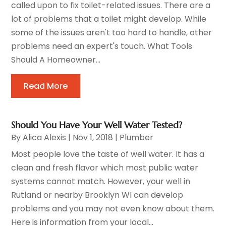
called upon to fix toilet-related issues. There are a
lot of problems that a toilet might develop. While
some of the issues aren't too hard to handle, other
problems need an expert's touch. What Tools
Should A Homeowner...
Read More
Should You Have Your Well Water Tested?
By
Alica Alexis
|
Nov 1, 2018
|
Plumber
Most people love the taste of well water. It has a
clean and fresh flavor which most public water
systems cannot match. However, your well in
Rutland or nearby Brooklyn WI can develop
problems and you may not even know about them.
Here is information from your local...