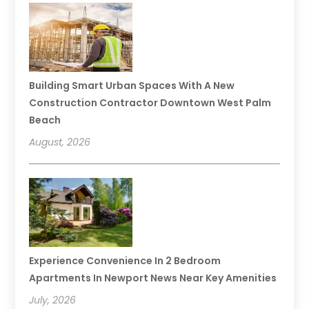
Building Smart Urban Spaces With A New
Construction Contractor Downtown West Palm
Beach
August, 2026
Experience Convenience In 2 Bedroom
Apartments In Newport News Near Key Amenities
July, 2026