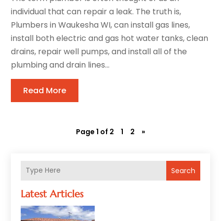
individual that can repair a leak. The truth is,
Plumbers in Waukesha WI, can install gas lines,
install both electric and gas hot water tanks, clean
drains, repair well pumps, and install all of the
plumbing and drain lines...
Read More
Page 1 of 2
1
2
»
Search
Latest Articles