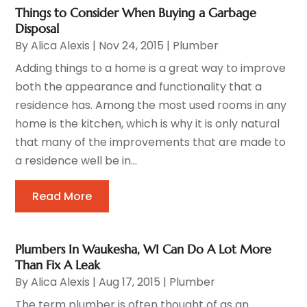
Things to Consider When Buying a Garbage
Disposal
By
Alica Alexis
|
Nov 24, 2015
|
Plumber
Adding things to a home is a great way to improve
both the appearance and functionality that a
residence has. Among the most used rooms in any
home is the kitchen, which is why it is only natural
that many of the improvements that are made to
a residence well be in...
Read More
Plumbers In Waukesha, WI Can Do A Lot More
Than Fix A Leak
By
Alica Alexis
|
Aug 17, 2015
|
Plumber
The term plumber is often thought of as an