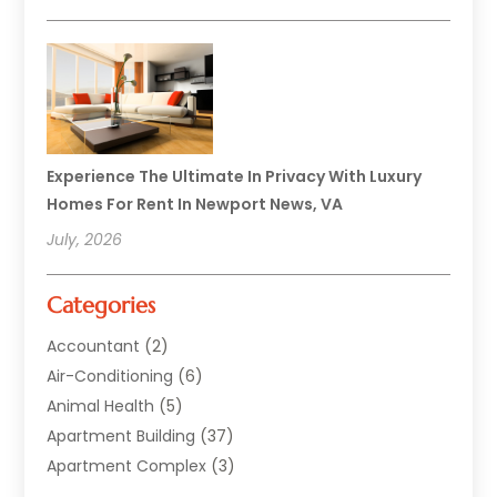
Experience The Ultimate In Privacy With Luxury
Homes For Rent In Newport News, VA
July, 2026
Categories
Accountant
(2)
Air-Conditioning
(6)
Animal Health
(5)
Apartment Building
(37)
Apartment Complex
(3)
Appliances
(2)