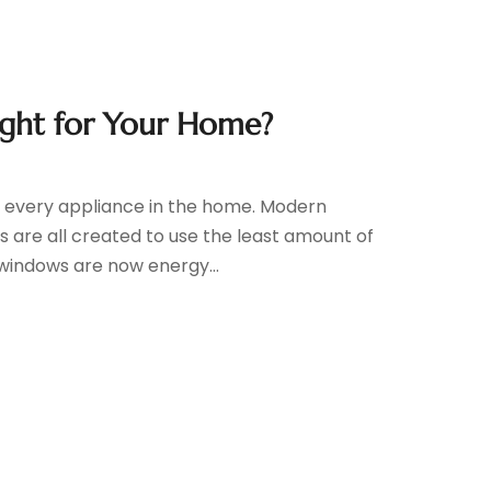
ight for Your Home?
ith every appliance in the home. Modern
s are all created to use the least amount of
windows are now energy...