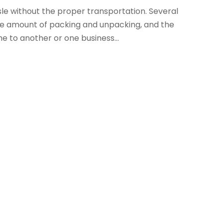
e without the proper transportation. Several
ive amount of packing and unpacking, and the
 to another or one business...