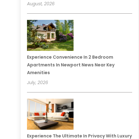
August, 2026
Experience Convenience In 2 Bedroom
Apartments In Newport News Near Key
Amenities
July, 2026
Experience The Ultimate In Privacy With Luxury