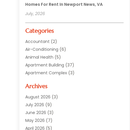
Homes For Rent In Newport News, VA
July, 2026
Categories
Accountant
(2)
Air-Conditioning
(6)
Animal Health
(5)
Apartment Building
(37)
Apartment Complex
(3)
Appliances
(2)
Archives
Asphalt Paving
(1)
Auto
(2)
August 2026
(3)
Automotive
(10)
July 2026
(9)
Bail Bonds Service
(1)
June 2026
(3)
Beach Clothing Store
(1)
May 2026
(7)
Bed And Breakfast Accommodation
(11)
April 2026
(5)