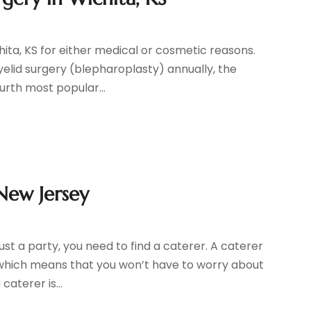
ita, KS for either medical or cosmetic reasons.
elid surgery (blepharoplasty) annually, the
urth most popular...
New Jersey
ust a party, you need to find a caterer. A caterer
, which means that you won’t have to worry about
aterer is...