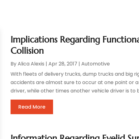
Implications Regarding Functiona
Collision
By
Alica Alexis
|
Apr 28, 2017
|
Automotive
With fleets of delivery trucks, dump trucks and big r
accidents are almost sure to occur at one point or an
driver, while other times another vehicle driver is to 
Read More
Information Regarding Eyelid Sur