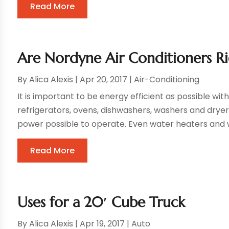
Read More
Are Nordyne Air Conditioners R
By
Alica Alexis
|
Apr 20, 2017
|
Air-Conditioning
It is important to be energy efficient as possible w
refrigerators, ovens, dishwashers, washers and dryer
power possible to operate. Even water heaters and 
Read More
Uses for a 20′ Cube Truck
By
Alica Alexis
|
Apr 19, 2017
|
Auto