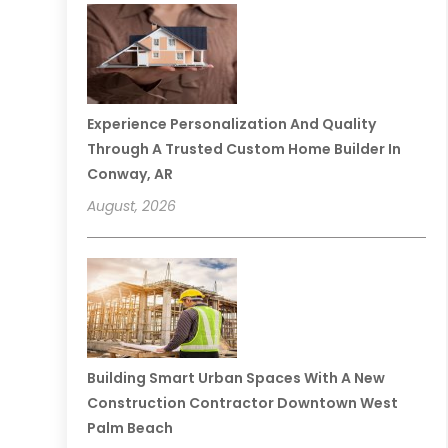
Experience Personalization And Quality
Through A Trusted Custom Home Builder In
Conway, AR
August, 2026
Building Smart Urban Spaces With A New
Construction Contractor Downtown West
Palm Beach