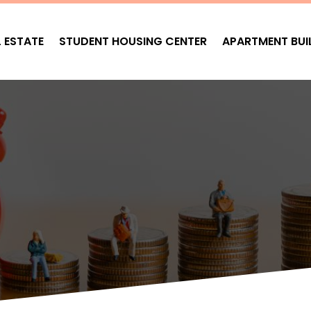
L ESTATE
STUDENT HOUSING CENTER
APARTMENT BUI