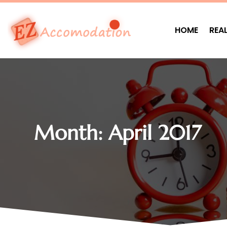
HOME
REA
Month:
April 2017