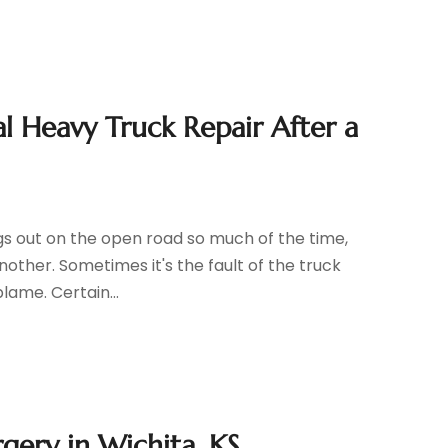
l Heavy Truck Repair After a
igs out on the open road so much of the time,
other. Sometimes it's the fault of the truck
blame. Certain...
gery in Wichita, KS