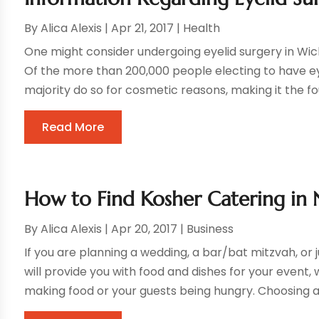
By
Alica Alexis
|
Apr 21, 2017
|
Health
One might consider undergoing eyelid surgery in Wich
Of the more than 200,000 people electing to have ey
majority do so for cosmetic reasons, making it the fo
Read More
How to Find Kosher Catering in 
By
Alica Alexis
|
Apr 20, 2017
|
Business
If you are planning a wedding, a bar/bat mitzvah, or j
will provide you with food and dishes for your event
making food or your guests being hungry. Choosing a c