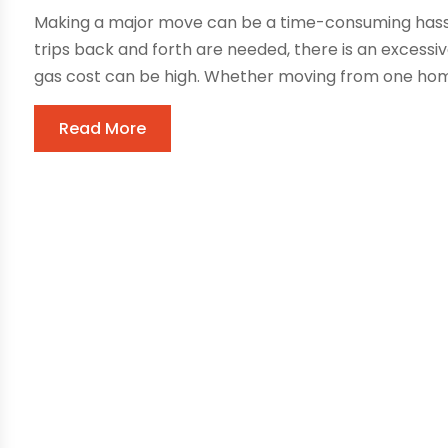
Making a major move can be a time-consuming hassl
trips back and forth are needed, there is an excess
gas cost can be high. Whether moving from one home
Read More