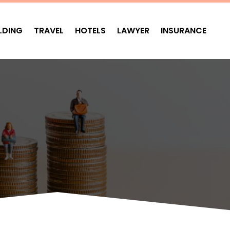
LDING
TRAVEL
HOTELS
LAWYER
INSURANCE