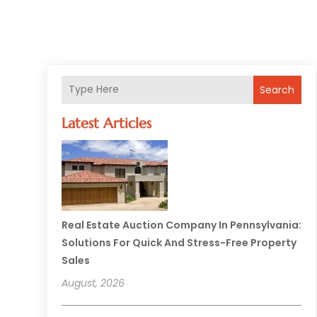
Search
Latest Articles
Real Estate Auction Company In Pennsylvania:
Solutions For Quick And Stress-Free Property
Sales
August, 2026