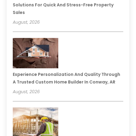
Solutions For Quick And Stress-Free Property
Sales
August, 2026
Experience Personalization And Quality Through
A Trusted Custom Home Builder In Conway, AR
August, 2026