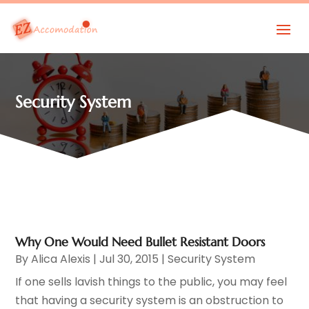
Security System
Why One Would Need Bullet Resistant Doors
By
Alica Alexis
|
Jul 30, 2015
|
Security System
If one sells lavish things to the public, you may feel
that having a security system is an obstruction to