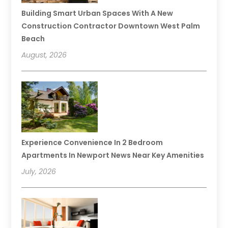
Building Smart Urban Spaces With A New
Construction Contractor Downtown West Palm
Beach
August, 2026
Experience Convenience In 2 Bedroom
Apartments In Newport News Near Key Amenities
July, 2026