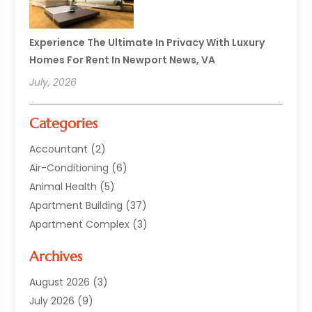
Experience The Ultimate In Privacy With Luxury
Homes For Rent In Newport News, VA
July, 2026
Categories
Accountant
(2)
Air-Conditioning
(6)
Animal Health
(5)
Apartment Building
(37)
Apartment Complex
(3)
Appliances
(2)
Archives
Asphalt Paving
(1)
Auto
(2)
August 2026
(3)
Automotive
(10)
July 2026
(9)