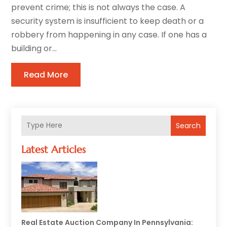
prevent crime; this is not always the case. A
security system is insufficient to keep death or a
robbery from happening in any case. If one has a
building or...
Read More
Search
Latest Articles
Real Estate Auction Company In Pennsylvania: