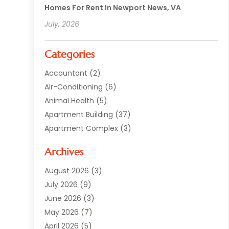
Homes For Rent In Newport News, VA
July, 2026
Categories
Accountant
(2)
Air-Conditioning
(6)
Animal Health
(5)
Apartment Building
(37)
Apartment Complex
(3)
Appliances
(2)
Archives
Asphalt Paving
(1)
Auto
(2)
August 2026
(3)
Automotive
(10)
July 2026
(9)
Bail Bonds Service
(1)
June 2026
(3)
Beach Clothing Store
(1)
May 2026
(7)
Bed And Breakfast Accommodation
(11)
April 2026
(5)