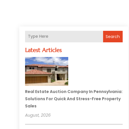
Search
Latest Articles
Real Estate Auction Company In Pennsylvania:
Solutions For Quick And Stress-Free Property
Sales
August, 2026