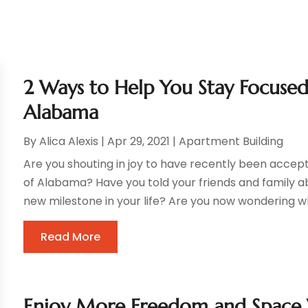
2 Ways to Help You Stay Focused
Alabama
By
Alica Alexis
|
Apr 29, 2021
|
Apartment Building
Are you shouting in joy to have recently been accept
of Alabama? Have you told your friends and family a
new milestone in your life? Are you now wondering wh
Read More
Enjoy More Freedom and Space