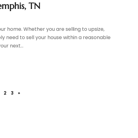
emphis, TN
 your home. Whether you are selling to upsize,
kely need to sell your house within a reasonable
ur next...
2
3
»