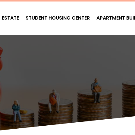
L ESTATE
STUDENT HOUSING CENTER
APARTMENT BUI