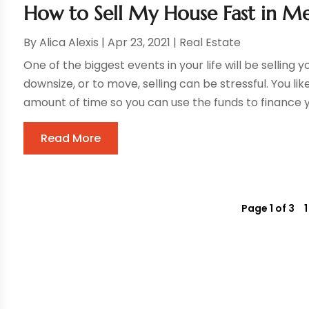
How to Sell My House Fast in M
By
Alica Alexis
|
Apr 23, 2021
|
Real Estate
One of the biggest events in your life will be selling
downsize, or to move, selling can be stressful. You li
amount of time so you can use the funds to finance yo
Read More
Page 1 of 3
1