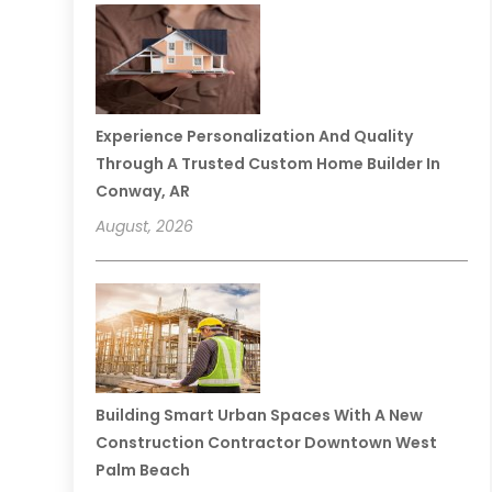
Experience Personalization And Quality
Through A Trusted Custom Home Builder In
Conway, AR
August, 2026
Building Smart Urban Spaces With A New
Construction Contractor Downtown West
Palm Beach