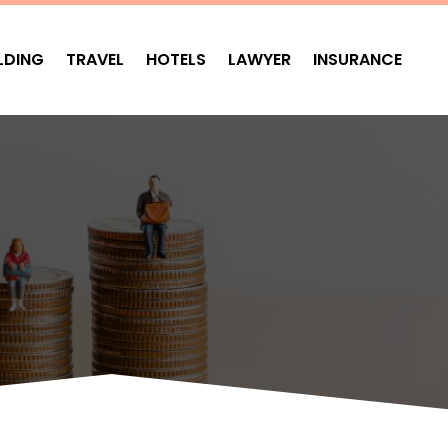
LDING
TRAVEL
HOTELS
LAWYER
INSURANCE