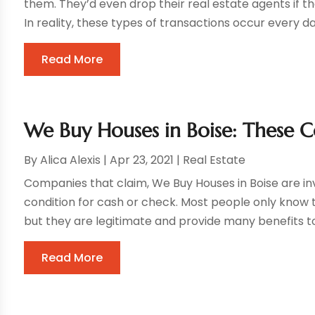
them. They’d even drop their real estate agents if t
In reality, these types of transactions occur every da
Read More
We Buy Houses in Boise: These 
By
Alica Alexis
|
Apr 23, 2021
|
Real Estate
Companies that claim, We Buy Houses in Boise are i
condition for cash or check. Most people only know 
but they are legitimate and provide many benefits to
Read More