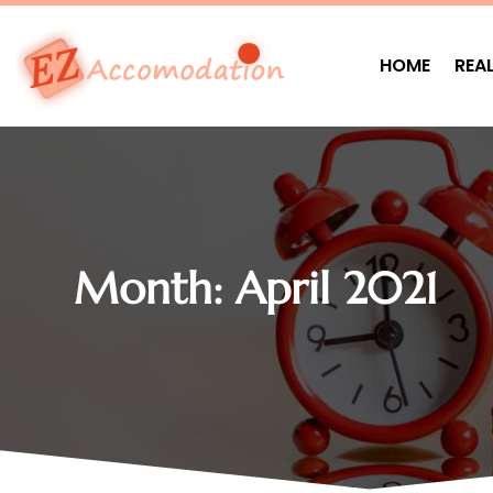
HOME
REA
Month:
April 2021