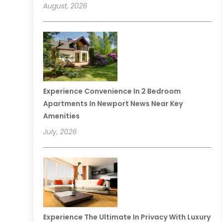
August, 2026
Experience Convenience In 2 Bedroom
Apartments In Newport News Near Key
Amenities
July, 2026
Experience The Ultimate In Privacy With Luxury