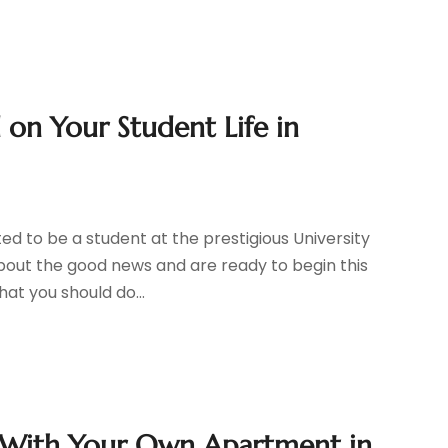
 on Your Student Life in
ed to be a student at the prestigious University
bout the good news and are ready to begin this
at you should do...
 With Your Own Apartment in