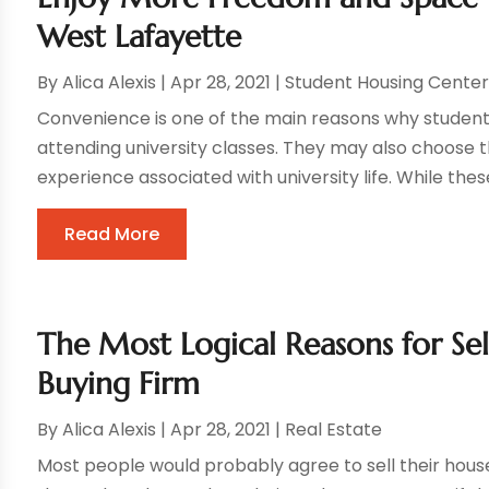
West Lafayette
By
Alica Alexis
|
Apr 28, 2021
|
Student Housing Cente
Convenience is one of the main reasons why student
attending university classes. They may also choose t
experience associated with university life. While these
Read More
The Most Logical Reasons for Se
Buying Firm
By
Alica Alexis
|
Apr 28, 2021
|
Real Estate
Most people would probably agree to sell their houses