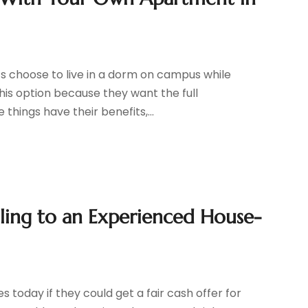
r
s choose to live in a dorm on campus while
his option because they want the full
 things have their benefits,...
lling to an Experienced House-
 today if they could get a fair cash offer for