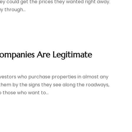
hey could get the prices they wanted right away.
y through...
Companies Are Legitimate
nvestors who purchase properties in almost any
them by the signs they see along the roadways,
 those who want to...