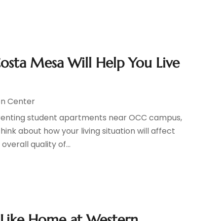
osta Mesa Will Help You Live
n Center
r renting student apartments near OCC campus,
hink about how your living situation will affect
erall quality of...
 Like Home at Western