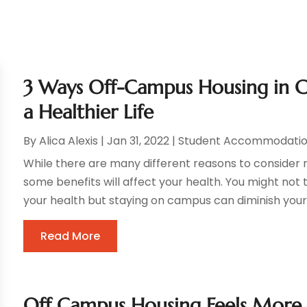
3 Ways Off-Campus Housing in C
a Healthier Life
By
Alica Alexis
|
Jan 31, 2022
|
Student Accommodatio
While there are many different reasons to conside
some benefits will affect your health. You might not t
your health but staying on campus can diminish your ov
Read More
Off Campus Housing Feels More