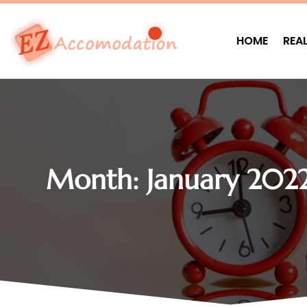
HOME
REA
Month:
January 202