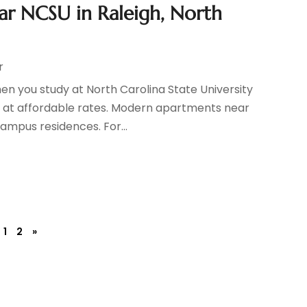
ar NCSU in Raleigh, North
r
n you study at North Carolina State University
g at affordable rates. Modern apartments near
ampus residences. For...
1
2
»