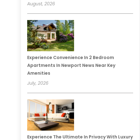
August, 2026
Experience Convenience In 2 Bedroom
Apartments In Newport News Near Key
Amenities
July, 2026
Experience The Ultimate In Privacy With Luxury