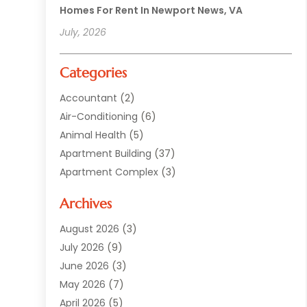
Homes For Rent In Newport News, VA
July, 2026
Categories
Accountant
(2)
Air-Conditioning
(6)
Animal Health
(5)
Apartment Building
(37)
Apartment Complex
(3)
Appliances
(2)
Archives
Asphalt Paving
(1)
Auto
(2)
August 2026
(3)
Automotive
(10)
July 2026
(9)
Bail Bonds Service
(1)
June 2026
(3)
Beach Clothing Store
(1)
May 2026
(7)
Bed And Breakfast Accommodation
(11)
April 2026
(5)