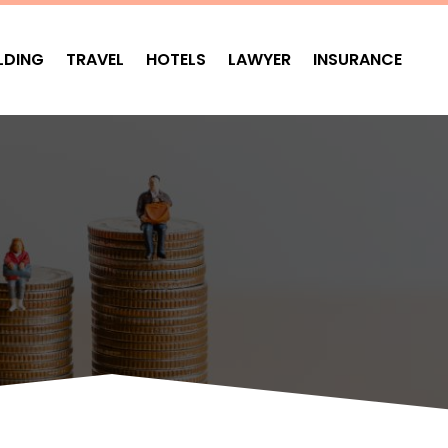
LDING
TRAVEL
HOTELS
LAWYER
INSURANCE