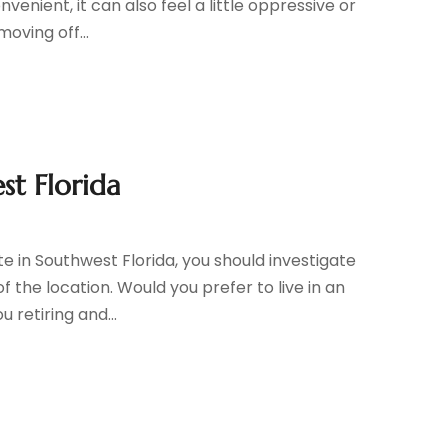
nient, it can also feel a little oppressive or
oving off...
st Florida
ate in Southwest Florida, you should investigate
f the location. Would you prefer to live in an
 retiring and...