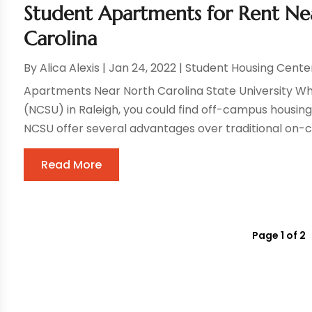
Student Apartments for Rent Ne
Carolina
By
Alica Alexis
|
Jan 24, 2022
|
Student Housing Cente
Apartments Near North Carolina State University Whe
(NCSU) in Raleigh, you could find off-campus housin
NCSU offer several advantages over traditional on-c
Read More
Page 1 of 2