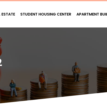
L ESTATE
STUDENT HOUSING CENTER
APARTMENT BUI
2