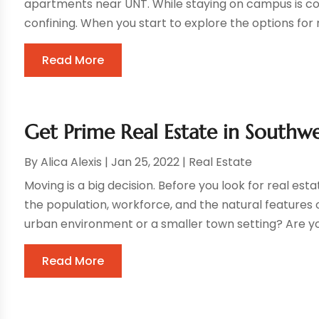
apartments near UNT. While staying on campus is conve
confining. When you start to explore the options for m
Read More
Get Prime Real Estate in Southwe
By
Alica Alexis
|
Jan 25, 2022
|
Real Estate
Moving is a big decision. Before you look for real est
the population, workforce, and the natural features o
urban environment or a smaller town setting? Are you
Read More