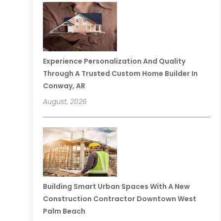
Experience Personalization And Quality
Through A Trusted Custom Home Builder In
Conway, AR
August, 2026
Building Smart Urban Spaces With A New
Construction Contractor Downtown West
Palm Beach