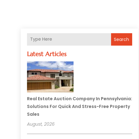
Search
Latest Articles
Real Estate Auction Company In Pennsylvania:
Solutions For Quick And Stress-Free Property
Sales
August, 2026