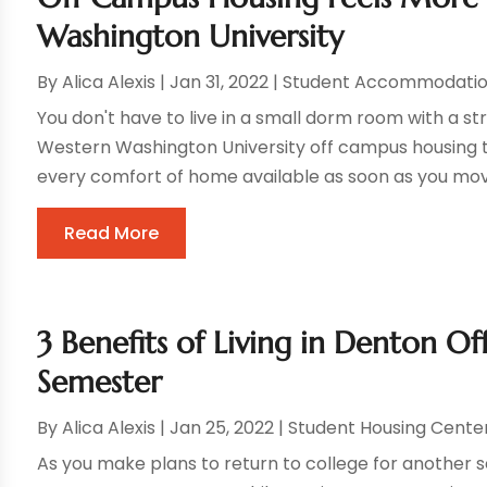
Washington University
By
Alica Alexis
|
Jan 31, 2022
|
Student Accommodatio
You don't have to live in a small dorm room with a st
Western Washington University off campus housing th
every comfort of home available as soon as you move 
Read More
3 Benefits of Living in Denton 
Semester
By
Alica Alexis
|
Jan 25, 2022
|
Student Housing Cente
As you make plans to return to college for another se