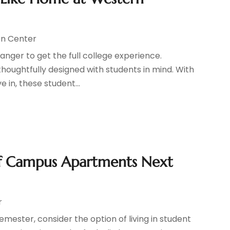
n Center
ranger to get the full college experience.
oughtfully designed with students in mind. With
in, these student...
Off Campus Apartments Next
r
mester, consider the option of living in student