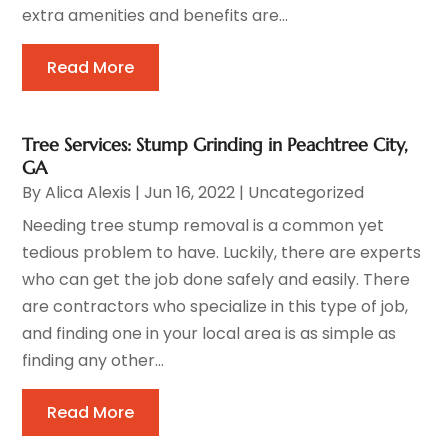
extra amenities and benefits are...
Read More
Tree Services: Stump Grinding in Peachtree City,
GA
By
Alica Alexis
|
Jun 16, 2022
|
Uncategorized
Needing tree stump removal is a common yet
tedious problem to have. Luckily, there are experts
who can get the job done safely and easily. There
are contractors who specialize in this type of job,
and finding one in your local area is as simple as
finding any other...
Read More