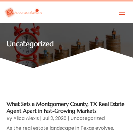
Uncategorized
What Sets a Montgomery County, TX Real Estate
Agent Apart in Fast-Growing Markets
By
Alica Alexis
|
Jul 2, 2026
|
Uncategorized
As the real estate landscape in Texas evolves,