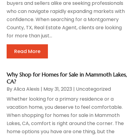
buyers and sellers alike are seeking professionals
who can navigate rapidly expanding markets with
confidence. When searching for a Montgomery
County, TX, Real Estate Agent, clients are looking
for more than just...
Read More
Why Shop for Homes for Sale in Mammoth Lakes,
CA?
By
Alica Alexis
|
May 31, 2023
|
Uncategorized
Whether looking for a primary residence or a
vacation home, you deserve to feel comfortable.
When shopping for homes for sale in Mammoth
Lakes, CA, comfort is right around the corner. The
home options you have are one thing, but the