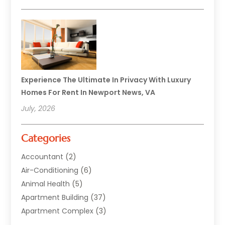
Experience The Ultimate In Privacy With Luxury
Homes For Rent In Newport News, VA
July, 2026
Categories
Accountant
(2)
Air-Conditioning
(6)
Animal Health
(5)
Apartment Building
(37)
Apartment Complex
(3)
Appliances
(2)