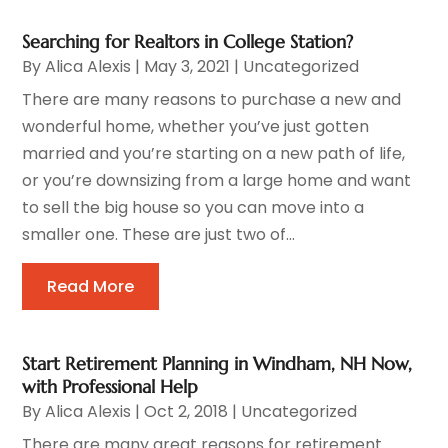
Searching for Realtors in College Station?
By
Alica Alexis
|
May 3, 2021
|
Uncategorized
There are many reasons to purchase a new and
wonderful home, whether you’ve just gotten
married and you’re starting on a new path of life,
or you’re downsizing from a large home and want
to sell the big house so you can move into a
smaller one. These are just two of...
Read More
Start Retirement Planning in Windham, NH Now,
with Professional Help
By
Alica Alexis
|
Oct 2, 2018
|
Uncategorized
There are many great reasons for retirement