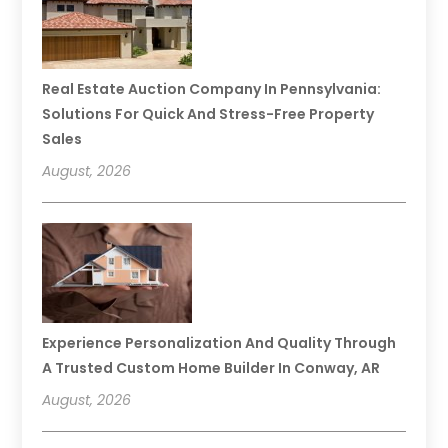
Real Estate Auction Company In Pennsylvania:
Solutions For Quick And Stress-Free Property
Sales
August, 2026
Experience Personalization And Quality Through
A Trusted Custom Home Builder In Conway, AR
August, 2026