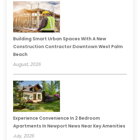
Building Smart Urban Spaces With A New
Construction Contractor Downtown West Palm
Beach
August, 2026
Experience Convenience In 2 Bedroom
Apartments In Newport News Near Key Amenities
July, 2026