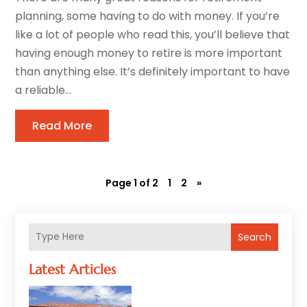
planning, some having to do with money. If you’re
like a lot of people who read this, you’ll believe that
having enough money to retire is more important
than anything else. It’s definitely important to have
a reliable...
Read More
Page 1 of 2
1
2
»
Search
Latest Articles