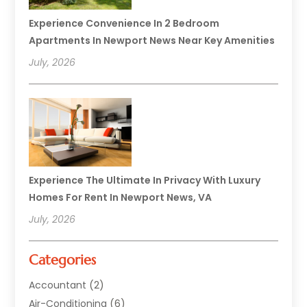
Experience Convenience In 2 Bedroom
Apartments In Newport News Near Key Amenities
July, 2026
Experience The Ultimate In Privacy With Luxury
Homes For Rent In Newport News, VA
July, 2026
Categories
Accountant
(2)
Air-Conditioning
(6)