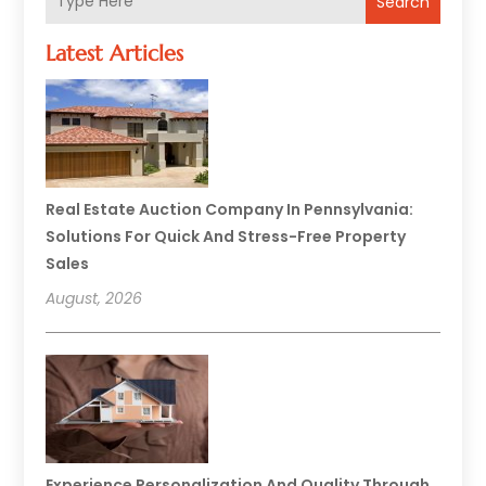
Search
Latest Articles
Real Estate Auction Company In Pennsylvania:
Solutions For Quick And Stress-Free Property
Sales
August, 2026
Experience Personalization And Quality Through