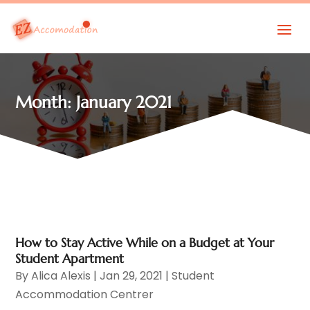
Month:
January 2021
How to Stay Active While on a Budget at Your
Student Apartment
By
Alica Alexis
|
Jan 29, 2021
|
Student
Accommodation Centrer