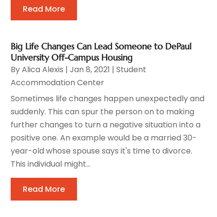
Read More
Big Life Changes Can Lead Someone to DePaul
University Off-Campus Housing
By
Alica Alexis
|
Jan 8, 2021
|
Student
Accommodation Center
Sometimes life changes happen unexpectedly and
suddenly. This can spur the person on to making
further changes to turn a negative situation into a
positive one. An example would be a married 30-
year-old whose spouse says it's time to divorce.
This individual might...
Read More