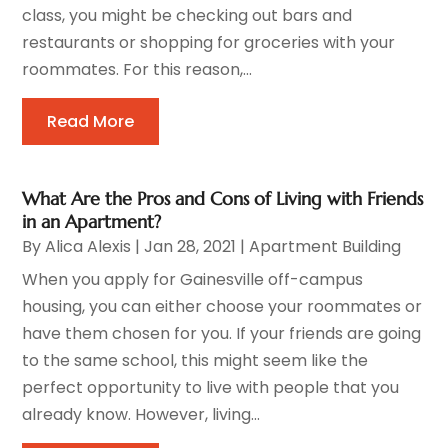
class, you might be checking out bars and
restaurants or shopping for groceries with your
roommates. For this reason,...
Read More
What Are the Pros and Cons of Living with Friends
in an Apartment?
By
Alica Alexis
|
Jan 28, 2021
|
Apartment Building
When you apply for Gainesville off-campus
housing, you can either choose your roommates or
have them chosen for you. If your friends are going
to the same school, this might seem like the
perfect opportunity to live with people that you
already know. However, living...