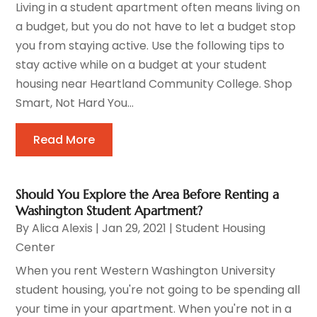
Living in a student apartment often means living on
a budget, but you do not have to let a budget stop
you from staying active. Use the following tips to
stay active while on a budget at your student
housing near Heartland Community College. Shop
Smart, Not Hard You...
Read More
Should You Explore the Area Before Renting a
Washington Student Apartment?
By
Alica Alexis
|
Jan 29, 2021
|
Student Housing
Center
When you rent Western Washington University
student housing, you're not going to be spending all
your time in your apartment. When you're not in a