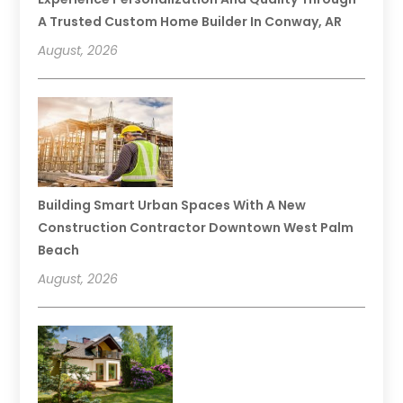
A Trusted Custom Home Builder In Conway, AR
August, 2026
Building Smart Urban Spaces With A New
Construction Contractor Downtown West Palm
Beach
August, 2026