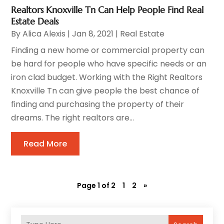
Realtors Knoxville Tn Can Help People Find Real
Estate Deals
By
Alica Alexis
|
Jan 8, 2021
|
Real Estate
Finding a new home or commercial property can
be hard for people who have specific needs or an
iron clad budget. Working with the Right Realtors
Knoxville Tn can give people the best chance of
finding and purchasing the property of their
dreams. The right realtors are...
Read More
Page 1 of 2
1
2
»