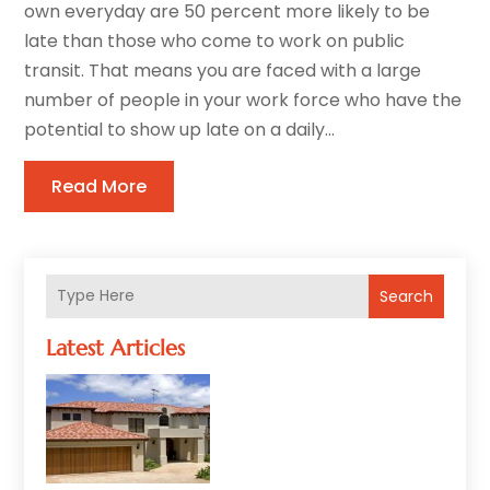
own everyday are 50 percent more likely to be
late than those who come to work on public
transit. That means you are faced with a large
number of people in your work force who have the
potential to show up late on a daily...
Read More
Search
Latest Articles