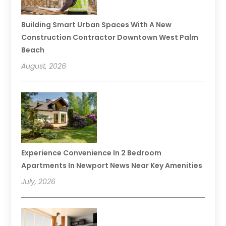
Building Smart Urban Spaces With A New
Construction Contractor Downtown West Palm
Beach
August, 2026
Experience Convenience In 2 Bedroom
Apartments In Newport News Near Key Amenities
July, 2026