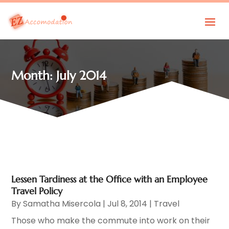
Month:
July 2014
Lessen Tardiness at the Office with an Employee
Travel Policy
By
Samatha Misercola
|
Jul 8, 2014
|
Travel
Those who make the commute into work on their