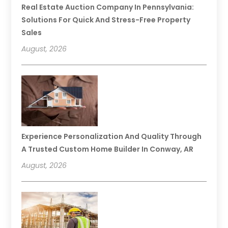
Real Estate Auction Company In Pennsylvania:
Solutions For Quick And Stress-Free Property
Sales
August, 2026
Experience Personalization And Quality Through
A Trusted Custom Home Builder In Conway, AR
August, 2026