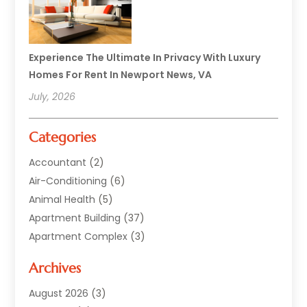
Experience The Ultimate In Privacy With Luxury
Homes For Rent In Newport News, VA
July, 2026
Categories
Accountant
(2)
Air-Conditioning
(6)
Animal Health
(5)
Apartment Building
(37)
Apartment Complex
(3)
Appliances
(2)
Archives
Asphalt Paving
(1)
Auto
(2)
August 2026
(3)