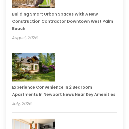
Building Smart Urban Spaces With A New
Construction Contractor Downtown West Palm
Beach
August, 2026
Experience Convenience In 2 Bedroom
Apartments In Newport News Near Key Amenities
July, 2026