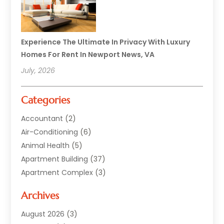
Experience The Ultimate In Privacy With Luxury
Homes For Rent In Newport News, VA
July, 2026
Categories
Accountant
(2)
Air-Conditioning
(6)
Animal Health
(5)
Apartment Building
(37)
Apartment Complex
(3)
Appliances
(2)
Archives
Asphalt Paving
(1)
Auto
(2)
August 2026
(3)