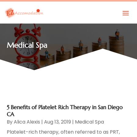
Medical Spa
5 Benefits of Platelet Rich Therapy in San Diego
CA
By
Alica Alexis
|
Aug 13, 2019
|
Medical Spa
Platelet-rich therapy, often referred to as PRT,