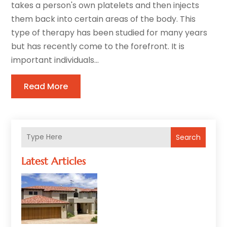
takes a person's own platelets and then injects
them back into certain areas of the body. This
type of therapy has been studied for many years
but has recently come to the forefront. It is
important individuals...
Read More
Search
Latest Articles