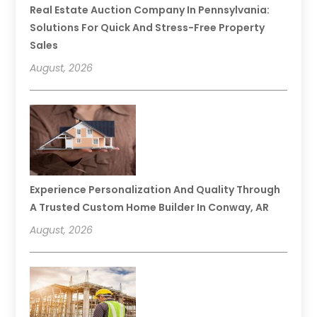
Real Estate Auction Company In Pennsylvania:
Solutions For Quick And Stress-Free Property
Sales
August, 2026
Experience Personalization And Quality Through
A Trusted Custom Home Builder In Conway, AR
August, 2026