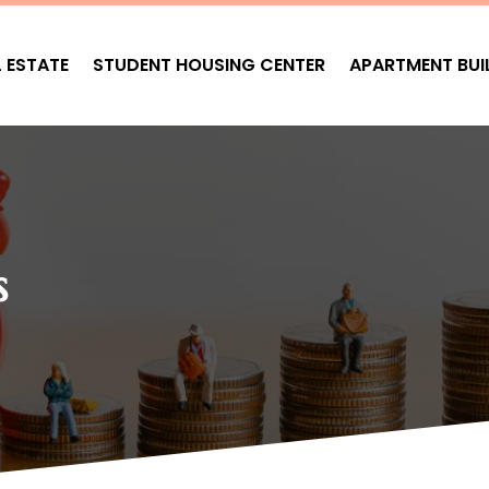
L ESTATE
STUDENT HOUSING CENTER
APARTMENT BUI
s