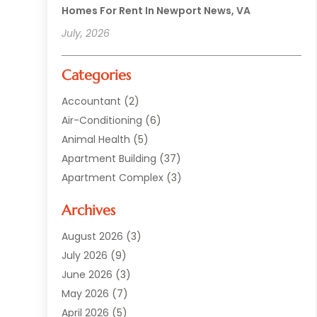
Homes For Rent In Newport News, VA
July, 2026
Categories
Accountant
(2)
Air-Conditioning
(6)
Animal Health
(5)
Apartment Building
(37)
Apartment Complex
(3)
Appliances
(2)
Archives
Asphalt Paving
(1)
Auto
(2)
August 2026
(3)
Automotive
(10)
July 2026
(9)
Bail Bonds Service
(1)
June 2026
(3)
Beach Clothing Store
(1)
May 2026
(7)
Bed And Breakfast Accommodation
(11)
April 2026
(5)