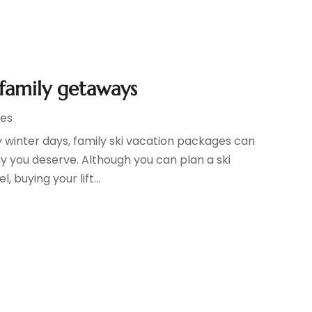
 family getaways
ges
winter days, family ski vacation packages can
y you deserve. Although you can plan a ski
 buying your lift...