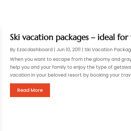
Ski vacation packages – ideal for
By
Ezacdashboard
|
Jun 10, 2011
|
Ski Vacation Packa
When you want to escape from the gloomy and gray 
help you and your family to enjoy the type of getawa
vacation in your beloved resort by booking your travel,
Read More