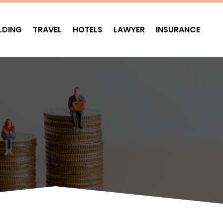
LDING
TRAVEL
HOTELS
LAWYER
INSURANCE