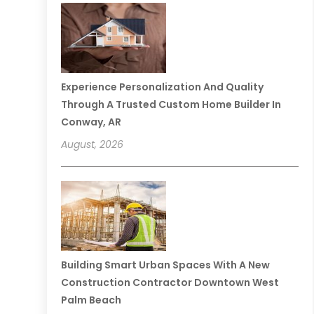
Experience Personalization And Quality
Through A Trusted Custom Home Builder In
Conway, AR
August, 2026
Building Smart Urban Spaces With A New
Construction Contractor Downtown West
Palm Beach