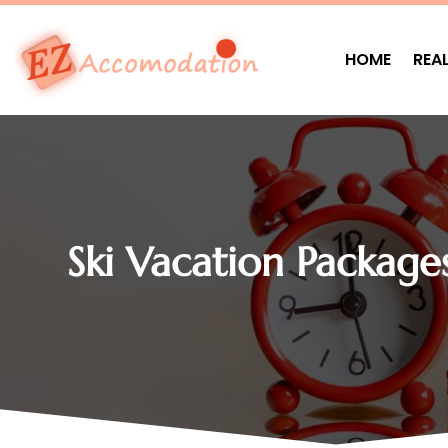
HOME
REA
Ski Vacation Package