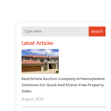
Search
Latest Articles
Real Estate Auction Company In Pennsylvania:
Solutions For Quick And Stress-Free Property
Sales
August, 2026