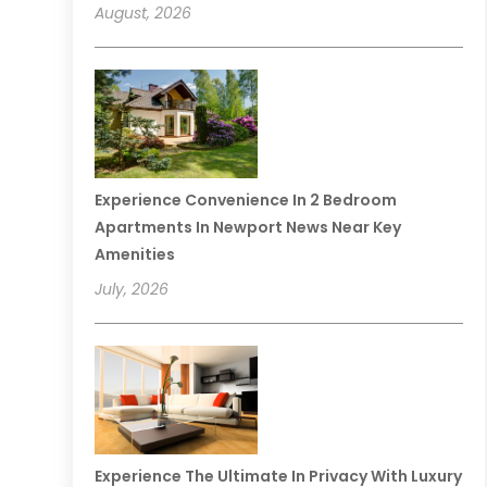
August, 2026
Experience Convenience In 2 Bedroom
Apartments In Newport News Near Key
Amenities
July, 2026
Experience The Ultimate In Privacy With Luxury