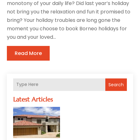
monotony of your daily life? Did last year’s holiday
not bring you the relaxation and fun it promised to
bring? Your holiday troubles are long gone the
moment you choose to book Borneo holidays for
you and your loved...
Read More
Search
Latest Articles