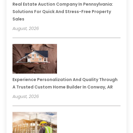
Real Estate Auction Company In Pennsylvania:
Solutions For Quick And Stress-Free Property
Sales
August, 2026
Experience Personalization And Quality Through
A Trusted Custom Home Builder In Conway, AR
August, 2026