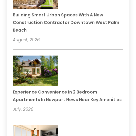
Building Smart Urban Spaces With A New
Construction Contractor Downtown West Palm
Beach
August, 2026
Experience Convenience In 2 Bedroom
Apartments In Newport News Near Key Amenities
July, 2026