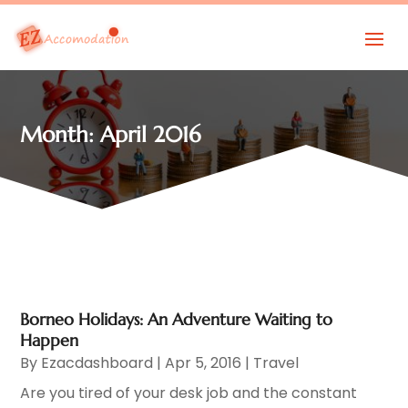
Month:
April 2016
Borneo Holidays: An Adventure Waiting to
Happen
By
Ezacdashboard
|
Apr 5, 2016
|
Travel
Are you tired of your desk job and the constant