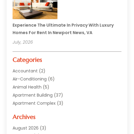
Experience The Ultimate In Privacy With Luxury
Homes For Rent In Newport News, VA
July, 2026
Categories
Accountant
(2)
Air-Conditioning
(6)
Animal Health
(5)
Apartment Building
(37)
Apartment Complex
(3)
Appliances
(2)
Archives
Asphalt Paving
(1)
Auto
(2)
August 2026
(3)