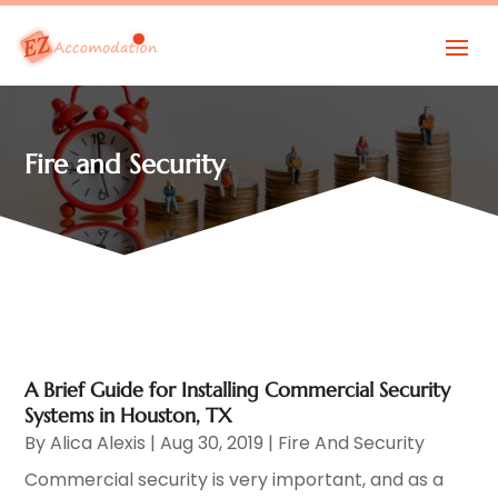
Fire and Security
A Brief Guide for Installing Commercial Security
Systems in Houston, TX
By
Alica Alexis
|
Aug 30, 2019
|
Fire And Security
Commercial security is very important, and as a