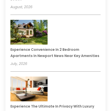
August, 2026
Experience Convenience In 2 Bedroom
Apartments In Newport News Near Key Amenities
July, 2026
Experience The Ultimate In Privacy With Luxury