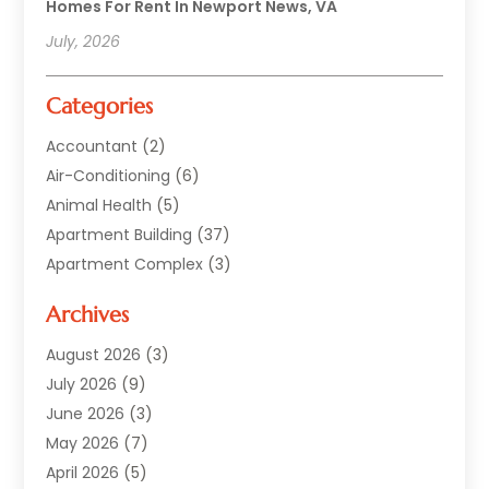
Homes For Rent In Newport News, VA
July, 2026
Categories
Accountant
(2)
Air-Conditioning
(6)
Animal Health
(5)
Apartment Building
(37)
Apartment Complex
(3)
Appliances
(2)
Archives
Asphalt Paving
(1)
Auto
(2)
August 2026
(3)
Automotive
(10)
July 2026
(9)
Bail Bonds Service
(1)
June 2026
(3)
Beach Clothing Store
(1)
May 2026
(7)
Bed And Breakfast Accommodation
(11)
April 2026
(5)