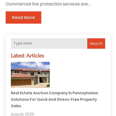
Commercial fire protection services are...
Read More
Search
Latest Articles
Real Estate Auction Company In Pennsylvania:
Solutions For Quick And Stress-Free Property
Sales
August, 2026