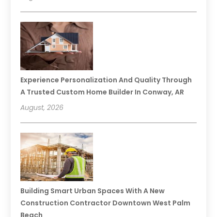
Experience Personalization And Quality Through
A Trusted Custom Home Builder In Conway, AR
August, 2026
Building Smart Urban Spaces With A New
Construction Contractor Downtown West Palm
Beach