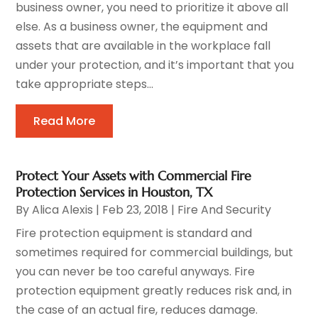
business owner, you need to prioritize it above all
else. As a business owner, the equipment and
assets that are available in the workplace fall
under your protection, and it’s important that you
take appropriate steps...
Read More
Protect Your Assets with Commercial Fire
Protection Services in Houston, TX
By
Alica Alexis
|
Feb 23, 2018
|
Fire And Security
Fire protection equipment is standard and
sometimes required for commercial buildings, but
you can never be too careful anyways. Fire
protection equipment greatly reduces risk and, in
the case of an actual fire, reduces damage.