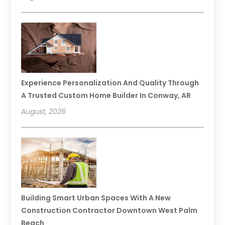
Experience Personalization And Quality Through
A Trusted Custom Home Builder In Conway, AR
August, 2026
Building Smart Urban Spaces With A New
Construction Contractor Downtown West Palm
Beach