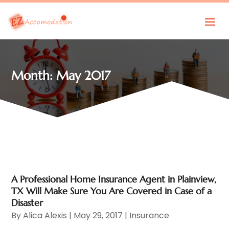
Month:
May 2017
A Professional Home Insurance Agent in Plainview,
TX Will Make Sure You Are Covered in Case of a
Disaster
By
Alica Alexis
|
May 29, 2017
|
Insurance