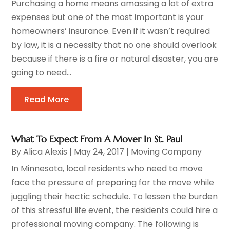
Purchasing a home means amassing a lot of extra
expenses but one of the most important is your
homeowners’ insurance. Even if it wasn’t required
by law, it is a necessity that no one should overlook
because if there is a fire or natural disaster, you are
going to need...
Read More
What To Expect From A Mover In St. Paul
By
Alica Alexis
|
May 24, 2017
|
Moving Company
In Minnesota, local residents who need to move
face the pressure of preparing for the move while
juggling their hectic schedule. To lessen the burden
of this stressful life event, the residents could hire a
professional moving company. The following is