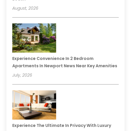
August, 2026
Experience Convenience In 2 Bedroom
Apartments In Newport News Near Key Amenities
July, 2026
Experience The Ultimate In Privacy With Luxury