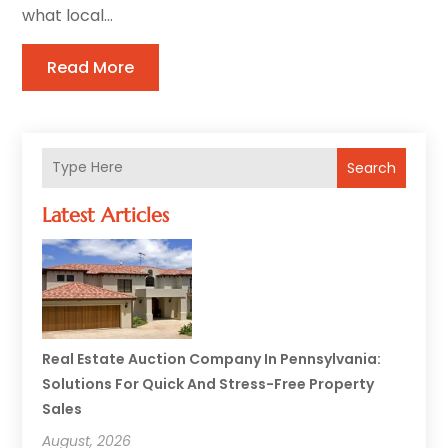
what local...
Read More
Search
Latest Articles
Real Estate Auction Company In Pennsylvania:
Solutions For Quick And Stress-Free Property
Sales
August, 2026