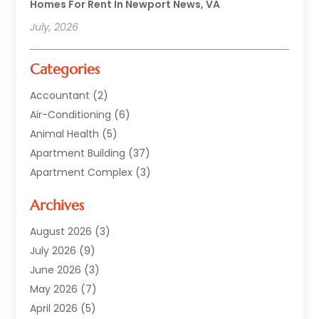
Homes For Rent In Newport News, VA
July, 2026
Categories
Accountant
(2)
Air-Conditioning
(6)
Animal Health
(5)
Apartment Building
(37)
Apartment Complex
(3)
Appliances
(2)
Archives
Asphalt Paving
(1)
Auto
(2)
August 2026
(3)
Automotive
(10)
July 2026
(9)
Bail Bonds Service
(1)
June 2026
(3)
Beach Clothing Store
(1)
May 2026
(7)
Bed And Breakfast Accommodation
(11)
April 2026
(5)