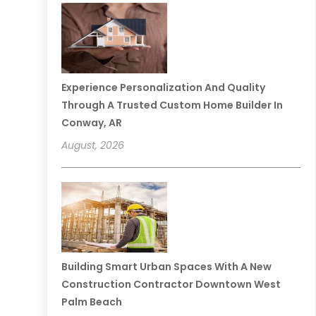
Experience Personalization And Quality
Through A Trusted Custom Home Builder In
Conway, AR
August, 2026
Building Smart Urban Spaces With A New
Construction Contractor Downtown West
Palm Beach