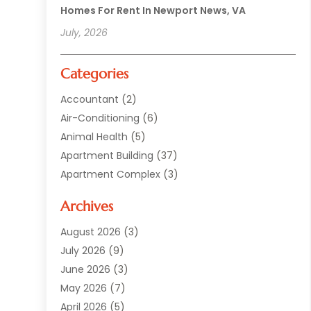
Homes For Rent In Newport News, VA
July, 2026
Categories
Accountant
(2)
Air-Conditioning
(6)
Animal Health
(5)
Apartment Building
(37)
Apartment Complex
(3)
Appliances
(2)
Archives
Asphalt Paving
(1)
Auto
(2)
August 2026
(3)
Automotive
(10)
July 2026
(9)
Bail Bonds Service
(1)
June 2026
(3)
Beach Clothing Store
(1)
May 2026
(7)
Bed And Breakfast Accommodation
(11)
April 2026
(5)