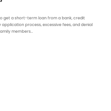
to get a short-term loan from a bank, credit
y application process, excessive fees, and denial
 family members...