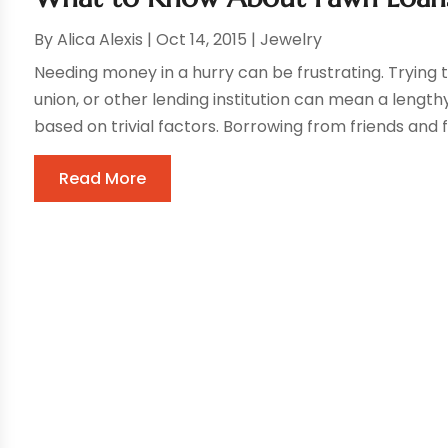
By
Alica Alexis
|
Oct 14, 2015
|
Jewelry
Needing money in a hurry can be frustrating. Trying 
union, or other lending institution can mean a length
based on trivial factors. Borrowing from friends and
Read More