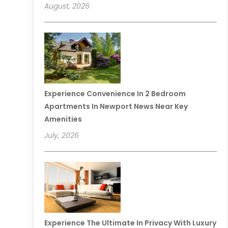
August, 2026
Experience Convenience In 2 Bedroom
Apartments In Newport News Near Key
Amenities
July, 2026
Experience The Ultimate In Privacy With Luxury