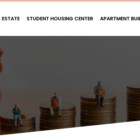
L ESTATE
STUDENT HOUSING CENTER
APARTMENT BUI