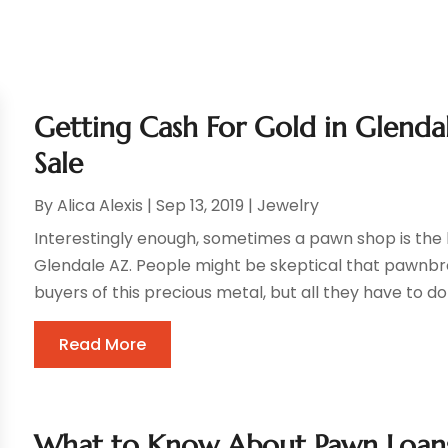
Getting Cash For Gold in Glenda
Sale
By
Alica Alexis
|
Sep 13, 2019
|
Jewelry
Interestingly enough, sometimes a pawn shop is the 
Glendale AZ. People might be skeptical that pawnbro
buyers of this precious metal, but all they have to do
Read More
What to Know About Pawn Loan