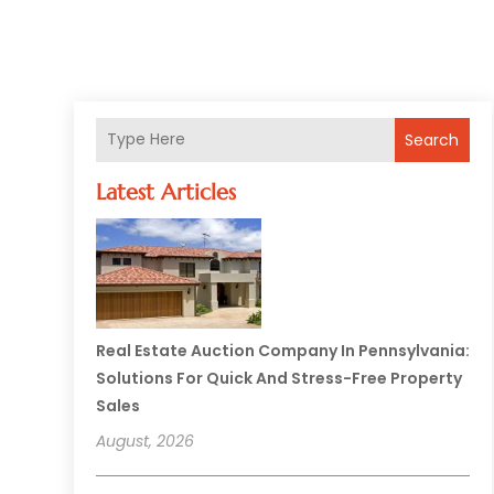
Search
Latest Articles
Real Estate Auction Company In Pennsylvania:
Solutions For Quick And Stress-Free Property
Sales
August, 2026