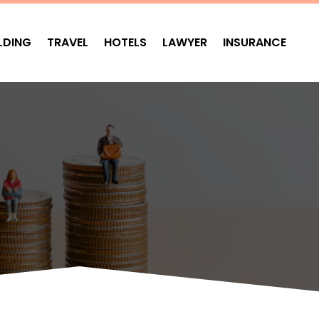
LDING
TRAVEL
HOTELS
LAWYER
INSURANCE