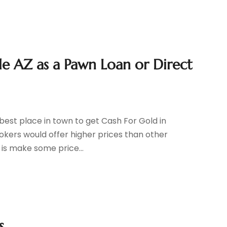
le AZ as a Pawn Loan or Direct
best place in town to get Cash For Gold in
kers would offer higher prices than other
 is make some price...
s