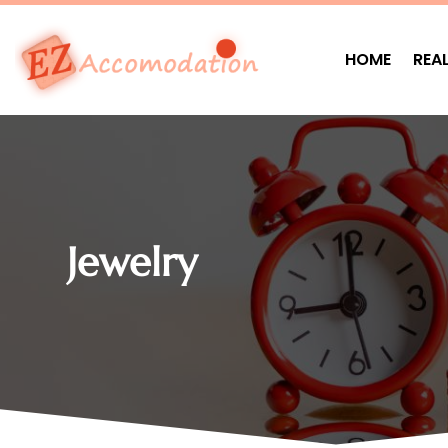
HOME
REA
Jewelry