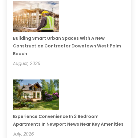
Building Smart Urban Spaces With A New
Construction Contractor Downtown West Palm
Beach
August, 2026
Experience Convenience In 2 Bedroom
Apartments In Newport News Near Key Amenities
July, 2026