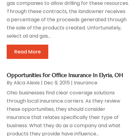
gas companies to allow drilling for these resources.
Through these contracts, the landowner receives
a percentage of the proceeds generated through
the sale of the products created. Unfortunately,
select oil and gas...
Read More
Opportunities For Office Insurance In Elyria, OH
By
Alica Alexis
|
Dec 9, 2015
|
Insurance
Ohio businesses find clear coverage solutions
through local insurance carriers. As they review
these opportunities, they should consider
insurance that relates specifically their type of
business. What they do as a company and what
products they provide have influence...