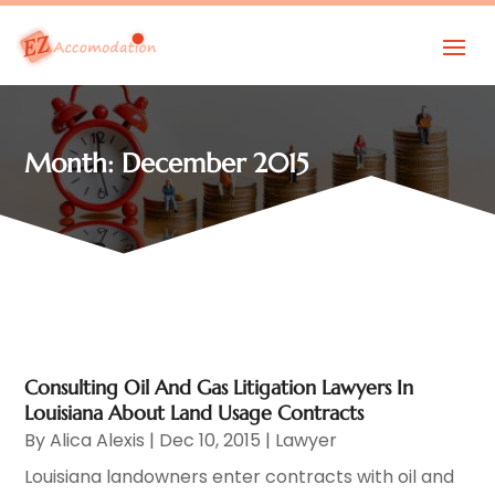
Month:
December 2015
Consulting Oil And Gas Litigation Lawyers In
Louisiana About Land Usage Contracts
By
Alica Alexis
|
Dec 10, 2015
|
Lawyer
Louisiana landowners enter contracts with oil and