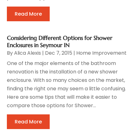
Read More
Considering Different Options for Shower
Enclosures in Seymour IN
By
Alica Alexis
|
Dec 7, 2015
|
Home Improvement
One of the major elements of the bathroom
renovation is the installation of a new shower
enclosure. With so many choices on the market,
finding the right one may seem a little confusing.
Here are some tips that will make it easier to
compare those options for Shower...
Read More