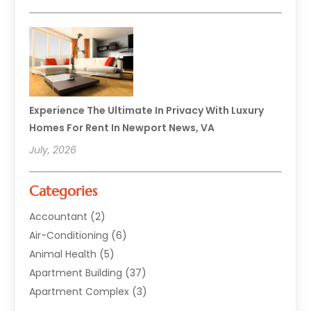
Experience The Ultimate In Privacy With Luxury
Homes For Rent In Newport News, VA
July, 2026
Categories
Accountant
(2)
Air-Conditioning
(6)
Animal Health
(5)
Apartment Building
(37)
Apartment Complex
(3)
Appliances
(2)