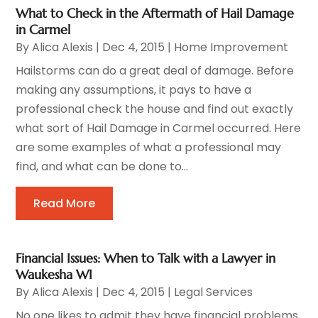
What to Check in the Aftermath of Hail Damage
in Carmel
By
Alica Alexis
|
Dec 4, 2015
|
Home Improvement
Hailstorms can do a great deal of damage. Before
making any assumptions, it pays to have a
professional check the house and find out exactly
what sort of Hail Damage in Carmel occurred. Here
are some examples of what a professional may
find, and what can be done to...
Read More
Financial Issues: When to Talk with a Lawyer in
Waukesha WI
By
Alica Alexis
|
Dec 4, 2015
|
Legal Services
No one likes to admit they have financial problems.