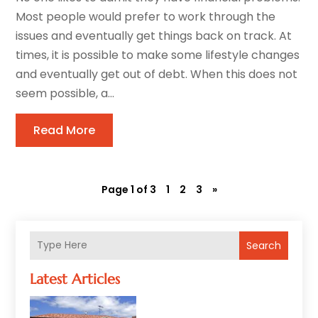
Most people would prefer to work through the
issues and eventually get things back on track. At
times, it is possible to make some lifestyle changes
and eventually get out of debt. When this does not
seem possible, a...
Read More
Page 1 of 3
1
2
3
»
Search
Latest Articles