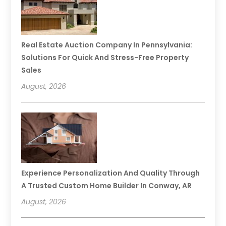
Real Estate Auction Company In Pennsylvania:
Solutions For Quick And Stress-Free Property
Sales
August, 2026
Experience Personalization And Quality Through
A Trusted Custom Home Builder In Conway, AR
August, 2026