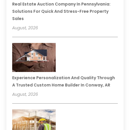
Real Estate Auction Company In Pennsylvania:
Solutions For Quick And Stress-Free Property
Sales
August, 2026
Experience Personalization And Quality Through
A Trusted Custom Home Builder In Conway, AR
August, 2026