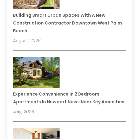
Building Smart Urban Spaces With A New
Construction Contractor Downtown West Palm
Beach
August, 2026
Experience Convenience In 2 Bedroom
Apartments In Newport News Near Key Amenities
July, 2026