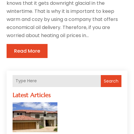
knows that it gets downright glacial in the
wintertime. That is why it is important to keep
warm and cozy by using a company that offers
economical oil delivery. Therefore, if you are
worried about heating oil prices in...
Read More
Search
Latest Articles