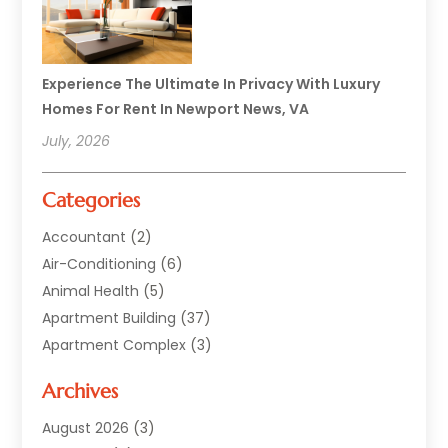
Experience The Ultimate In Privacy With Luxury
Homes For Rent In Newport News, VA
July, 2026
Categories
Accountant
(2)
Air-Conditioning
(6)
Animal Health
(5)
Apartment Building
(37)
Apartment Complex
(3)
Appliances
(2)
Archives
Asphalt Paving
(1)
Auto
(2)
August 2026
(3)