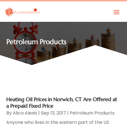
Petroleum Products
Heating Oil Prices in Norwich, CT Are Offered at
a Prepaid Fixed Price
By
Alica Alexis
|
Sep 13, 2017
|
Petroleum Products
Anyone who lives in the eastern part of the US