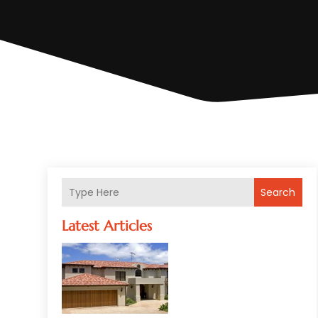
Search
Latest Articles