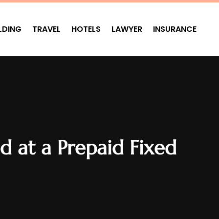
LDING
TRAVEL
HOTELS
LAWYER
INSURANCE
d at a Prepaid Fixed