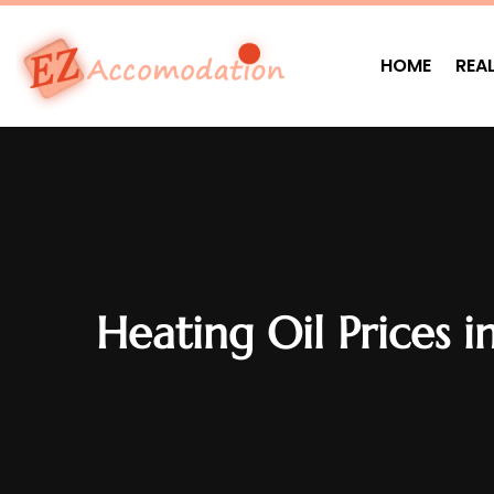
HOME
REA
Heating Oil Prices 