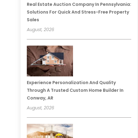
Real Estate Auction Company In Pennsylvania:
Solutions For Quick And Stress-Free Property
Sales
August, 2026
Experience Personalization And Quality
Through A Trusted Custom Home Builder In
Conway, AR
August, 2026