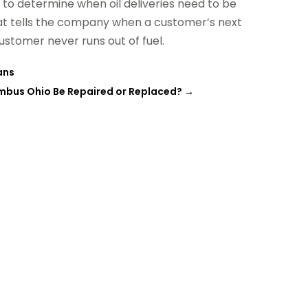
 to determine when oil deliveries need to be
hat tells the company when a customer’s next
ustomer never runs out of fuel.
ans
lumbus Ohio Be Repaired or Replaced?
→