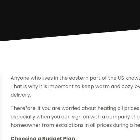
Anyone who lives in the eastern part of the US knows 
That is why it is important to keep warm and cozy b
delivery.
Therefore, if you are worried about heating oil prices
especially when you can sign on with a company that
homeowner from escalations in oil prices during a h
Choosing a Budget Plan