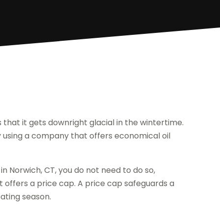
that it gets downright glacial in the wintertime.
y using a company that offers economical oil
 in Norwich, CT, you do not need to do so,
 offers a price cap. A price cap safeguards a
eating season.