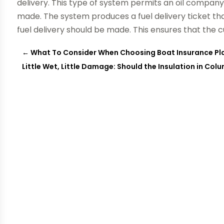
delivery. This type of system permits an oil company
made. The system produces a fuel delivery ticket t
fuel delivery should be made. This ensures that the c
←
What To Consider When Choosing Boat Insurance Pl
Little Wet, Little Damage: Should the Insulation in Co