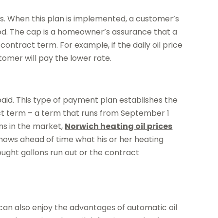
hs. When this plan is implemented, a customer’s
riod. The cap is a homeowner’s assurance that a
contract term. For example, if the daily oil price
tomer will pay the lower rate.
paid. This type of payment plan establishes the
tract term – a term that runs from September 1
ons in the market,
Norwich heating oil prices
knows ahead of time what his or her heating
bought gallons run out or the contract
 can also enjoy the advantages of automatic oil