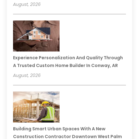
August, 2026
Experience Personalization And Quality Through
A Trusted Custom Home Builder In Conway, AR
August, 2026
Building Smart Urban Spaces With A New
Construction Contractor Downtown West Palm