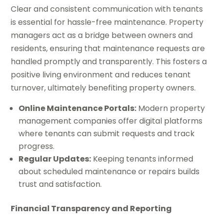
Clear and consistent communication with tenants
is essential for hassle-free maintenance. Property
managers act as a bridge between owners and
residents, ensuring that maintenance requests are
handled promptly and transparently. This fosters a
positive living environment and reduces tenant
turnover, ultimately benefiting property owners.
Online Maintenance Portals:
Modern property
management companies offer digital platforms
where tenants can submit requests and track
progress.
Regular Updates:
Keeping tenants informed
about scheduled maintenance or repairs builds
trust and satisfaction.
Financial Transparency and Reporting