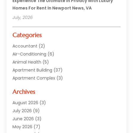
Experience The Ultimate In Privacy With Luxury
Homes For Rent In Newport News, VA
July, 2026
Categories
Accountant
(2)
Air-Conditioning
(6)
Animal Health
(5)
Apartment Building
(37)
Apartment Complex
(3)
Appliances
(2)
Archives
Asphalt Paving
(1)
Auto
(2)
August 2026
(3)
Automotive
(10)
July 2026
(9)
Bail Bonds Service
(1)
June 2026
(3)
Beach Clothing Store
(1)
May 2026
(7)