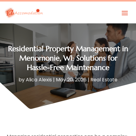
Residential Property Management in
Menomonie, WI: Solutions for
Hassle-Free Maintenance
by
Alica Alexis
|
May 20, 2026
|
Real Estate