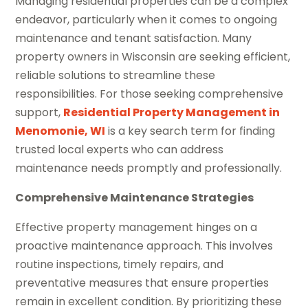
Managing residential properties can be a complex
endeavor, particularly when it comes to ongoing
maintenance and tenant satisfaction. Many
property owners in Wisconsin are seeking efficient,
reliable solutions to streamline these
responsibilities. For those seeking comprehensive
support,
Residential Property Management in
Menomonie, WI
is a key search term for finding
trusted local experts who can address
maintenance needs promptly and professionally.
Comprehensive Maintenance Strategies
Effective property management hinges on a
proactive maintenance approach. This involves
routine inspections, timely repairs, and
preventative measures that ensure properties
remain in excellent condition. By prioritizing these