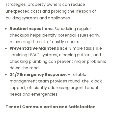
strategies, property owners can reduce
unexpected costs and prolong the lifespan of
building systems and appliances.
Routine Inspections:
Scheduling regular
checkups helps identify potential issues early,
minimizing the risk of costly repairs.
Preventative Maintenance:
Simple tasks like
servicing HVAC systems, cleaning gutters, and
checking plumbing can prevent major problems
down the road.
24/7 Emergency Response:
A reliable
management team provides round-the-clock
support, efficiently addressing urgent tenant
needs and emergencies.
Tenant Communication and Satisfaction