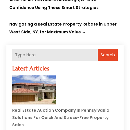
Confidence Using These Smart Strategies
Navigating a Real Estate Property Rebate in Upper
West Side, NY, for Maximum Value
→
Search
Latest Articles
Real Estate Auction Company In Pennsylvania:
Solutions For Quick And Stress-Free Property
Sales