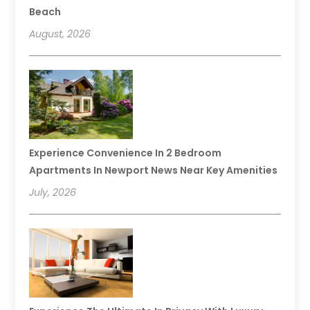
Beach
August, 2026
Experience Convenience In 2 Bedroom
Apartments In Newport News Near Key Amenities
July, 2026