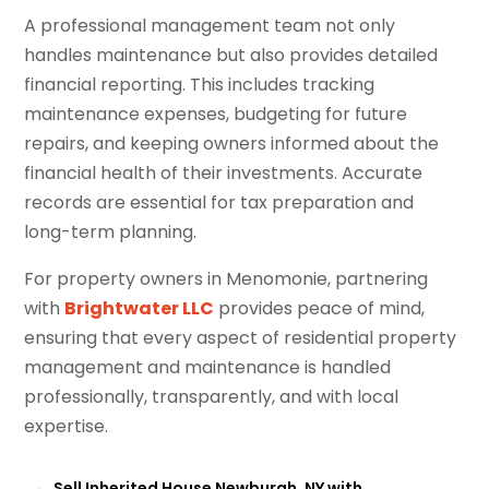
A professional management team not only
handles maintenance but also provides detailed
financial reporting. This includes tracking
maintenance expenses, budgeting for future
repairs, and keeping owners informed about the
financial health of their investments. Accurate
records are essential for tax preparation and
long-term planning.
For property owners in Menomonie, partnering
with
Brightwater LLC
provides peace of mind,
ensuring that every aspect of residential property
management and maintenance is handled
professionally, transparently, and with local
expertise.
←
Sell Inherited House Newburgh, NY with