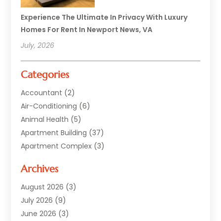
Experience The Ultimate In Privacy With Luxury
Homes For Rent In Newport News, VA
July, 2026
Categories
Accountant
(2)
Air-Conditioning
(6)
Animal Health
(5)
Apartment Building
(37)
Apartment Complex
(3)
Appliances
(2)
Archives
Asphalt Paving
(1)
Auto
(2)
August 2026
(3)
Automotive
(10)
July 2026
(9)
Bail Bonds Service
(1)
June 2026
(3)