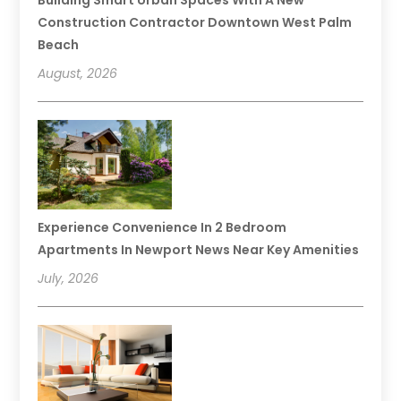
Construction Contractor Downtown West Palm
Beach
August, 2026
Experience Convenience In 2 Bedroom
Apartments In Newport News Near Key Amenities
July, 2026