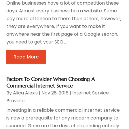
Online businesses have a lot of competition these
days. Almost every business has a website. Some
pay more attention to them than others; however,
they are everywhere. If you want to make it
anywhere near the first page of a Google search,
you need to get your SEO...
Read More
Factors To Consider When Choosing A
Commercial Internet Service
By
Alica Alexis
|
Nov 28, 2016
|
Internet Service
Provider
Investing in a reliable commercial internet service
is now a prerequisite for any modern company to
succeed. Gone are the days of depending entirely