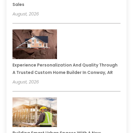
Sales
August, 2026
Experience Personalization And Quality Through
A Trusted Custom Home Builder In Conway, AR
August, 2026
Building Smart Urban Spaces With A New