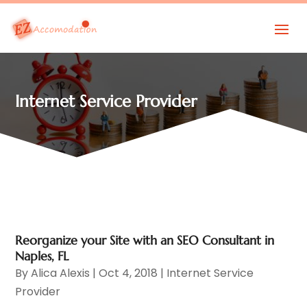
Internet Service Provider
Reorganize your Site with an SEO Consultant in
Naples, FL
By
Alica Alexis
|
Oct 4, 2018
|
Internet Service
Provider