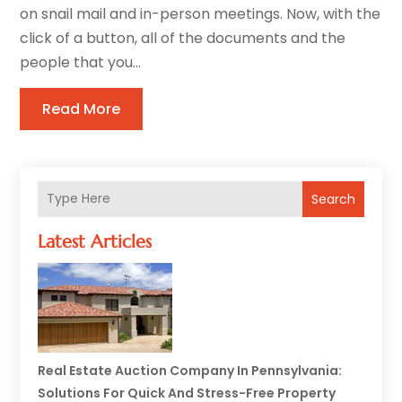
on snail mail and in-person meetings. Now, with the
click of a button, all of the documents and the
people that you...
Read More
Search
Latest Articles
Real Estate Auction Company In Pennsylvania:
Solutions For Quick And Stress-Free Property