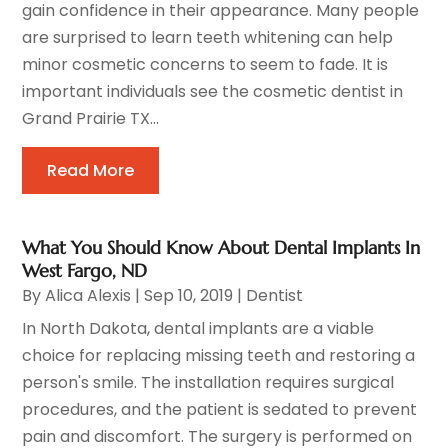
gain confidence in their appearance. Many people
are surprised to learn teeth whitening can help
minor cosmetic concerns to seem to fade. It is
important individuals see the cosmetic dentist in
Grand Prairie TX...
Read More
What You Should Know About Dental Implants In
West Fargo, ND
By
Alica Alexis
|
Sep 10, 2019
|
Dentist
In North Dakota, dental implants are a viable
choice for replacing missing teeth and restoring a
person's smile. The installation requires surgical
procedures, and the patient is sedated to prevent
pain and discomfort. The surgery is performed on