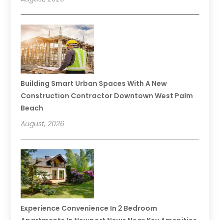
Building Smart Urban Spaces With A New
Construction Contractor Downtown West Palm
Beach
August, 2026
Experience Convenience In 2 Bedroom