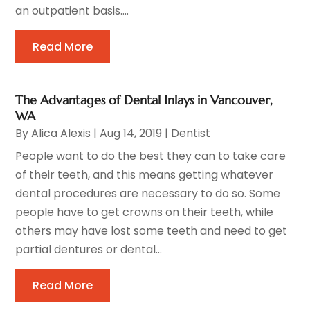
an outpatient basis....
Read More
The Advantages of Dental Inlays in Vancouver,
WA
By
Alica Alexis
|
Aug 14, 2019
|
Dentist
People want to do the best they can to take care
of their teeth, and this means getting whatever
dental procedures are necessary to do so. Some
people have to get crowns on their teeth, while
others may have lost some teeth and need to get
partial dentures or dental...
Read More