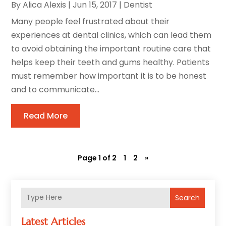
By
Alica Alexis
|
Jun 15, 2017
|
Dentist
Many people feel frustrated about their
experiences at dental clinics, which can lead them
to avoid obtaining the important routine care that
helps keep their teeth and gums healthy. Patients
must remember how important it is to be honest
and to communicate...
Read More
Page 1 of 2
1
2
»
Search
Latest Articles