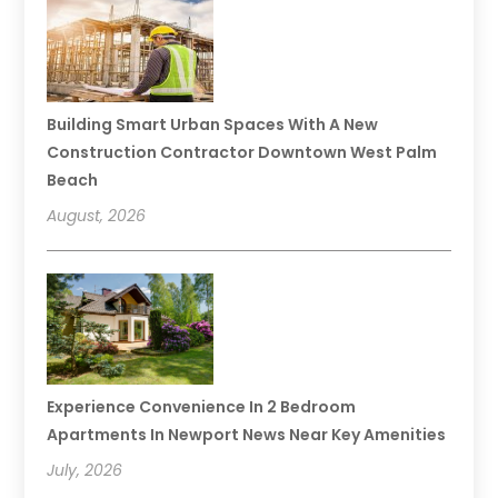
Building Smart Urban Spaces With A New
Construction Contractor Downtown West Palm
Beach
August, 2026
Experience Convenience In 2 Bedroom
Apartments In Newport News Near Key Amenities
July, 2026