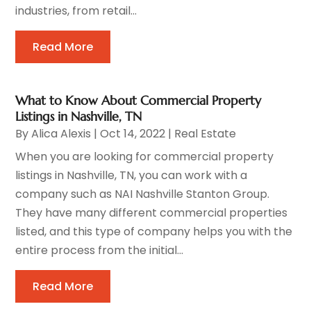
industries, from retail...
Read More
What to Know About Commercial Property
Listings in Nashville, TN
By
Alica Alexis
|
Oct 14, 2022
|
Real Estate
When you are looking for commercial property
listings in Nashville, TN, you can work with a
company such as NAI Nashville Stanton Group.
They have many different commercial properties
listed, and this type of company helps you with the
entire process from the initial...
Read More