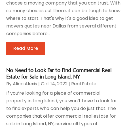
choose a moving company that you can trust. With
so many choices out there, it can be tough to know
where to start. That's why it's a good idea to get
movers quotes near Dallas from several different
companies before...
Read More
No Need to Look Far to Find Commercial Real
Estate for Sale in Long Island, NY
By
Alica Alexis
|
Oct 14, 2022
|
Real Estate
If you’re looking for a piece of commercial
property in Long Island, you won’t have to look far
to find experts who can help you do just that. The
companies that offer commercial real estate for
sale in Long Island, NY, service all types of