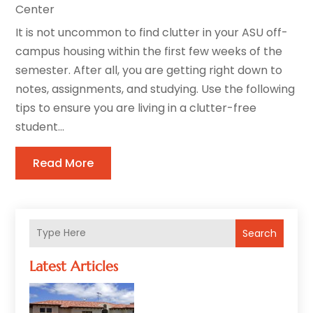
Center
It is not uncommon to find clutter in your ASU off-
campus housing within the first few weeks of the
semester. After all, you are getting right down to
notes, assignments, and studying. Use the following
tips to ensure you are living in a clutter-free
student...
Read More
Search
Latest Articles