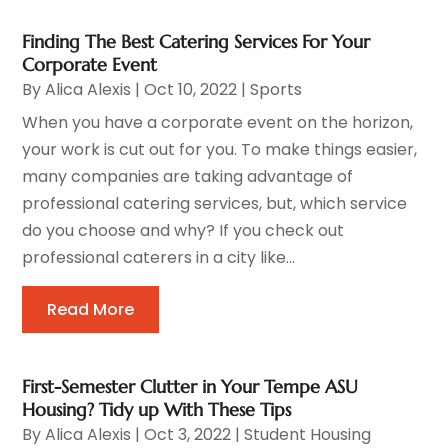
Finding The Best Catering Services For Your
Corporate Event
By
Alica Alexis
|
Oct 10, 2022
|
Sports
When you have a corporate event on the horizon,
your work is cut out for you. To make things easier,
many companies are taking advantage of
professional catering services, but, which service
do you choose and why? If you check out
professional caterers in a city like...
Read More
First-Semester Clutter in Your Tempe ASU
Housing? Tidy up With These Tips
By
Alica Alexis
|
Oct 3, 2022
|
Student Housing