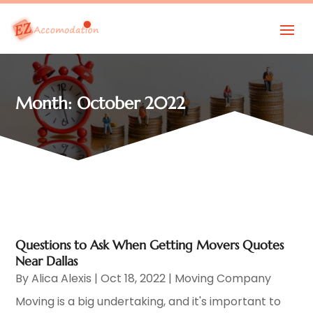
Month:
October 2022
Questions to Ask When Getting Movers Quotes
Near Dallas
By
Alica Alexis
|
Oct 18, 2022
|
Moving Company
Moving is a big undertaking, and it's important to