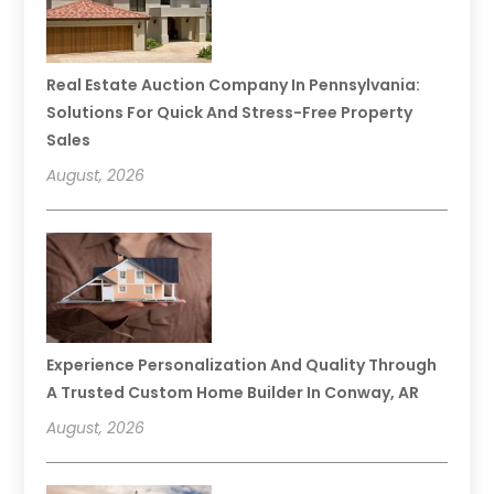
Real Estate Auction Company In Pennsylvania:
Solutions For Quick And Stress-Free Property
Sales
August, 2026
Experience Personalization And Quality Through
A Trusted Custom Home Builder In Conway, AR
August, 2026