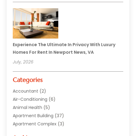
Experience The Ultimate In Privacy With Luxury
Homes For Rent In Newport News, VA
July, 2026
Categories
Accountant
(2)
Air-Conditioning
(6)
Animal Health
(5)
Apartment Building
(37)
Apartment Complex
(3)
Appliances
(2)