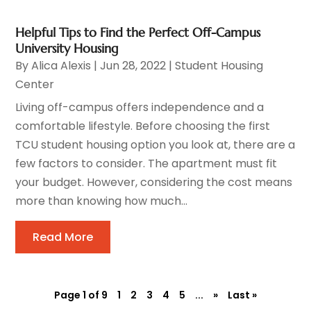
Helpful Tips to Find the Perfect Off-Campus
University Housing
By
Alica Alexis
|
Jun 28, 2022
|
Student Housing
Center
Living off-campus offers independence and a
comfortable lifestyle. Before choosing the first
TCU student housing option you look at, there are a
few factors to consider. The apartment must fit
your budget. However, considering the cost means
more than knowing how much...
Read More
Page 1 of 9
1
2
3
4
5
...
»
Last »