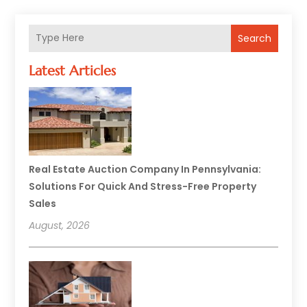
Search
Latest Articles
Real Estate Auction Company In Pennsylvania:
Solutions For Quick And Stress-Free Property
Sales
August, 2026