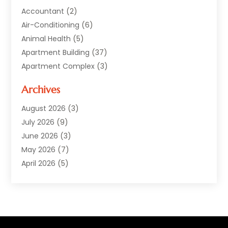
Accountant
(2)
Air-Conditioning
(6)
Animal Health
(5)
Apartment Building
(37)
Apartment Complex
(3)
Appliances
(2)
Archives
Asphalt Paving
(1)
Auto
(2)
August 2026
(3)
Automotive
(10)
July 2026
(9)
Bail Bonds Service
(1)
June 2026
(3)
Beach Clothing Store
(1)
May 2026
(7)
Bed And Breakfast Accommodation
(11)
April 2026
(5)
Building Materials Supplier
(1)
March 2026
(4)
Business
(10)
February 2026
(4)
Cabin Rentals
(1)
January 2026
(1)
Cannabis Store
(1)
December 2025
(1)