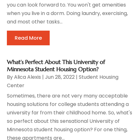
you can look forward to. You won't get amenities
when you live in a dorm. Doing laundry, exercising,
and most other tasks...
Read More
What’s Perfect About This University of
Minnesota Student Housing Option?
By
Alica Alexis
|
Jun 28, 2022
|
Student Housing
Center
Sometimes, there are not very many acceptable
housing solutions for college students attending a
university far from their childhood home. So, what's
so perfect about this sensational University of
Minnesota student housing option? For one thing,
these apartments are...