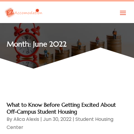
Month:
June 2022
What to Know Before Getting Excited About
Off-Campus Student Housing
By
Alica Alexis
|
Jun 30, 2022
|
Student Housing
Center