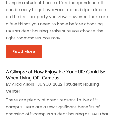
Living in a student house offers independence. It
can be easy to get over-excited and sign a lease
on the first property you view. However, there are
a few things you need to know before choosing
UAB student housing. Make sure you choose the
right roommates. You may...
Read More
A Glimpse at How Enjoyable Your Life Could Be
When Living Off-Campus
By
Alica Alexis
|
Jun 30, 2022
|
Student Housing
Center
There are plenty of great reasons to live off-
campus. Here are a few significant benefits of
choosing off-campus student housing at UAB that