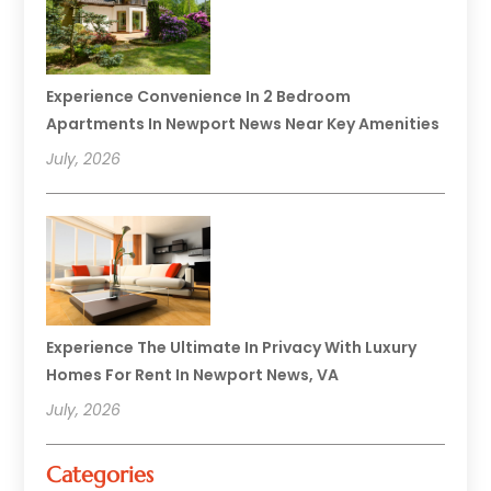
Experience Convenience In 2 Bedroom
Apartments In Newport News Near Key Amenities
July, 2026
Experience The Ultimate In Privacy With Luxury
Homes For Rent In Newport News, VA
July, 2026
Categories