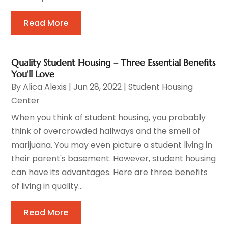
Read More
Quality Student Housing – Three Essential Benefits
You’ll Love
By
Alica Alexis
|
Jun 28, 2022
|
Student Housing
Center
When you think of student housing, you probably
think of overcrowded hallways and the smell of
marijuana. You may even picture a student living in
their parent's basement. However, student housing
can have its advantages. Here are three benefits
of living in quality...
Read More