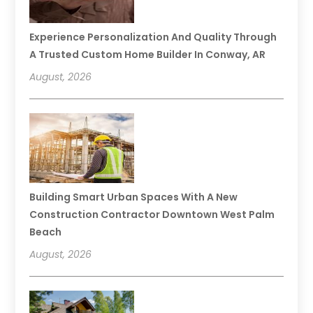
Experience Personalization And Quality Through
A Trusted Custom Home Builder In Conway, AR
August, 2026
Building Smart Urban Spaces With A New
Construction Contractor Downtown West Palm
Beach
August, 2026