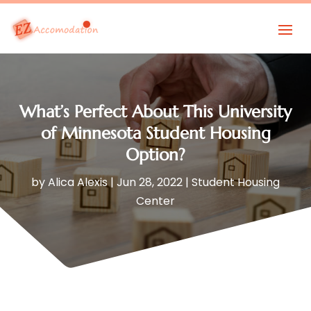
What’s Perfect About This University
of Minnesota Student Housing
Option?
by
Alica Alexis
|
Jun 28, 2022
|
Student Housing
Center