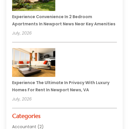
Experience Convenience In 2 Bedroom
Apartments In Newport News Near Key Amenities
July, 2026
Experience The Ultimate In Privacy With Luxury
Homes For Rent In Newport News, VA
July, 2026
Categories
Accountant
(2)