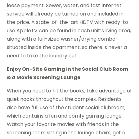
lease payment. Sewer, water, and fast Internet
service will already be turned on and included in
the price. A state-of-the-art HDTV with ready-to-
use AppleTV can be found in each unit’s living area,
along with a full-sized washer/drying combo
situated inside the apartment, so there is never a
need to take the laundry out.
Enjoy On-Site Gaming in the Social Club Room
& a Movie Screening Lounge
When you need to hit the books, take advantage of
quiet nooks throughout the complex. Residents
also have full use of the student social clubroom,
which contains a fun and comfy gaming lounge.
Watch your favorite movies with friends in the
screening room sitting in the lounge chairs, get a