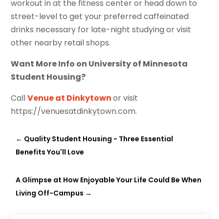
workout in at the fitness center or head down to
street-level to get your preferred caffeinated
drinks necessary for late-night studying or visit
other nearby retail shops.
Want More Info on University of Minnesota
Student Housing?
Call
Venue at Dinkytown
or visit
https://venuesatdinkytown.com.
←
Quality Student Housing - Three Essential
Benefits You'll Love
A Glimpse at How Enjoyable Your Life Could Be When
Living Off-Campus
→