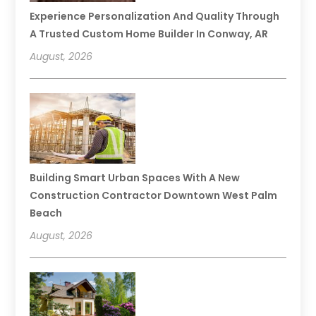
Experience Personalization And Quality Through
A Trusted Custom Home Builder In Conway, AR
August, 2026
Building Smart Urban Spaces With A New
Construction Contractor Downtown West Palm
Beach
August, 2026