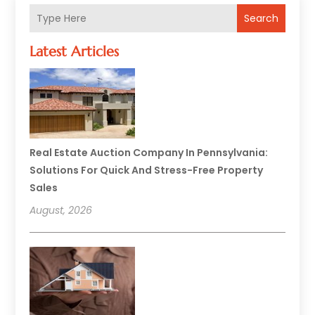
Search
Latest Articles
Real Estate Auction Company In Pennsylvania:
Solutions For Quick And Stress-Free Property
Sales
August, 2026