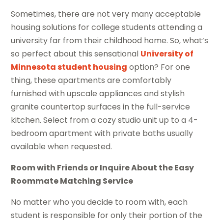
Sometimes, there are not very many acceptable
housing solutions for college students attending a
university far from their childhood home. So, what’s
so perfect about this sensational
University of
Minnesota student housing
option? For one
thing, these apartments are comfortably
furnished with upscale appliances and stylish
granite countertop surfaces in the full-service
kitchen. Select from a cozy studio unit up to a 4-
bedroom apartment with private baths usually
available when requested.
Room with Friends or Inquire About the Easy
Roommate Matching Service
No matter who you decide to room with, each
student is responsible for only their portion of the