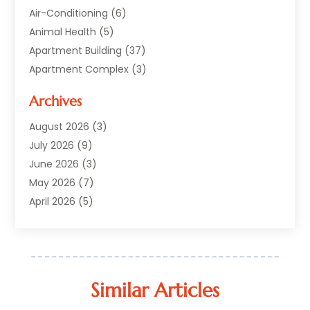
Air-Conditioning
(6)
Animal Health
(5)
Apartment Building
(37)
Apartment Complex
(3)
Appliances
(2)
Archives
Asphalt Paving
(1)
Auto
(2)
August 2026
(3)
Automotive
(10)
July 2026
(9)
Bail Bonds Service
(1)
June 2026
(3)
Beach Clothing Store
(1)
May 2026
(7)
Bed And Breakfast Accommodation
(11)
April 2026
(5)
Building Materials Supplier
(1)
March 2026
(4)
Business
(10)
February 2026
(4)
Cabin Rentals
(1)
January 2026
(1)
Cannabis Store
(1)
December 2025
(1)
Similar Articles
Caribbean Cruise
(1)
July 2025
(1)