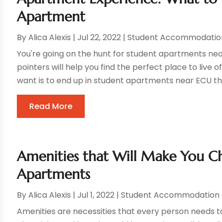
Apartment
By
Alica Alexis
|
Jul 22, 2022
|
Student Accommodatio
You're going on the hunt for student apartments nea
pointers will help you find the perfect place to liv
want is to end up in student apartments near ECU tha
Read More
Amenities that Will Make You 
Apartments
By
Alica Alexis
|
Jul 1, 2022
|
Student Accommodation 
Amenities are necessities that every person needs t