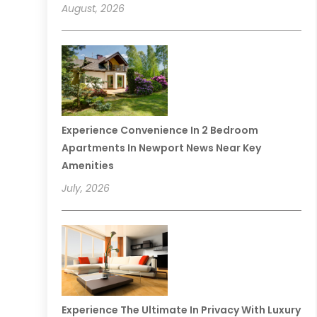
August, 2026
Experience Convenience In 2 Bedroom
Apartments In Newport News Near Key
Amenities
July, 2026
Experience The Ultimate In Privacy With Luxury