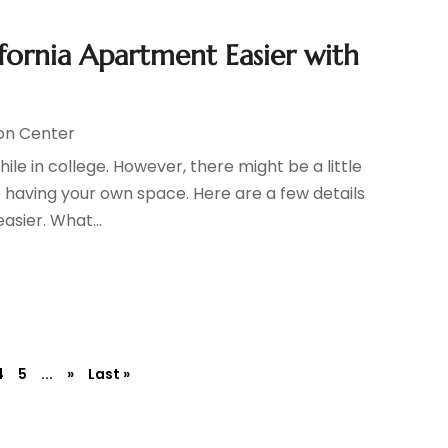
fornia Apartment Easier with
on Center
le in college. However, there might be a little
 having your own space. Here are a few details
asier. What...
4
5
...
»
Last »