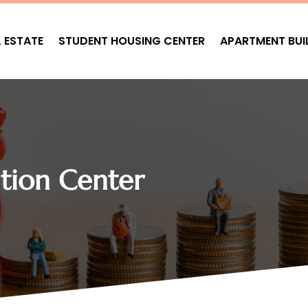
L ESTATE
STUDENT HOUSING CENTER
APARTMENT BUI
ion Center