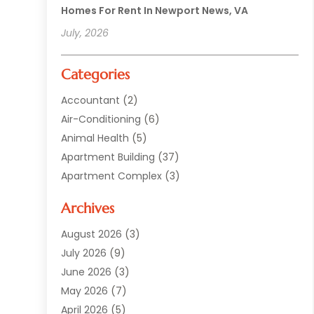
Homes For Rent In Newport News, VA
July, 2026
Categories
Accountant
(2)
Air-Conditioning
(6)
Animal Health
(5)
Apartment Building
(37)
Apartment Complex
(3)
Appliances
(2)
Archives
Asphalt Paving
(1)
Auto
(2)
August 2026
(3)
Automotive
(10)
July 2026
(9)
Bail Bonds Service
(1)
June 2026
(3)
Beach Clothing Store
(1)
May 2026
(7)
Bed And Breakfast Accommodation
(11)
April 2026
(5)