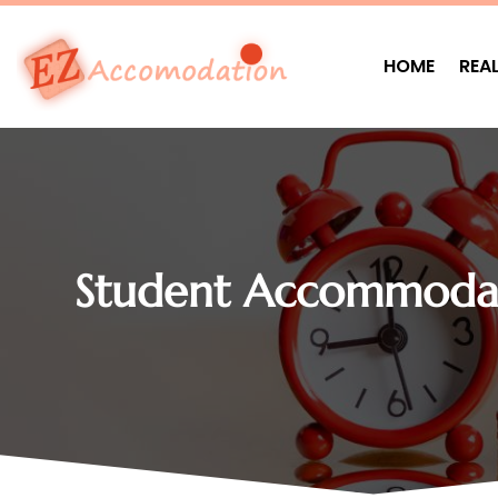
HOME
REA
Student Accommodat