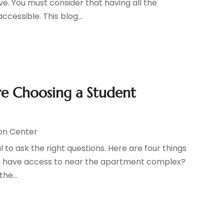
ive. You must consider that having all the
ccessible. This blog...
ore Choosing a Student
on Center
l to ask the right questions. Here are four things
you have access to near the apartment complex?
he...