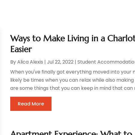
Ways to Make Living in a Charlo
Easier
By
Alica Alexis
|
Jul 22, 2022
|
Student Accommodatio
When you've finally got everything moved into your n
likely be times when you can relax while also makin
are some things that you can keep in mind that can m
Read More
Apartment Experience: What to 