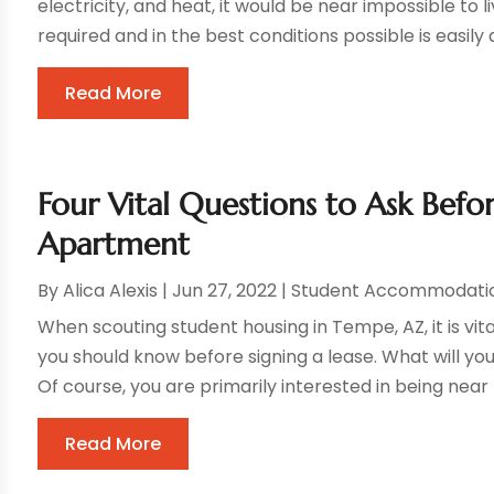
electricity, and heat, it would be near impossible to l
required and in the best conditions possible is easily a
Read More
Four Vital Questions to Ask Bef
Apartment
By
Alica Alexis
|
Jun 27, 2022
|
Student Accommodati
When scouting student housing in Tempe, AZ, it is vita
you should know before signing a lease. What will 
Of course, you are primarily interested in being near t
Read More