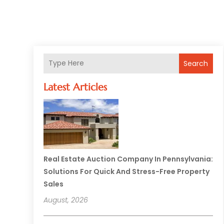
Search
Latest Articles
Real Estate Auction Company In Pennsylvania:
Solutions For Quick And Stress-Free Property
Sales
August, 2026