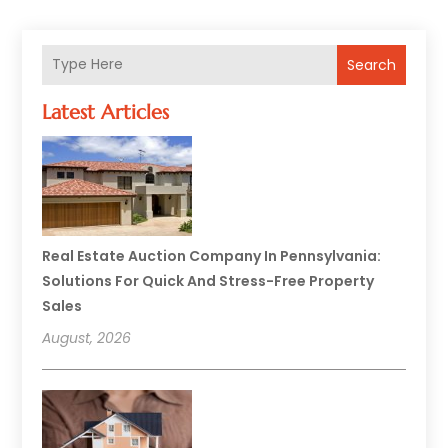
Search
Latest Articles
Real Estate Auction Company In Pennsylvania:
Solutions For Quick And Stress-Free Property
Sales
August, 2026