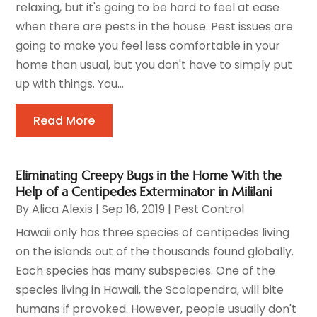
relaxing, but it's going to be hard to feel at ease
when there are pests in the house. Pest issues are
going to make you feel less comfortable in your
home than usual, but you don't have to simply put
up with things. You...
Read More
Eliminating Creepy Bugs in the Home With the
Help of a Centipedes Exterminator in Mililani
By
Alica Alexis
|
Sep 16, 2019
|
Pest Control
Hawaii only has three species of centipedes living
on the islands out of the thousands found globally.
Each species has many subspecies. One of the
species living in Hawaii, the Scolopendra, will bite
humans if provoked. However, people usually don't