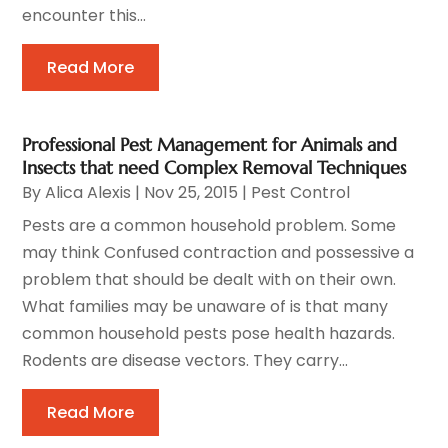
encounter this...
Read More
Professional Pest Management for Animals and
Insects that need Complex Removal Techniques
By
Alica Alexis
|
Nov 25, 2015
|
Pest Control
Pests are a common household problem. Some
may think Confused contraction and possessive a
problem that should be dealt with on their own.
What families may be unaware of is that many
common household pests pose health hazards.
Rodents are disease vectors. They carry...
Read More