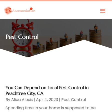
Pest Control
You Can Depend on Local Pest Control in
Peachtree City, GA
By
Alica Alexis
|
Apr 4, 2023
|
Pest Control
Spending time in your home is supposed to be