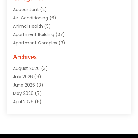
Accountant
(2)
Air-Conditioning
(6)
Animal Health
(5)
Apartment Building
(37)
Apartment Complex
(3)
Appliances
(2)
Archives
Asphalt Paving
(1)
Auto
(2)
August 2026
(3)
Automotive
(10)
July 2026
(9)
Bail Bonds Service
(1)
June 2026
(3)
Beach Clothing Store
(1)
May 2026
(7)
Bed And Breakfast Accommodation
(11)
April 2026
(5)
Building Materials Supplier
(1)
March 2026
(4)
Business
(10)
February 2026
(4)
Cabin Rentals
(1)
January 2026
(1)
Cannabis Store
(1)
December 2025
(1)