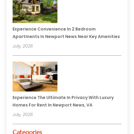
Experience Convenience In 2 Bedroom
Apartments In Newport News Near Key Amenities
July, 2026
Experience The Ultimate In Privacy With Luxury
Homes For Rent In Newport News, VA
July, 2026
Categories