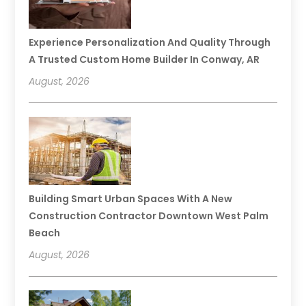
Experience Personalization And Quality Through
A Trusted Custom Home Builder In Conway, AR
August, 2026
Building Smart Urban Spaces With A New
Construction Contractor Downtown West Palm
Beach
August, 2026