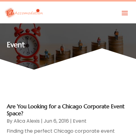
Event
Are You Looking for a Chicago Corporate Event
Space?
By
Alica Alexis
|
Jun 6, 2016
|
Event
Finding the perfect Chicago corporate event