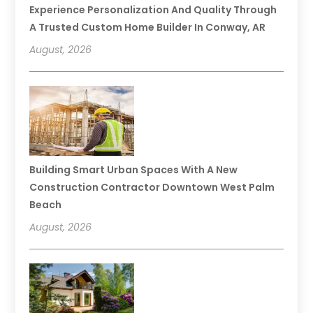
Experience Personalization And Quality Through
A Trusted Custom Home Builder In Conway, AR
August, 2026
Building Smart Urban Spaces With A New
Construction Contractor Downtown West Palm
Beach
August, 2026