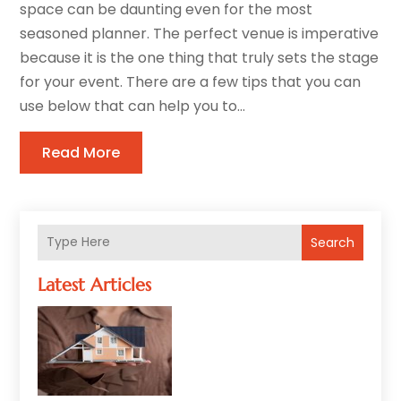
space can be daunting even for the most
seasoned planner. The perfect venue is imperative
because it is the one thing that truly sets the stage
for your event. There are a few tips that you can
use below that can help you to...
Read More
Search
Latest Articles