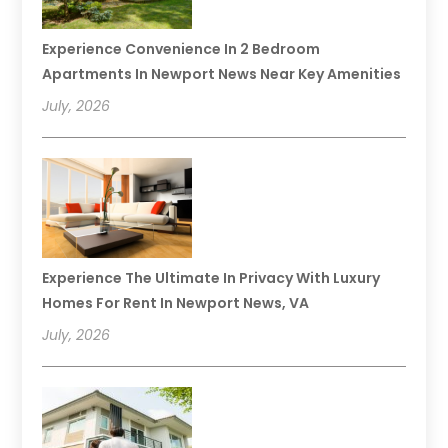
Experience Convenience In 2 Bedroom
Apartments In Newport News Near Key Amenities
July, 2026
Experience The Ultimate In Privacy With Luxury
Homes For Rent In Newport News, VA
July, 2026