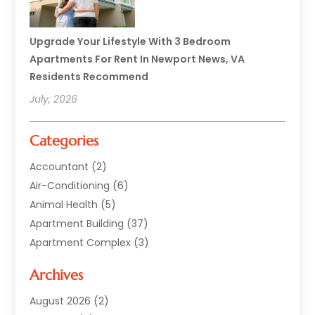
Upgrade Your Lifestyle With 3 Bedroom
Apartments For Rent In Newport News, VA
Residents Recommend
July, 2026
Categories
Accountant
(2)
Air-Conditioning
(6)
Animal Health
(5)
Apartment Building
(37)
Apartment Complex
(3)
Appliances
(2)
Archives
Asphalt Paving
(1)
Auto
(2)
August 2026
(2)