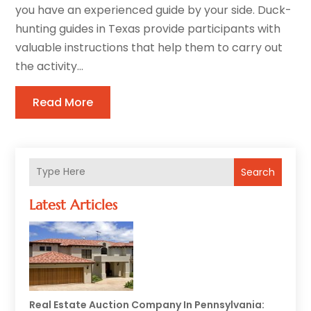
you have an experienced guide by your side. Duck-
hunting guides in Texas provide participants with
valuable instructions that help them to carry out
the activity...
Read More
Search
Latest Articles
Real Estate Auction Company In Pennsylvania: