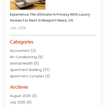
Experience The Ultimate In Privacy With Luxury
Homes For Rent In Newport News, VA
July, 2026
Categories
Accountant
(2)
Air-Conditioning
(6)
Animal Health
(5)
Apartment Building
(37)
Apartment Complex
(3)
Appliances
(2)
Archives
Asphalt Paving
(1)
Auto
(2)
August 2026
(3)
Automotive
(10)
July 2026
(9)