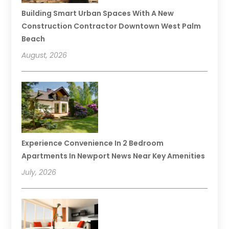
Building Smart Urban Spaces With A New
Construction Contractor Downtown West Palm
Beach
August, 2026
Experience Convenience In 2 Bedroom
Apartments In Newport News Near Key Amenities
July, 2026