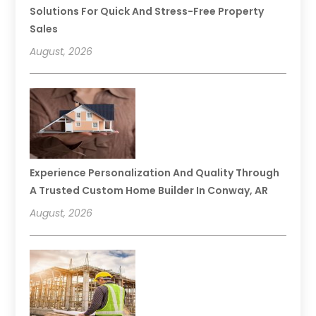
Solutions For Quick And Stress-Free Property
Sales
August, 2026
Experience Personalization And Quality Through
A Trusted Custom Home Builder In Conway, AR
August, 2026