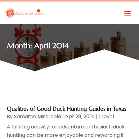
Month:
April 2014
Qualities of Good Duck Hunting Guides in Texas
By
Samatha Misercola
|
Apr 28, 2014
|
Travel
A fulfilling activity for adventure enthusiast, duck
hunting can be more enjoyable and rewarding if