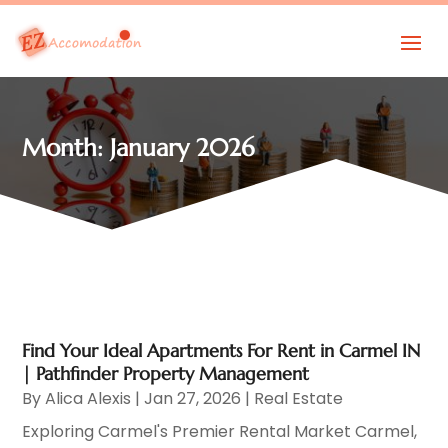
Month:
January 2026
Find Your Ideal Apartments For Rent in Carmel IN
| Pathfinder Property Management
By
Alica Alexis
|
Jan 27, 2026
|
Real Estate
Exploring Carmel's Premier Rental Market Carmel,