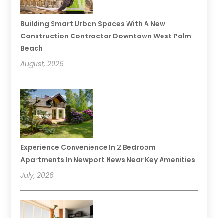
Building Smart Urban Spaces With A New
Construction Contractor Downtown West Palm
Beach
August, 2026
Experience Convenience In 2 Bedroom
Apartments In Newport News Near Key Amenities
July, 2026