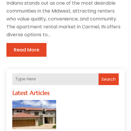
Indiana stands out as one of the most desirable
communities in the Midwest, attracting renters
who value quality, convenience, and community.
The apartment rental market in Carmel, IN offers
diverse options to...
Read More
Search
Latest Articles