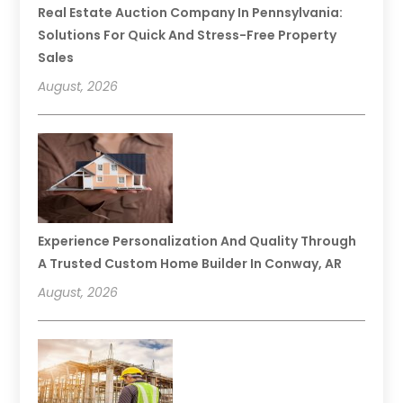
Real Estate Auction Company In Pennsylvania:
Solutions For Quick And Stress-Free Property
Sales
August, 2026
Experience Personalization And Quality Through
A Trusted Custom Home Builder In Conway, AR
August, 2026