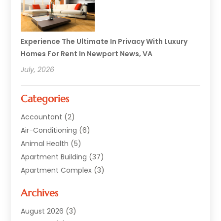
Experience The Ultimate In Privacy With Luxury
Homes For Rent In Newport News, VA
July, 2026
Categories
Accountant
(2)
Air-Conditioning
(6)
Animal Health
(5)
Apartment Building
(37)
Apartment Complex
(3)
Appliances
(2)
Archives
Asphalt Paving
(1)
Auto
(2)
August 2026
(3)