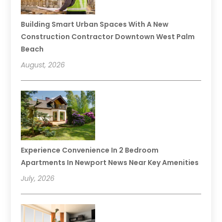
Building Smart Urban Spaces With A New
Construction Contractor Downtown West Palm
Beach
August, 2026
Experience Convenience In 2 Bedroom
Apartments In Newport News Near Key Amenities
July, 2026