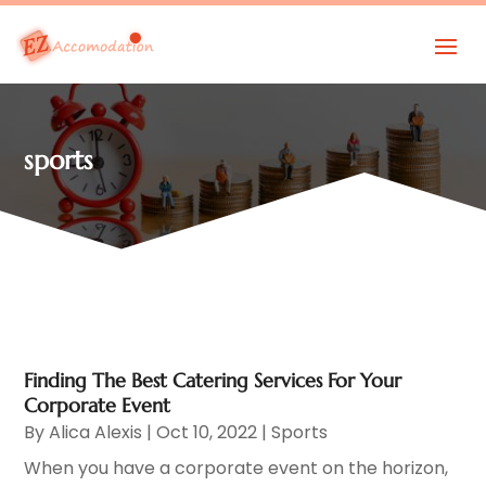
sports
Finding The Best Catering Services For Your
Corporate Event
By
Alica Alexis
|
Oct 10, 2022
|
Sports
When you have a corporate event on the horizon,