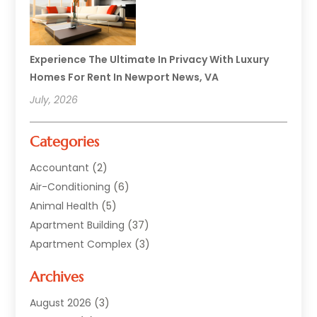
Experience The Ultimate In Privacy With Luxury
Homes For Rent In Newport News, VA
July, 2026
Categories
Accountant
(2)
Air-Conditioning
(6)
Animal Health
(5)
Apartment Building
(37)
Apartment Complex
(3)
Appliances
(2)
Archives
Asphalt Paving
(1)
Auto
(2)
August 2026
(3)