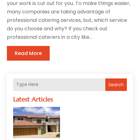
your work is cut out for you. To make things easier,
many companies are taking advantage of
professional catering services, but, which service
do you choose and why? If you check out
professional caterers in a city like...
Read More
Search
Latest Articles