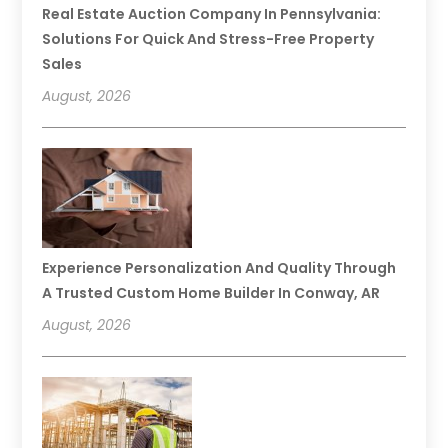
Real Estate Auction Company In Pennsylvania:
Solutions For Quick And Stress-Free Property
Sales
August, 2026
Experience Personalization And Quality Through
A Trusted Custom Home Builder In Conway, AR
August, 2026