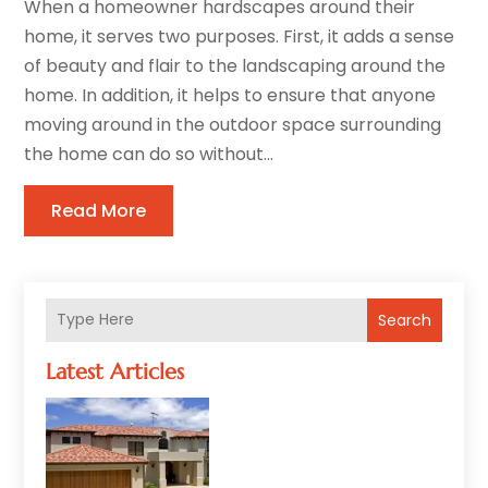
When a homeowner hardscapes around their
home, it serves two purposes. First, it adds a sense
of beauty and flair to the landscaping around the
home. In addition, it helps to ensure that anyone
moving around in the outdoor space surrounding
the home can do so without...
Read More
Search
Latest Articles