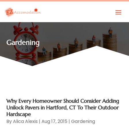
Gardening
Why Every Homeowner Should Consider Adding
Unilock Pavers in Hartford, CT To Their Outdoor
Hardscape
By
Alica Alexis
|
Aug 17, 2015
|
Gardening