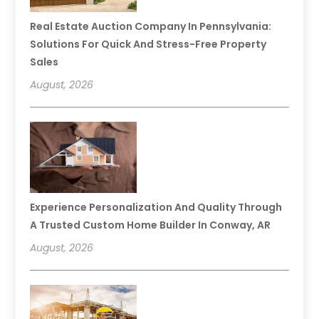
Real Estate Auction Company In Pennsylvania:
Solutions For Quick And Stress-Free Property
Sales
August, 2026
Experience Personalization And Quality Through
A Trusted Custom Home Builder In Conway, AR
August, 2026