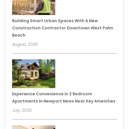
Building Smart Urban Spaces With A New
Construction Contractor Downtown West Palm
Beach
August, 2026
Experience Convenience In 2 Bedroom
Apartments In Newport News Near Key Amenities
July, 2026