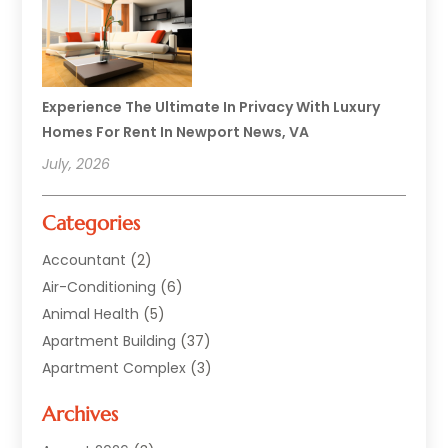
Experience The Ultimate In Privacy With Luxury
Homes For Rent In Newport News, VA
July, 2026
Categories
Accountant
(2)
Air-Conditioning
(6)
Animal Health
(5)
Apartment Building
(37)
Apartment Complex
(3)
Appliances
(2)
Archives
Asphalt Paving
(1)