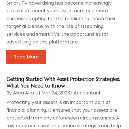
Smart TV advertising has become increasingly
popular in recent years, with more and more
businesses opting for this medium to reach their
target audience. With the rise of streaming
services and smart TVs, the opportunities for
advertising on this platform are...
Read More
Getting Started With Asset Protection Strategies:
What You Need to Know
By
Alica Alexis
|
Mar 24, 2023
|
Accountant
Protecting your assets is an important part of
financial planning. It ensures that your assets are
protected from any unforeseen circumstances. A
few common asset protection strategies can help