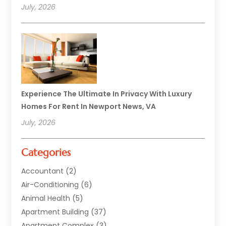
July, 2026
Experience The Ultimate In Privacy With Luxury
Homes For Rent In Newport News, VA
July, 2026
Categories
Accountant
(2)
Air-Conditioning
(6)
Animal Health
(5)
Apartment Building
(37)
Apartment Complex
(3)