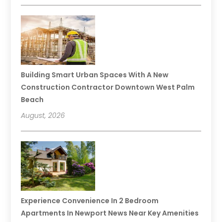
Building Smart Urban Spaces With A New
Construction Contractor Downtown West Palm
Beach
August, 2026
Experience Convenience In 2 Bedroom
Apartments In Newport News Near Key Amenities