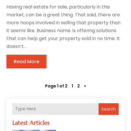
Having real estate for sale, particularly in this
market, can be a great thing. That said, there are
more hoops involved in selling that property than
it seems like. Business name. is offering solutions
that can help get your property sold in no time. It
doesn’t...
Read More
Page 1 of 2
1
2
»
Search
Latest Articles