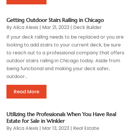
Getting Outdoor Stairs Railing in Chicago
By
Alica Alexis
|
Mar 21, 2023
|
Deck Builder
If your deck railing needs to be replaced or you are
looking to add stairs to your current deck, be sure
to reach out to a professional company that offers
outdoor stairs railing in Chicago today. Aside from
being functional and making your deck safer,
outdoor...
Read More
Utilizing the Professionals When You Have Real
Estate for Sale in Winkler
By
Alica Alexis
|
Mar 13, 2023
|
Real Estate