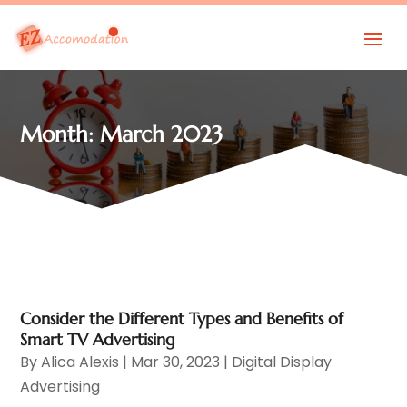
Month:
March 2023
Consider the Different Types and Benefits of
Smart TV Advertising
By
Alica Alexis
|
Mar 30, 2023
|
Digital Display
Advertising