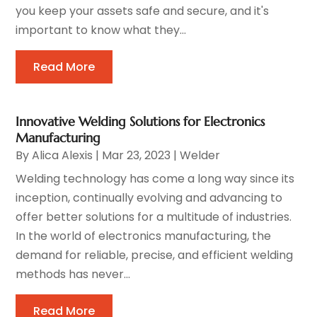
you keep your assets safe and secure, and it's
important to know what they...
Read More
Innovative Welding Solutions for Electronics
Manufacturing
By
Alica Alexis
|
Mar 23, 2023
|
Welder
Welding technology has come a long way since its
inception, continually evolving and advancing to
offer better solutions for a multitude of industries.
In the world of electronics manufacturing, the
demand for reliable, precise, and efficient welding
methods has never...
Read More