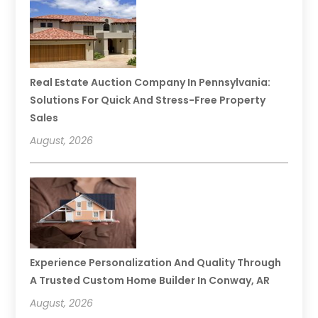
Real Estate Auction Company In Pennsylvania:
Solutions For Quick And Stress-Free Property
Sales
August, 2026
Experience Personalization And Quality Through
A Trusted Custom Home Builder In Conway, AR
August, 2026