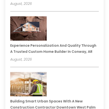
August, 2026
Experience Personalization And Quality Through
A Trusted Custom Home Builder In Conway, AR
August, 2026
Building Smart Urban Spaces With A New
Construction Contractor Downtown West Palm