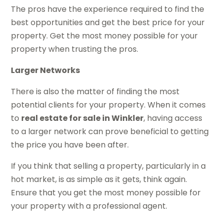
The pros have the experience required to find the
best opportunities and get the best price for your
property. Get the most money possible for your
property when trusting the pros.
Larger Networks
There is also the matter of finding the most
potential clients for your property. When it comes
to
real estate for sale in Winkler
, having access
to a larger network can prove beneficial to getting
the price you have been after.
If you think that selling a property, particularly in a
hot market, is as simple as it gets, think again.
Ensure that you get the most money possible for
your property with a professional agent.