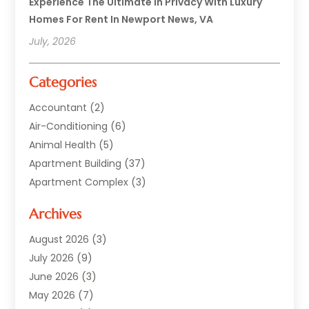
Experience The Ultimate In Privacy With Luxury
Homes For Rent In Newport News, VA
July, 2026
Categories
Accountant
(2)
Air-Conditioning
(6)
Animal Health
(5)
Apartment Building
(37)
Apartment Complex
(3)
Appliances
(2)
Archives
Asphalt Paving
(1)
Auto
(2)
August 2026
(3)
Automotive
(10)
July 2026
(9)
Bail Bonds Service
(1)
June 2026
(3)
Beach Clothing Store
(1)
May 2026
(7)