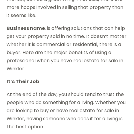
more hoops involved in selling that property than
it seems like.
Business name
. is offering solutions that can help
get your property sold in no time. It doesn’t matter
whether it is commercial or residential, there is a
buyer. Here are the major benefits of using a
professional when you have real estate for sale in
Winkler.
It’s Their Job
At the end of the day, you should tend to trust the
people who do something for a living. Whether you
are looking to buy or have real estate for sale in
Winkler, having someone who does it for a living is
the best option.