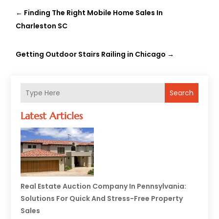
←
Finding The Right Mobile Home Sales In
Charleston SC
Getting Outdoor Stairs Railing in Chicago
→
Search
Latest Articles
Real Estate Auction Company In Pennsylvania:
Solutions For Quick And Stress-Free Property
Sales