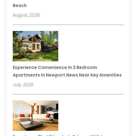
Beach
August, 2026
Experience Convenience In 2 Bedroom
Apartments In Newport News Near Key Amenities
July, 2026