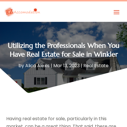
Utilizing the Professionals When You
Have Real Estate for Sale in Winkler
by
Alica Alexis
|
Mar 13, 2023
|
Real Estate
Having real estate for sale, particularly in this
market, can be a great thing. That said, there are