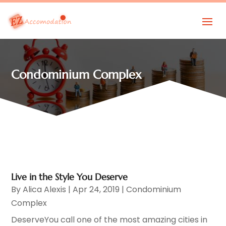
Condominium Complex
Live in the Style You Deserve
By
Alica Alexis
|
Apr 24, 2019
|
Condominium
Complex
DeserveYou call one of the most amazing cities in