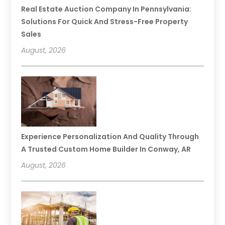
Real Estate Auction Company In Pennsylvania:
Solutions For Quick And Stress-Free Property
Sales
August, 2026
Experience Personalization And Quality Through
A Trusted Custom Home Builder In Conway, AR
August, 2026