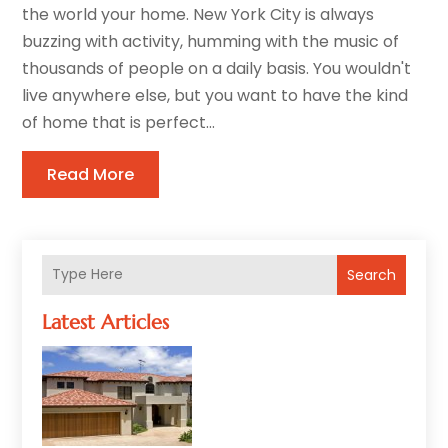
the world your home. New York City is always
buzzing with activity, humming with the music of
thousands of people on a daily basis. You wouldn't
live anywhere else, but you want to have the kind
of home that is perfect...
Read More
Search
Latest Articles