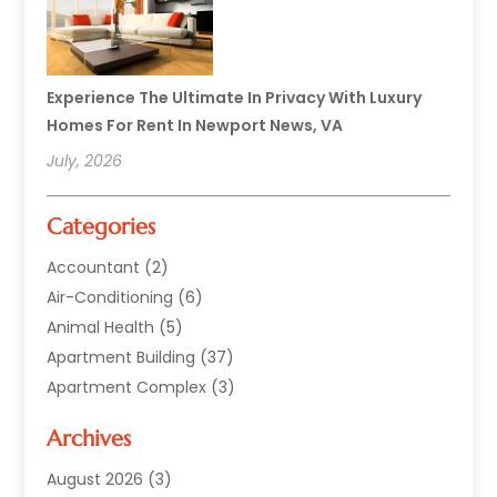
Experience The Ultimate In Privacy With Luxury
Homes For Rent In Newport News, VA
July, 2026
Categories
Accountant
(2)
Air-Conditioning
(6)
Animal Health
(5)
Apartment Building
(37)
Apartment Complex
(3)
Appliances
(2)
Archives
Asphalt Paving
(1)
Auto
(2)
August 2026
(3)