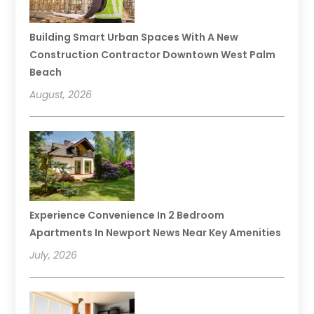
Building Smart Urban Spaces With A New
Construction Contractor Downtown West Palm
Beach
August, 2026
Experience Convenience In 2 Bedroom
Apartments In Newport News Near Key Amenities
July, 2026