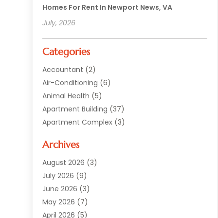
Homes For Rent In Newport News, VA
July, 2026
Categories
Accountant
(2)
Air-Conditioning
(6)
Animal Health
(5)
Apartment Building
(37)
Apartment Complex
(3)
Appliances
(2)
Archives
Asphalt Paving
(1)
Auto
(2)
August 2026
(3)
Automotive
(10)
July 2026
(9)
Bail Bonds Service
(1)
June 2026
(3)
Beach Clothing Store
(1)
May 2026
(7)
Bed And Breakfast Accommodation
(11)
April 2026
(5)