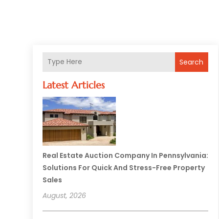
Search
Latest Articles
Real Estate Auction Company In Pennsylvania:
Solutions For Quick And Stress-Free Property
Sales
August, 2026