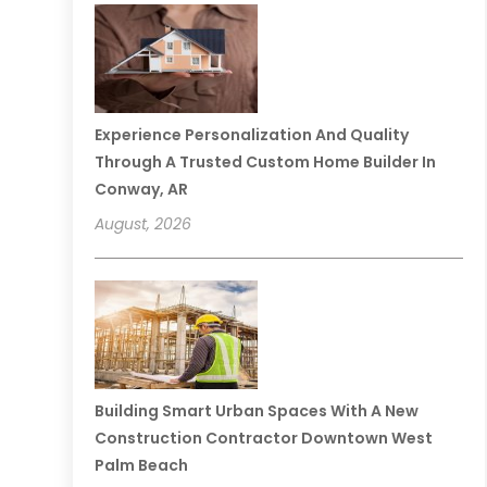
Experience Personalization And Quality
Through A Trusted Custom Home Builder In
Conway, AR
August, 2026
Building Smart Urban Spaces With A New
Construction Contractor Downtown West
Palm Beach