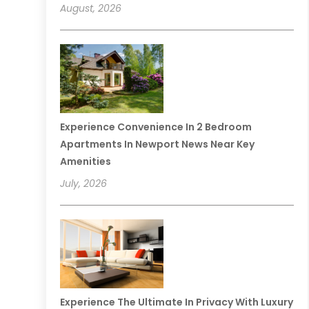
August, 2026
Experience Convenience In 2 Bedroom
Apartments In Newport News Near Key
Amenities
July, 2026
Experience The Ultimate In Privacy With Luxury