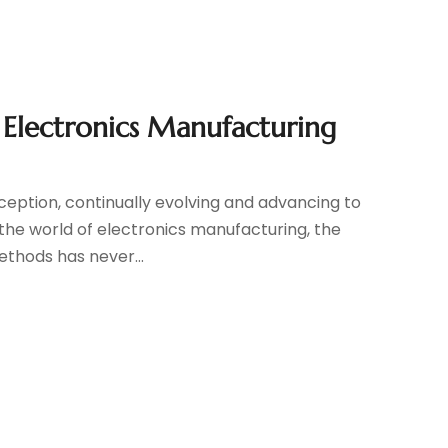
r Electronics Manufacturing
ception, continually evolving and advancing to
In the world of electronics manufacturing, the
ethods has never...