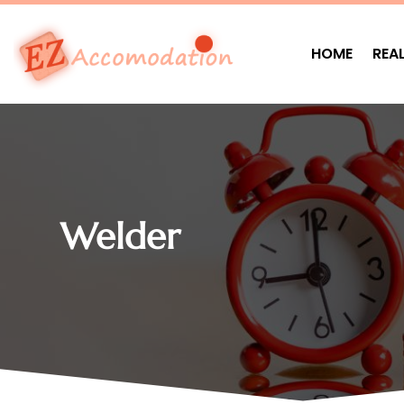
HOME
REA
Welder