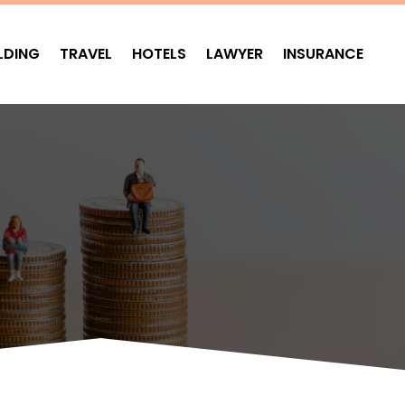
LDING
TRAVEL
HOTELS
LAWYER
INSURANCE