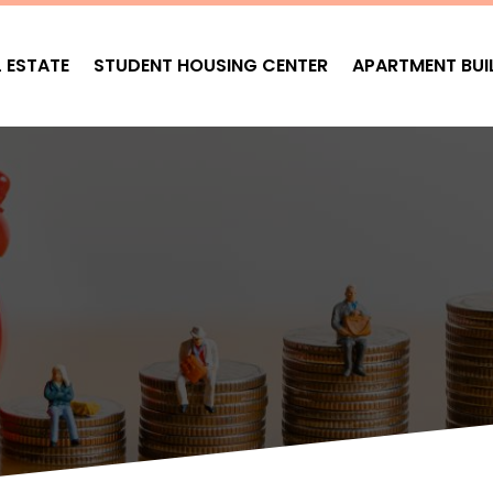
L ESTATE
STUDENT HOUSING CENTER
APARTMENT BUI