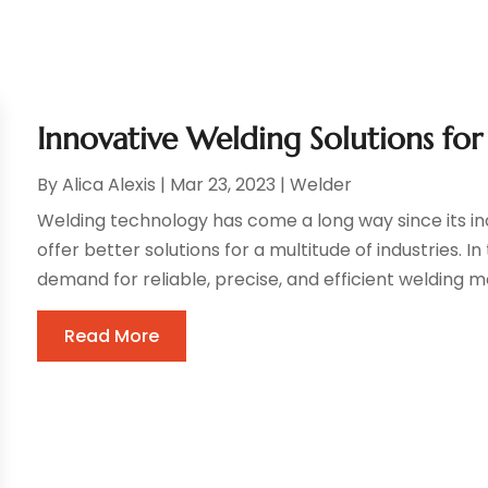
Innovative Welding Solutions fo
By
Alica Alexis
|
Mar 23, 2023
|
Welder
Welding technology has come a long way since its in
offer better solutions for a multitude of industries. 
demand for reliable, precise, and efficient welding m
Read More