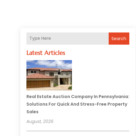
Search
Latest Articles
Real Estate Auction Company In Pennsylvania:
Solutions For Quick And Stress-Free Property
Sales
August, 2026