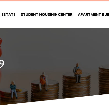
L ESTATE
STUDENT HOUSING CENTER
APARTMENT BUI
9