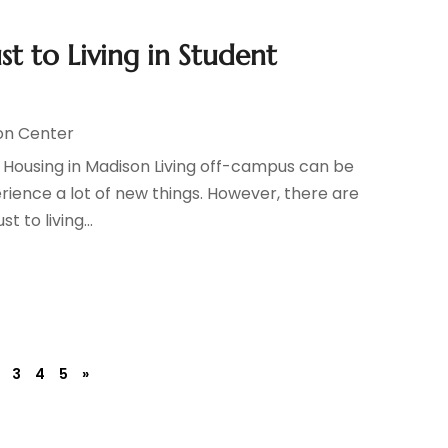
st to Living in Student
on Center
nt Housing in Madison Living off-campus can be
rience a lot of new things. However, there are
t to living...
3
4
5
»