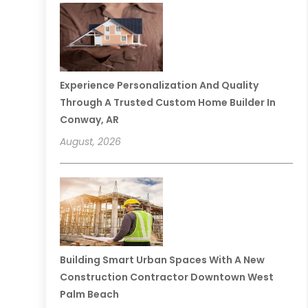
Experience Personalization And Quality
Through A Trusted Custom Home Builder In
Conway, AR
August, 2026
Building Smart Urban Spaces With A New
Construction Contractor Downtown West
Palm Beach