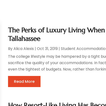
The Perks of Luxury Living When 
Tallahassee
By
Alica Alexis
|
Oct 31, 2019
|
Student Accommodatio
The college lifestyle may be hampered by a tight bu
sacrifice the quality of your accommodations. In fact, 
even the tightest of budgets. Now, rather than forking
Read More
How Resort-Like Living Has Be