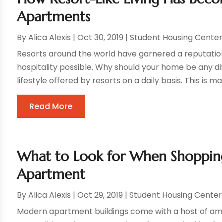
Apartments
By
Alica Alexis
|
Oct 30, 2019
|
Student Housing Cente
Resorts around the world have garnered a reputation 
hospitality possible. Why should your home be any di
lifestyle offered by resorts on a daily basis. This is 
Read More
What to Look for When Shoppin
Apartment
By
Alica Alexis
|
Oct 29, 2019
|
Student Housing Cente
Modern apartment buildings come with a host of am