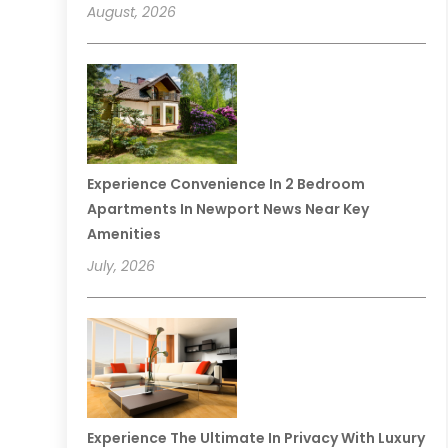
August, 2026
Experience Convenience In 2 Bedroom
Apartments In Newport News Near Key
Amenities
July, 2026
Experience The Ultimate In Privacy With Luxury