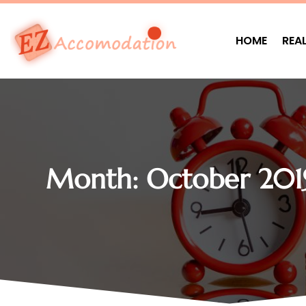
HOME
REA
Month:
October 201