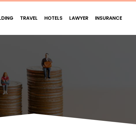
LDING
TRAVEL
HOTELS
LAWYER
INSURANCE