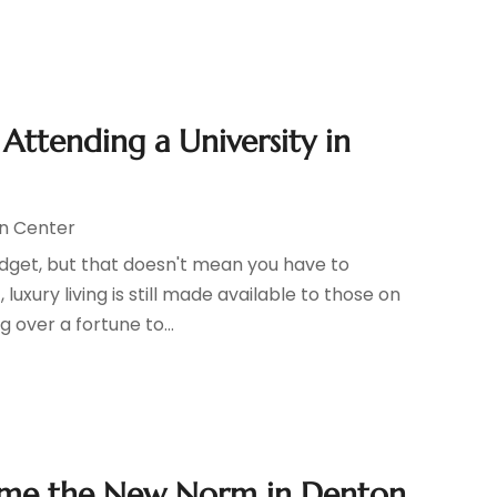
Attending a University in
n Center
dget, but that doesn't mean you have to
luxury living is still made available to those on
 over a fortune to...
come the New Norm in Denton