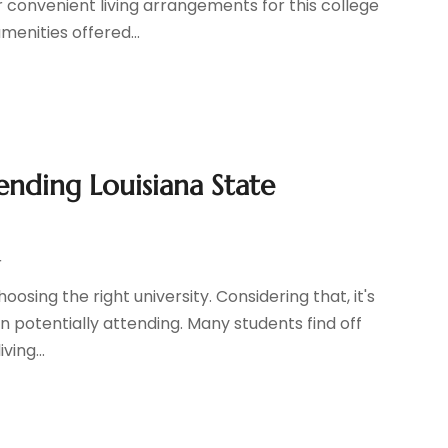
r convenient living arrangements for this college
amenities offered...
ending Louisiana State
r
osing the right university. Considering that, it's
in potentially attending. Many students find off
ing...