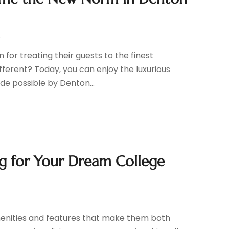
r
for treating their guests to the finest
fferent? Today, you can enjoy the luxurious
made possible by Denton...
g for Your Dream College
r
enities and features that make them both