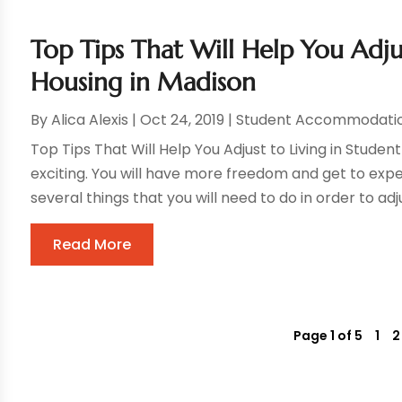
Top Tips That Will Help You Adju
Housing in Madison
By
Alica Alexis
|
Oct 24, 2019
|
Student Accommodati
Top Tips That Will Help You Adjust to Living in Stude
exciting. You will have more freedom and get to expe
several things that you will need to do in order to adjus
Read More
Page 1 of 5
1
2