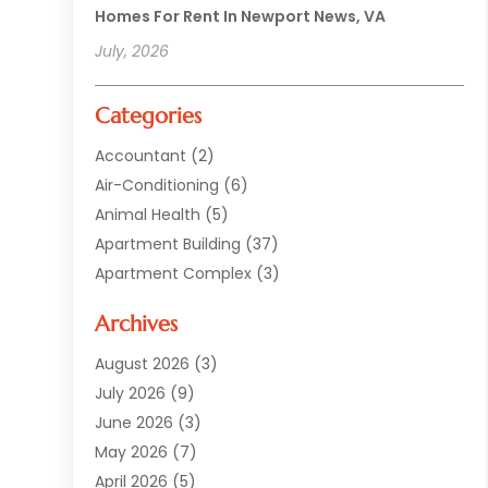
Homes For Rent In Newport News, VA
July, 2026
Categories
Accountant
(2)
Air-Conditioning
(6)
Animal Health
(5)
Apartment Building
(37)
Apartment Complex
(3)
Appliances
(2)
Archives
Asphalt Paving
(1)
Auto
(2)
August 2026
(3)
Automotive
(10)
July 2026
(9)
Bail Bonds Service
(1)
June 2026
(3)
Beach Clothing Store
(1)
May 2026
(7)
Bed And Breakfast Accommodation
(11)
April 2026
(5)