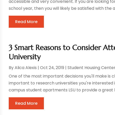
accessible and very convenient. If you are looking fo
school year, then you will likely be satisfied with the 
Read More
3 Smart Reasons to Consider Att
University
By
Alica Alexis
|
Oct 24, 2019
|
Student Housing Cente
One of the most important decisions you'll make is cho
important to research universities you're interested 
campus student apartments LSU to provide a great liv
Read More