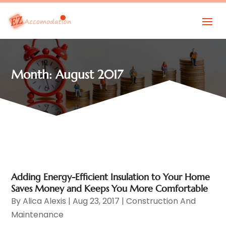
Month:
August 2017
Adding Energy-Efficient Insulation to Your Home
Saves Money and Keeps You More Comfortable
By
Alica Alexis
|
Aug 23, 2017
|
Construction And
Maintenance