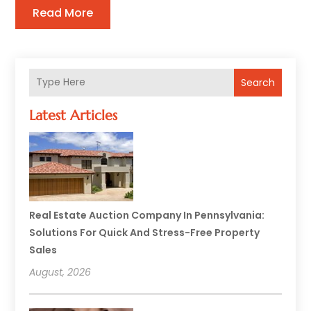
Read More
Search
Latest Articles
Real Estate Auction Company In Pennsylvania:
Solutions For Quick And Stress-Free Property
Sales
August, 2026