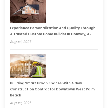
Experience Personalization And Quality Through
A Trusted Custom Home Builder In Conway, AR
August, 2026
Building Smart Urban Spaces With A New
Construction Contractor Downtown West Palm
Beach
August, 2026