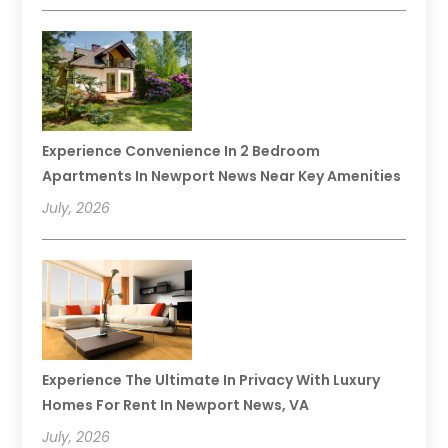
Experience Convenience In 2 Bedroom
Apartments In Newport News Near Key Amenities
July, 2026
Experience The Ultimate In Privacy With Luxury
Homes For Rent In Newport News, VA
July, 2026