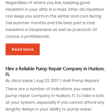
Regardless of where you live, keeping good
insulation in your attic is a must. After all, insulation
can keep you warm in the winter and cool during
the summer months and the best part is that
insulation is inexpensive as well as practical. Of
course, a professional...
Read More
Hire a Reliable Pump Repair Company in Hudson,
FL
By
Alica Alexis
|
Aug 23, 2017
|
Well Pump Repairs
There are a number of indications you need a
pump repair company in Hudson, FL to take a look
at your system, especially if you cannot afford any
lengthy delays in your ability to pump water.