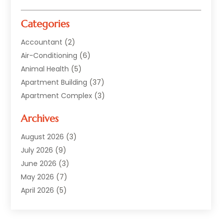
Categories
Accountant
(2)
Air-Conditioning
(6)
Animal Health
(5)
Apartment Building
(37)
Apartment Complex
(3)
Appliances
(2)
Archives
Asphalt Paving
(1)
Auto
(2)
August 2026
(3)
Automotive
(10)
July 2026
(9)
Bail Bonds Service
(1)
June 2026
(3)
Beach Clothing Store
(1)
May 2026
(7)
Bed And Breakfast Accommodation
(11)
April 2026
(5)
Building Materials Supplier
(1)
March 2026
(4)
Business
(10)
February 2026
(4)