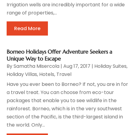
Irrigation wells are incredibly important for a wide
range of properties,...
Read More
Borneo Holidays Offer Adventure Seekers a
Unique Way to Escape
By
Samatha Misercola
|
Aug 17, 2017
|
Holiday Suites
,
Holiday Villas
,
Hotels
,
Travel
Have you ever been to Borneo? If not, you are in for
a travel treat. You can choose from eco-tour
packages that enable you to see wildlife in the
rainforest. Borneo, which is in the very southwest
section of the Pacific, is the third-largest island in
the world. Only...