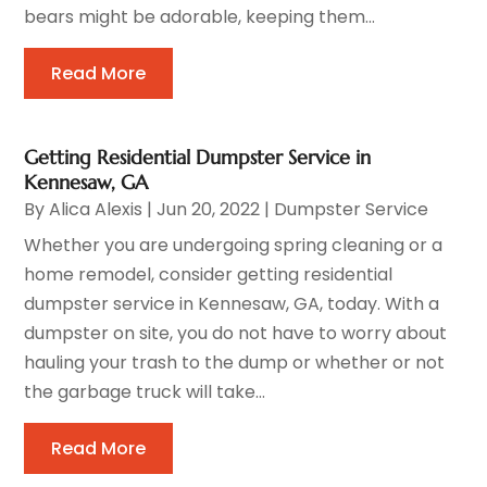
bears might be adorable, keeping them...
Read More
Getting Residential Dumpster Service in
Kennesaw, GA
By
Alica Alexis
|
Jun 20, 2022
|
Dumpster Service
Whether you are undergoing spring cleaning or a
home remodel, consider getting residential
dumpster service in Kennesaw, GA, today. With a
dumpster on site, you do not have to worry about
hauling your trash to the dump or whether or not
the garbage truck will take...
Read More