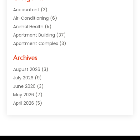
Accountant
(2)
Air-Conditioning
(6)
Animal Health
(5)
Apartment Building
(37)
Apartment Complex
(3)
Appliances
(2)
Archives
Asphalt Paving
(1)
Auto
(2)
August 2026
(3)
Automotive
(10)
July 2026
(9)
Bail Bonds Service
(1)
June 2026
(3)
Beach Clothing Store
(1)
May 2026
(7)
Bed And Breakfast Accommodation
(11)
April 2026
(5)
Building Materials Supplier
(1)
March 2026
(4)
Business
(10)
February 2026
(4)
Cabin Rentals
(1)
January 2026
(1)
Cannabis Store
(1)
December 2025
(1)