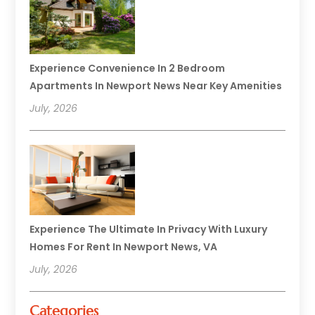
Experience Convenience In 2 Bedroom
Apartments In Newport News Near Key Amenities
July, 2026
Experience The Ultimate In Privacy With Luxury
Homes For Rent In Newport News, VA
July, 2026
Categories