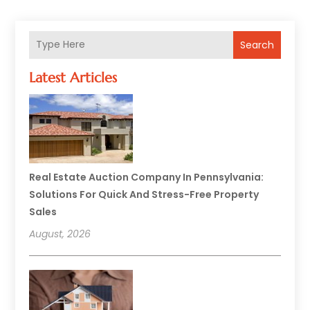
Search
Latest Articles
Real Estate Auction Company In Pennsylvania:
Solutions For Quick And Stress-Free Property
Sales
August, 2026