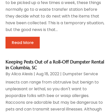
to be picked up a few times a week, these things
normally go to a waste transfer station before
they decide what to do next with the items that
have been collected. This is a temporary situation,
but the good news is that...
Read More
Keeping Pests Out of a Roll-Off Dumpster Rental
in Columbia, SC
By
Alica Alexis
|
Aug 18, 2022
|
Dumpster Service
Insects can range from obtrusive but benign to
unpleasant or lethal, so you don't want to
jeopardize folks with bee or wasp allergies.
Raccoons are adorable but may be dangerous to
pets and can transmit several illnesses. Although