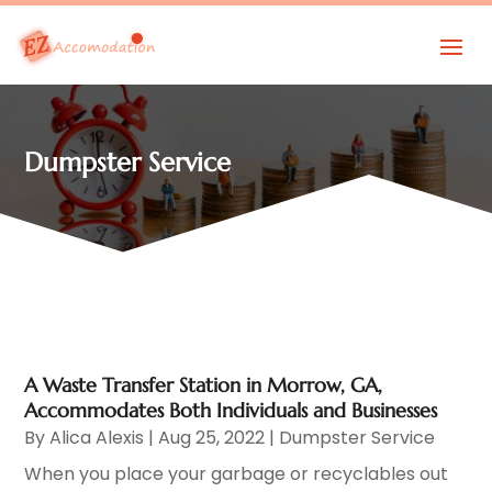
Dumpster Service
A Waste Transfer Station in Morrow, GA,
Accommodates Both Individuals and Businesses
By
Alica Alexis
|
Aug 25, 2022
|
Dumpster Service
When you place your garbage or recyclables out