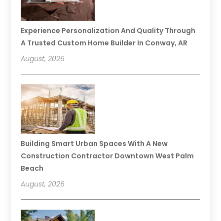
Experience Personalization And Quality Through
A Trusted Custom Home Builder In Conway, AR
August, 2026
Building Smart Urban Spaces With A New
Construction Contractor Downtown West Palm
Beach
August, 2026