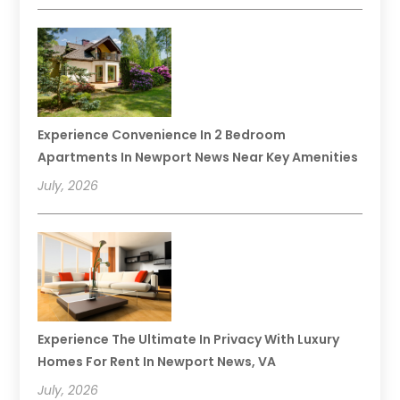
Experience Convenience In 2 Bedroom
Apartments In Newport News Near Key Amenities
July, 2026
Experience The Ultimate In Privacy With Luxury
Homes For Rent In Newport News, VA
July, 2026