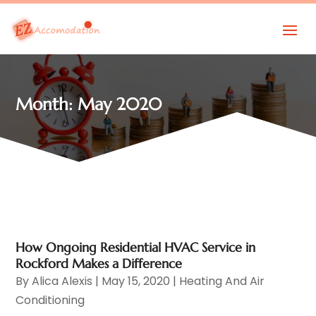
Month:
May 2020
How Ongoing Residential HVAC Service in
Rockford Makes a Difference
By
Alica Alexis
|
May 15, 2020
|
Heating And Air
Conditioning