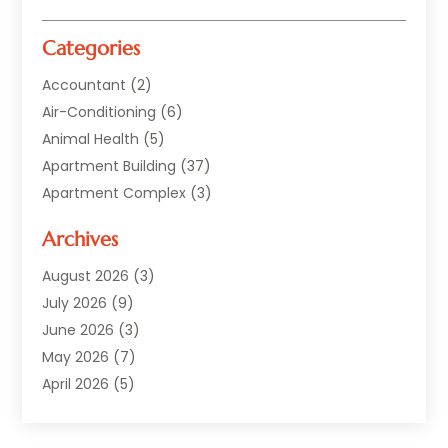
Categories
Accountant
(2)
Air-Conditioning
(6)
Animal Health
(5)
Apartment Building
(37)
Apartment Complex
(3)
Appliances
(2)
Archives
Asphalt Paving
(1)
Auto
(2)
August 2026
(3)
Automotive
(10)
July 2026
(9)
Bail Bonds Service
(1)
June 2026
(3)
Beach Clothing Store
(1)
May 2026
(7)
Bed And Breakfast Accommodation
(11)
April 2026
(5)
Building Materials Supplier
(1)
March 2026
(4)
Business
(10)
February 2026
(4)