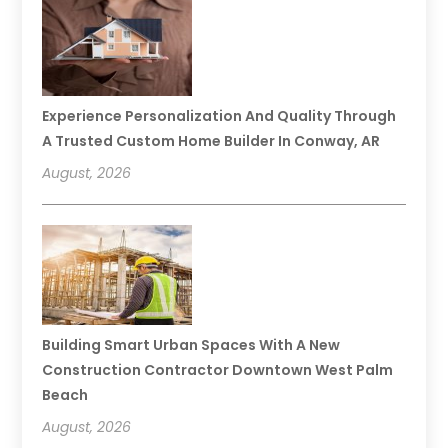
Experience Personalization And Quality Through
A Trusted Custom Home Builder In Conway, AR
August, 2026
Building Smart Urban Spaces With A New
Construction Contractor Downtown West Palm
Beach
August, 2026