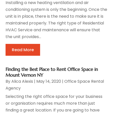
Installing a new heating ventilation and air
conditioning system is only the beginning. Once the
unit is in place, there is the need to make sure it is
maintained properly. The right type of Residential
HVAC Service and maintenance will ensure that
the unit provides...
Read More
Finding the Best Place to Rent Office Space in
Mount Vernon NY
By
Alica Alexis
|
May 14, 2020
|
Office Space Rental
Agency
Selecting the right office space for your business
or organisation requires much more than just
finding a great location. If you are going to have