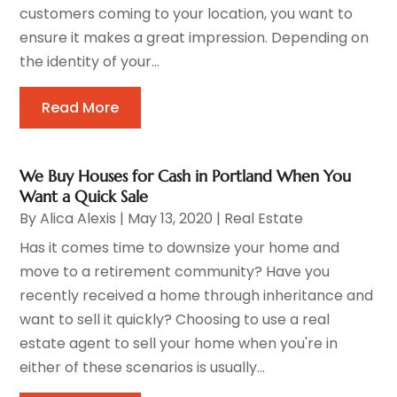
customers coming to your location, you want to
ensure it makes a great impression. Depending on
the identity of your...
Read More
We Buy Houses for Cash in Portland When You
Want a Quick Sale
By
Alica Alexis
|
May 13, 2020
|
Real Estate
Has it comes time to downsize your home and
move to a retirement community? Have you
recently received a home through inheritance and
want to sell it quickly? Choosing to use a real
estate agent to sell your home when you're in
either of these scenarios is usually...