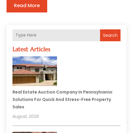
Read More
Search
Latest Articles
Real Estate Auction Company In Pennsylvania:
Solutions For Quick And Stress-Free Property
Sales
August, 2026