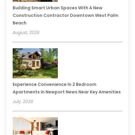
Building Smart Urban Spaces With A New
Construction Contractor Downtown West Palm
Beach
August, 2026
Experience Convenience In 2 Bedroom
Apartments In Newport News Near Key Amenities
July, 2026