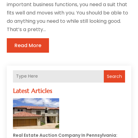
important business functions, you need a suit that
fits well and moves with you. You should be able to
do anything you need to while still looking good.
That’s a pretty...
Read More
Search
Latest Articles
Real Estate Auction Company In Pennsylvania: