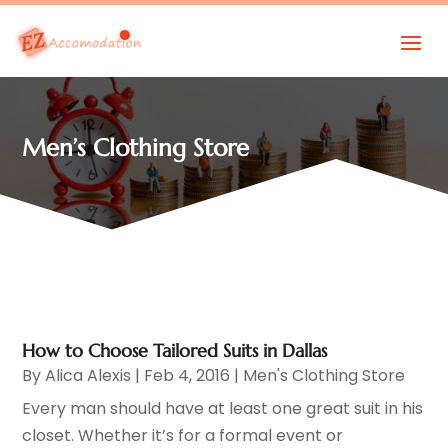
Men’s Clothing Store
How to Choose Tailored Suits in Dallas
By
Alica Alexis
|
Feb 4, 2016
|
Men's Clothing Store
Every man should have at least one great suit in his
closet. Whether it’s for a formal event or