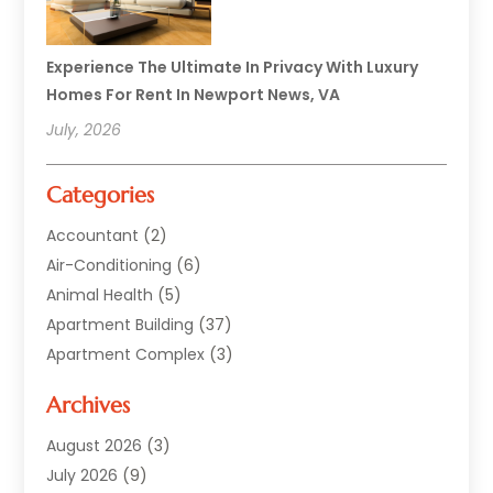
Experience The Ultimate In Privacy With Luxury
Homes For Rent In Newport News, VA
July, 2026
Categories
Accountant
(2)
Air-Conditioning
(6)
Animal Health
(5)
Apartment Building
(37)
Apartment Complex
(3)
Appliances
(2)
Archives
Asphalt Paving
(1)
Auto
(2)
August 2026
(3)
Automotive
(10)
July 2026
(9)