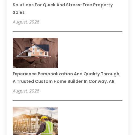
Solutions For Quick And Stress-Free Property
Sales
August, 2026
Experience Personalization And Quality Through
A Trusted Custom Home Builder In Conway, AR
August, 2026