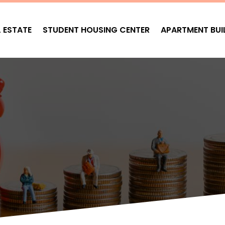
L ESTATE
STUDENT HOUSING CENTER
APARTMENT BUI