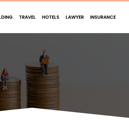
LDING
TRAVEL
HOTELS
LAWYER
INSURANCE