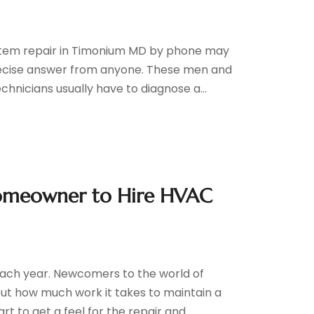
stem repair in Timonium MD by phone may
recise answer from anyone. These men and
nicians usually have to diagnose a...
 Homeowner to Hire HVAC
each year. Newcomers to the world of
ut how much work it takes to maintain a
 to get a feel for the repair and...