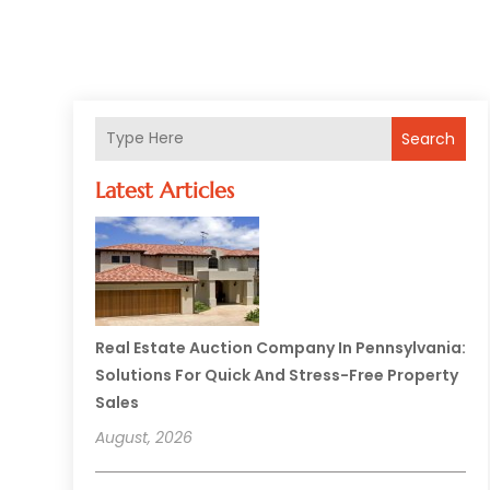
Search
Latest Articles
Real Estate Auction Company In Pennsylvania:
Solutions For Quick And Stress-Free Property
Sales
August, 2026