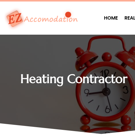
HOME
REA
Heating Contractor