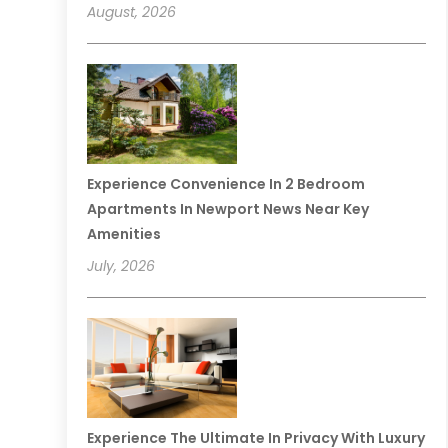
August, 2026
Experience Convenience In 2 Bedroom
Apartments In Newport News Near Key
Amenities
July, 2026
Experience The Ultimate In Privacy With Luxury