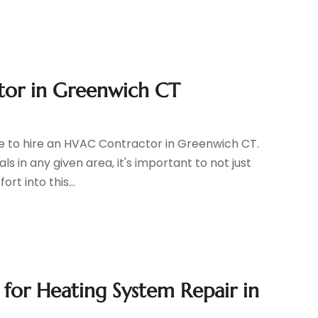
ctor in Greenwich CT
e to hire an HVAC Contractor in Greenwich CT.
s in any given area, it's important to not just
t into this...
for Heating System Repair in