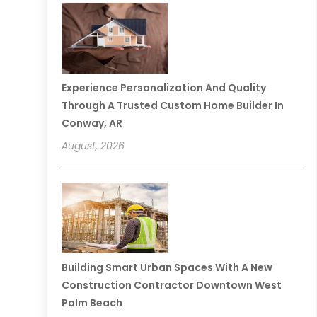
Experience Personalization And Quality
Through A Trusted Custom Home Builder In
Conway, AR
August, 2026
Building Smart Urban Spaces With A New
Construction Contractor Downtown West
Palm Beach