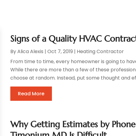
Signs of a Quality HVAC Contra
By
Alica Alexis
|
Oct 7, 2019
|
Heating Contractor
From time to time, every homeowner is going to hav
While there are more than a few of these professional
choose at random. Instead, put some thought and effor
Read More
Why Getting Estimates by Phone 
Timonium MD Is Difficult