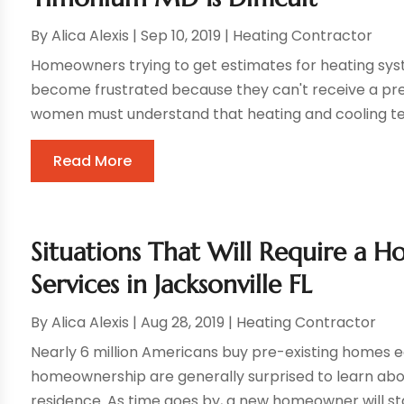
By
Alica Alexis
|
Sep 10, 2019
|
Heating Contractor
Homeowners trying to get estimates for heating sy
become frustrated because they can't receive a p
women must understand that heating and cooling tech
Read More
Situations That Will Require a
Services in Jacksonville FL
By
Alica Alexis
|
Aug 28, 2019
|
Heating Contractor
Nearly 6 million Americans buy pre-existing homes 
homeownership are generally surprised to learn abo
residence. As time goes by, a new homeowner will start