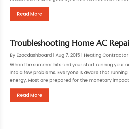
Read More
Troubleshooting Home AC Repai
By
Ezacdashboard
|
Aug 7, 2015
|
Heating Contractor
When the summer hits and your start running your ai
into a few problems. Everyone is aware that running
energy. Most are prepared for the monetary impact of
Read More