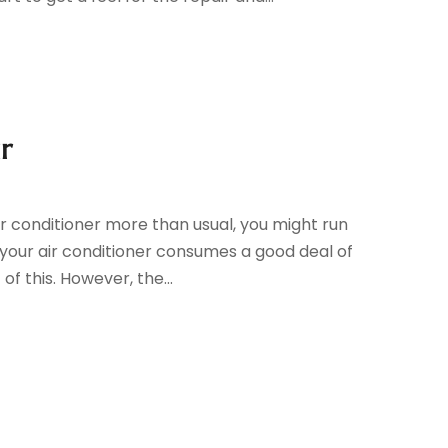
r
r conditioner more than usual, you might run
 your air conditioner consumes a good deal of
 this. However, the...