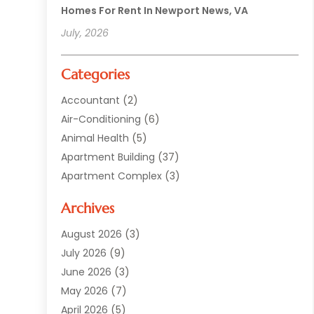
Homes For Rent In Newport News, VA
July, 2026
Categories
Accountant
(2)
Air-Conditioning
(6)
Animal Health
(5)
Apartment Building
(37)
Apartment Complex
(3)
Appliances
(2)
Archives
Asphalt Paving
(1)
Auto
(2)
August 2026
(3)
Automotive
(10)
July 2026
(9)
Bail Bonds Service
(1)
June 2026
(3)
Beach Clothing Store
(1)
May 2026
(7)
Bed And Breakfast Accommodation
(11)
April 2026
(5)