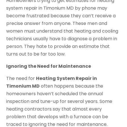
Homeowners trying to get estimates for heating
system repair in Timonium MD by phone may
become frustrated because they can’t receive a
precise answer from anyone. These men and
women must understand that heating and cooling
technicians usually have to diagnose a problem in
person. They hate to provide an estimate that
turns out to be far too low.
Ignoring the Need for Maintenance
The need for
Heating System Repair in
Timonium MD
often happens because the
homeowners haven’t scheduled the annual
inspection and tune-up for several years. Some
heating contractors say that almost every
problem that develops with a furnace can be
traced to ignoring the need for maintenance.