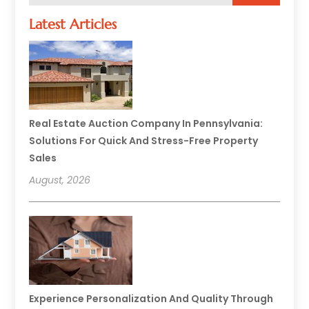
Latest Articles
Real Estate Auction Company In Pennsylvania:
Solutions For Quick And Stress-Free Property
Sales
August, 2026
Experience Personalization And Quality Through