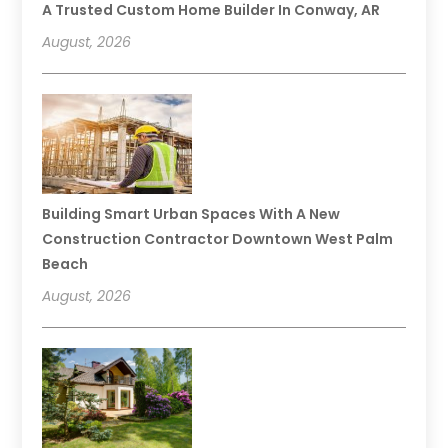
A Trusted Custom Home Builder In Conway, AR
August, 2026
Building Smart Urban Spaces With A New
Construction Contractor Downtown West Palm
Beach
August, 2026