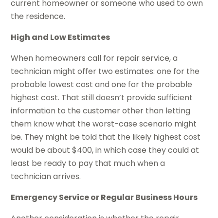
current homeowner or someone who used to own
the residence.
High and Low Estimates
When homeowners call for repair service, a
technician might offer two estimates: one for the
probable lowest cost and one for the probable
highest cost. That still doesn’t provide sufficient
information to the customer other than letting
them know what the worst-case scenario might
be. They might be told that the likely highest cost
would be about $400, in which case they could at
least be ready to pay that much when a
technician arrives.
Emergency Service or Regular Business Hours