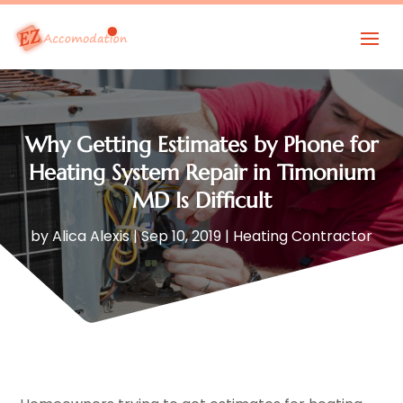
Why Getting Estimates by Phone for
Heating System Repair in Timonium
MD Is Difficult
by
Alica Alexis
|
Sep 10, 2019
|
Heating Contractor