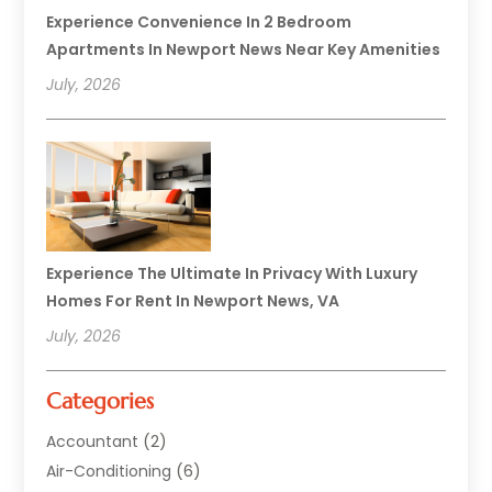
Experience Convenience In 2 Bedroom
Apartments In Newport News Near Key Amenities
July, 2026
Experience The Ultimate In Privacy With Luxury
Homes For Rent In Newport News, VA
July, 2026
Categories
Accountant
(2)
Air-Conditioning
(6)