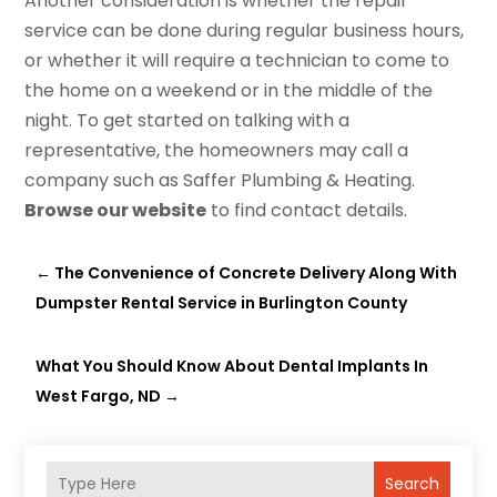
Another consideration is whether the repair
service can be done during regular business hours,
or whether it will require a technician to come to
the home on a weekend or in the middle of the
night. To get started on talking with a
representative, the homeowners may call a
company such as Saffer Plumbing & Heating.
Browse our website
to find contact details.
←
The Convenience of Concrete Delivery Along With
Dumpster Rental Service in Burlington County
What You Should Know About Dental Implants In
West Fargo, ND
→
Search