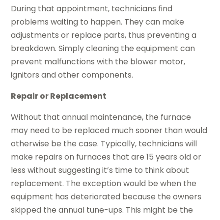
During that appointment, technicians find
problems waiting to happen. They can make
adjustments or replace parts, thus preventing a
breakdown. Simply cleaning the equipment can
prevent malfunctions with the blower motor,
ignitors and other components.
Repair or Replacement
Without that annual maintenance, the furnace
may need to be replaced much sooner than would
otherwise be the case. Typically, technicians will
make repairs on furnaces that are 15 years old or
less without suggesting it’s time to think about
replacement. The exception would be when the
equipment has deteriorated because the owners
skipped the annual tune-ups. This might be the