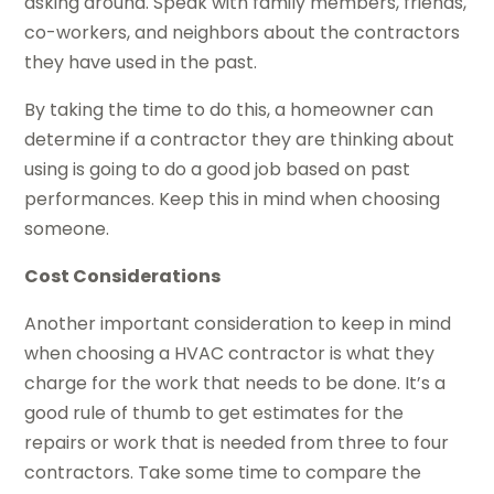
asking around. Speak with family members, friends,
co-workers, and neighbors about the contractors
they have used in the past.
By taking the time to do this, a homeowner can
determine if a contractor they are thinking about
using is going to do a good job based on past
performances. Keep this in mind when choosing
someone.
Cost Considerations
Another important consideration to keep in mind
when choosing a HVAC contractor is what they
charge for the work that needs to be done. It’s a
good rule of thumb to get estimates for the
repairs or work that is needed from three to four
contractors. Take some time to compare the