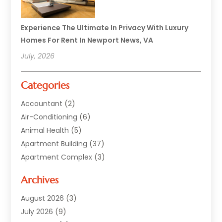
Experience The Ultimate In Privacy With Luxury
Homes For Rent In Newport News, VA
July, 2026
Categories
Accountant
(2)
Air-Conditioning
(6)
Animal Health
(5)
Apartment Building
(37)
Apartment Complex
(3)
Appliances
(2)
Archives
Asphalt Paving
(1)
Auto
(2)
August 2026
(3)
Automotive
(10)
July 2026
(9)