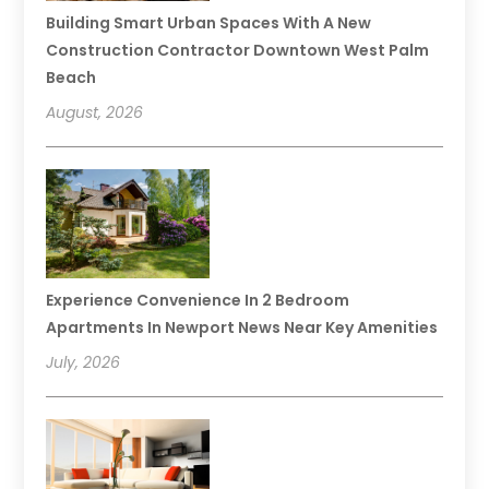
Building Smart Urban Spaces With A New
Construction Contractor Downtown West Palm
Beach
August, 2026
Experience Convenience In 2 Bedroom
Apartments In Newport News Near Key Amenities
July, 2026