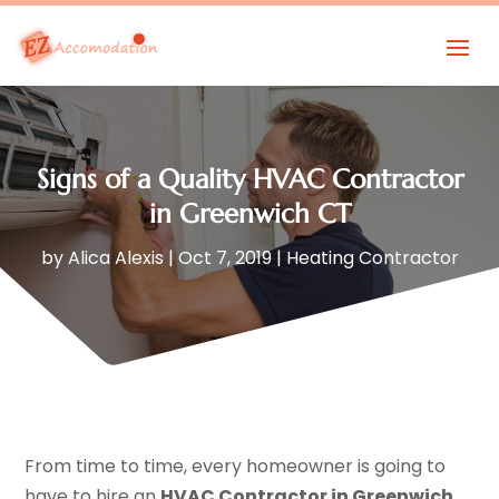
Signs of a Quality HVAC Contractor
in Greenwich CT
by
Alica Alexis
|
Oct 7, 2019
|
Heating Contractor
From time to time, every homeowner is going to
have to hire an
HVAC Contractor in Greenwich