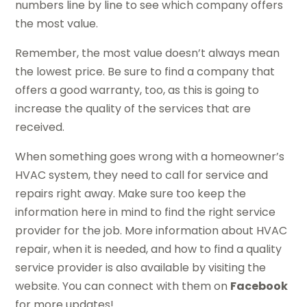
numbers line by line to see which company offers
the most value.
Remember, the most value doesn’t always mean
the lowest price. Be sure to find a company that
offers a good warranty, too, as this is going to
increase the quality of the services that are
received.
When something goes wrong with a homeowner’s
HVAC system, they need to call for service and
repairs right away. Make sure too keep the
information here in mind to find the right service
provider for the job. More information about HVAC
repair, when it is needed, and how to find a quality
service provider is also available by visiting the
website. You can connect with them on
Facebook
for more updates!