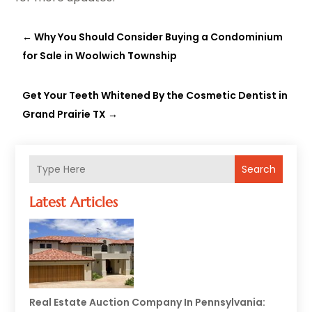
←
Why You Should Consider Buying a Condominium
for Sale in Woolwich Township
Get Your Teeth Whitened By the Cosmetic Dentist in
Grand Prairie TX
→
Search
Latest Articles
Real Estate Auction Company In Pennsylvania: