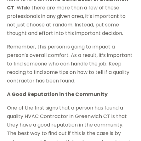
CT
. While there are more than a few of these
professionals in any given area, it’s important to
not just choose at random. Instead, put some
thought and effort into this important decision.
Remember, this person is going to impact a
person’s overall comfort. As a result, it’s important
to find someone who can handle the job. Keep
reading to find some tips on how to tell if a quality
contractor has been found.
A Good Reputation in the Community
One of the first signs that a person has found a
quality HVAC Contractor in Greenwich CT is that
they have a good reputation in the community.
The best way to find out if this is the case is by