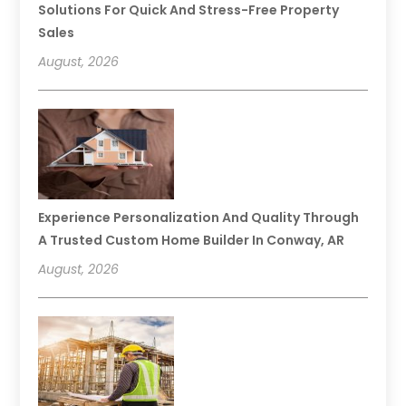
Solutions For Quick And Stress-Free Property
Sales
August, 2026
Experience Personalization And Quality Through
A Trusted Custom Home Builder In Conway, AR
August, 2026