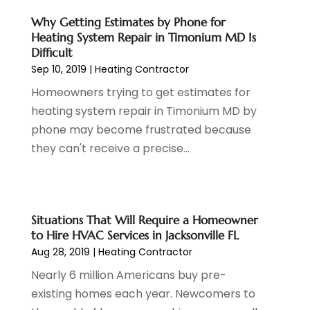
Cosmetics Store
(1)
February 2024
(1)
Why Getting Estimates by Phone for
Cottage Rentals
(1)
December 2023
(3)
Heating System Repair in Timonium MD Is
Credit Card Processing
(1)
November 2023
(1)
Difficult
Cruise Vacations
(1)
October 2023
(1)
Sep 10, 2019
|
Heating Contractor
Custom Home Builder
(4)
August 2023
(1)
Homeowners trying to get estimates for
Deck Builder
(2)
July 2023
(3)
heating system repair in Timonium MD by
Dentist
(7)
June 2023
(4)
phone may become frustrated because
Digital Display Advertising
(2)
May 2023
(3)
they can't receive a precise...
Document Shredding
(1)
April 2023
(3)
Dog Training
(1)
March 2023
(6)
Dumpster Service
(3)
February 2023
(2)
Economy And Business
(1)
January 2023
(3)
Situations That Will Require a Homeowner
to Hire HVAC Services in Jacksonville FL
Education
(2)
December 2022
(6)
Aug 28, 2019
|
Heating Contractor
Electrical & Electronics
(3)
November 2022
(3)
Electricians
(1)
October 2022
(5)
Nearly 6 million Americans buy pre-
Emergency Clean-Up Services
(1)
September 2022
(5)
existing homes each year. Newcomers to
Event
(1)