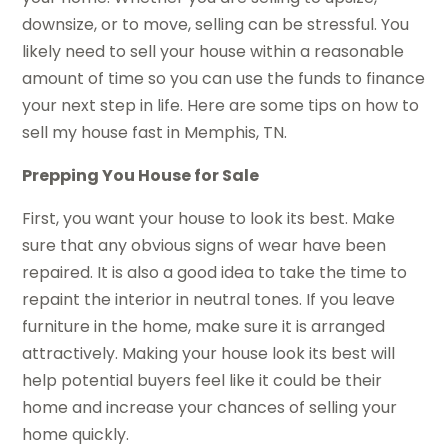
downsize, or to move, selling can be stressful. You
likely need to sell your house within a reasonable
amount of time so you can use the funds to finance
your next step in life. Here are some tips on how to
sell my house fast in Memphis, TN.
Prepping You House for Sale
First, you want your house to look its best. Make
sure that any obvious signs of wear have been
repaired. It is also a good idea to take the time to
repaint the interior in neutral tones. If you leave
furniture in the home, make sure it is arranged
attractively. Making your house look its best will
help potential buyers feel like it could be their
home and increase your chances of selling your
home quickly.