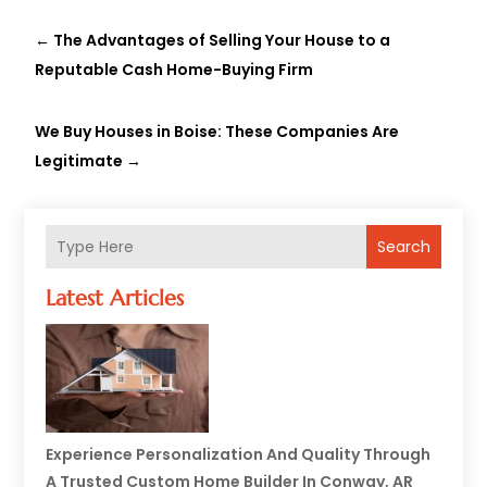
←
The Advantages of Selling Your House to a
Reputable Cash Home-Buying Firm
We Buy Houses in Boise: These Companies Are
Legitimate
→
Search
Latest Articles
Experience Personalization And Quality Through
A Trusted Custom Home Builder In Conway, AR