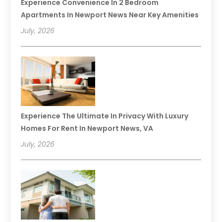
Experience Convenience In 2 Bedroom
Apartments In Newport News Near Key Amenities
July, 2026
Experience The Ultimate In Privacy With Luxury
Homes For Rent In Newport News, VA
July, 2026