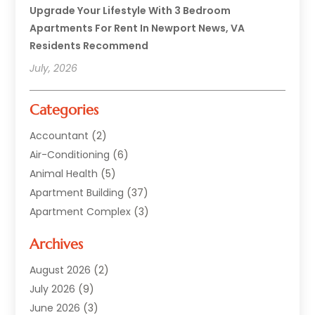
Upgrade Your Lifestyle With 3 Bedroom
Apartments For Rent In Newport News, VA
Residents Recommend
July, 2026
Categories
Accountant
(2)
Air-Conditioning
(6)
Animal Health
(5)
Apartment Building
(37)
Apartment Complex
(3)
Appliances
(2)
Archives
Asphalt Paving
(1)
Auto
(2)
August 2026
(2)
Automotive
(10)
July 2026
(9)
Bail Bonds Service
(1)
June 2026
(3)