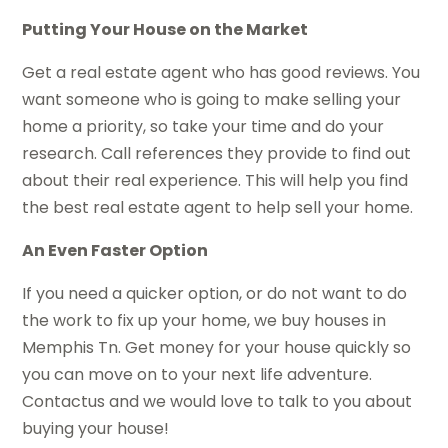
Putting Your House on the Market
Get a real estate agent who has good reviews. You
want someone who is going to make selling your
home a priority, so take your time and do your
research. Call references they provide to find out
about their real experience. This will help you find
the best real estate agent to help sell your home.
An Even Faster Option
If you need a quicker option, or do not want to do
the work to fix up your home, we buy houses in
Memphis Tn. Get money for your house quickly so
you can move on to your next life adventure.
Contactus and we would love to talk to you about
buying your house!