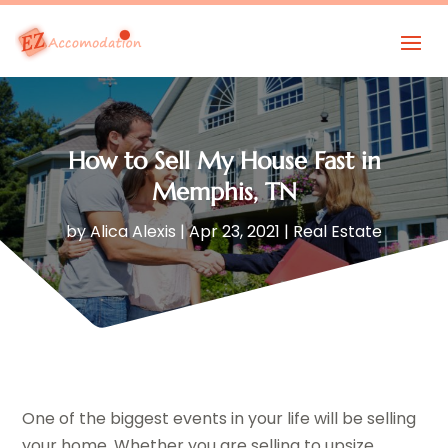
How to Sell My House Fast in
Memphis, TN
by
Alica Alexis
|
Apr 23, 2021
|
Real Estate
One of the biggest events in your life will be selling
your home. Whether you are selling to upsize,