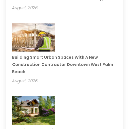
August, 2026
Building Smart Urban Spaces With A New
Construction Contractor Downtown West Palm
Beach
August, 2026