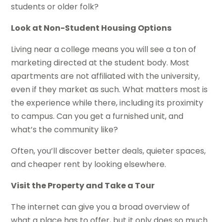
students or older folk?
Look at Non-Student Housing Options
Living near a college means you will see a ton of
marketing directed at the student body. Most
apartments are not affiliated with the university,
even if they market as such. What matters most is
the experience while there, including its proximity
to campus. Can you get a furnished unit, and
what’s the community like?
Often, you’ll discover better deals, quieter spaces,
and cheaper rent by looking elsewhere.
Visit the Property and Take a Tour
The internet can give you a broad overview of
what a place has to offer, but it only does so much.