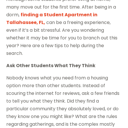
many move out for the first time. After being in a
dorm,
finding a Student Apartment in
Tallahassee, FL,
can be a freeing experience,
even if it’s a bit stressful. Are you wondering
whether it may be time for you to branch out this
year? Here are a few tips to help during the
search.
Ask Other Students What They Think
Nobody knows what you need from a housing
option more than other students. Instead of
scouring the internet for reviews, ask a few friends
to tell you what they think. Did they find a
particular community they absolutely loved, or do
they know one you might like? What are the rules
regarding gatherings, and is the complex mostly