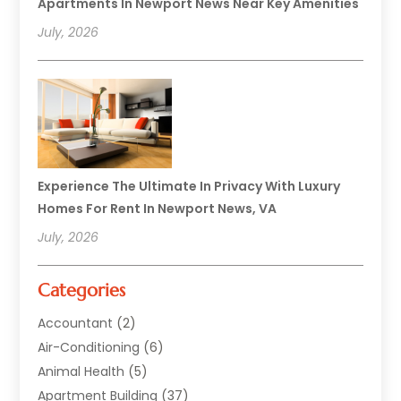
Apartments In Newport News Near Key Amenities
July, 2026
Experience The Ultimate In Privacy With Luxury
Homes For Rent In Newport News, VA
July, 2026
Categories
Accountant
(2)
Air-Conditioning
(6)
Animal Health
(5)
Apartment Building
(37)