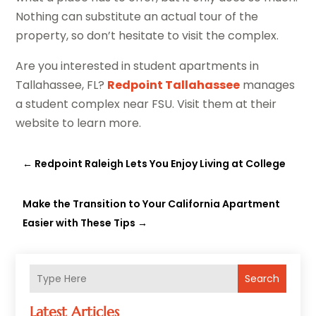
Nothing can substitute an actual tour of the
property, so don’t hesitate to visit the complex.
Are you interested in student apartments in
Tallahassee, FL?
Redpoint Tallahassee
manages
a student complex near FSU. Visit them at their
website to learn more.
←
Redpoint Raleigh Lets You Enjoy Living at College
Make the Transition to Your California Apartment
Easier with These Tips
→
Search
Latest Articles