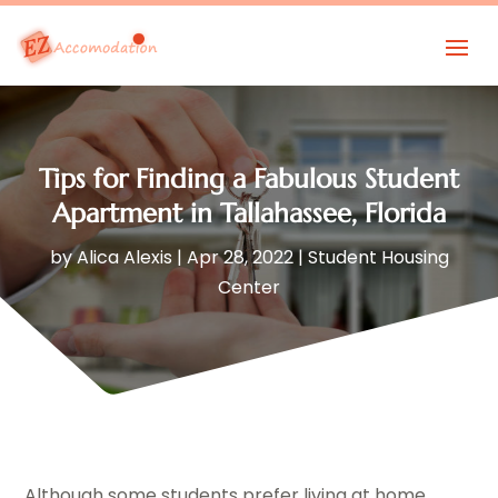
Tips for Finding a Fabulous Student
Apartment in Tallahassee, Florida
by
Alica Alexis
|
Apr 28, 2022
|
Student Housing
Center
Although some students prefer living at home,