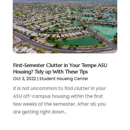
Cellular Network
(1)
February 2025
(2)
Chimney Sweep
(1)
December 2024
(5)
Chiropractic
(2)
October 2024
(1)
Condo Rental
(2)
August 2024
(1)
Condominium Complex
(1)
June 2024
(3)
Construction And Maintenance
(11)
March 2024
(1)
Cosmetics Store
(1)
February 2024
(1)
Cottage Rentals
(1)
December 2023
(3)
Credit Card Processing
(1)
November 2023
(1)
First-Semester Clutter in Your Tempe ASU
Housing? Tidy up With These Tips
Cruise Vacations
(1)
October 2023
(1)
Oct 3, 2022
|
Student Housing Center
Custom Home Builder
(4)
August 2023
(1)
Deck Builder
(2)
It is not uncommon to find clutter in your
July 2023
(3)
Dentist
(7)
ASU off-campus housing within the first
June 2023
(4)
Digital Display Advertising
(2)
few weeks of the semester. After all, you
May 2023
(3)
Document Shredding
(1)
are getting right down...
April 2023
(3)
Dog Training
(1)
March 2023
(6)
Dumpster Service
(3)
February 2023
(2)