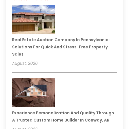
Real Estate Auction Company In Pennsylvania:
Solutions For Quick And Stress-Free Property
Sales
August, 2026
Experience Personalization And Quality Through
A Trusted Custom Home Builder In Conway, AR