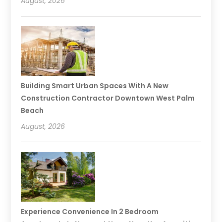
August, 2026
Building Smart Urban Spaces With A New
Construction Contractor Downtown West Palm
Beach
August, 2026
Experience Convenience In 2 Bedroom