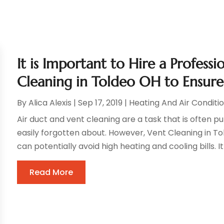
It is Important to Hire a Profess
Cleaning in Toldeo OH to Ensure
By
Alica Alexis
|
Sep 17, 2019
|
Heating And Air Conditi
Air duct and vent cleaning are a task that is often 
easily forgotten about. However, Vent Cleaning in 
can potentially avoid high heating and cooling bills. I
Read More