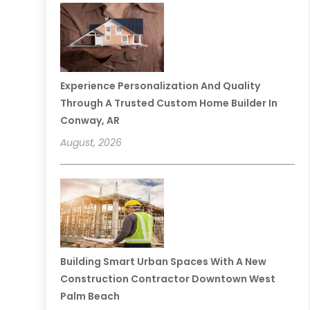
Experience Personalization And Quality
Through A Trusted Custom Home Builder In
Conway, AR
August, 2026
Building Smart Urban Spaces With A New
Construction Contractor Downtown West
Palm Beach