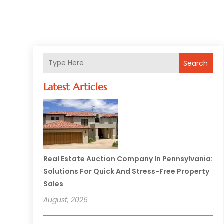
Search
Latest Articles
Real Estate Auction Company In Pennsylvania:
Solutions For Quick And Stress-Free Property
Sales
August, 2026