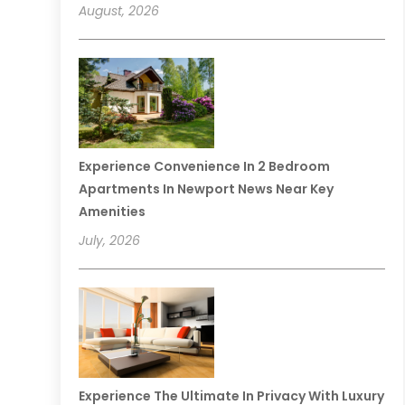
August, 2026
Experience Convenience In 2 Bedroom
Apartments In Newport News Near Key
Amenities
July, 2026
Experience The Ultimate In Privacy With Luxury