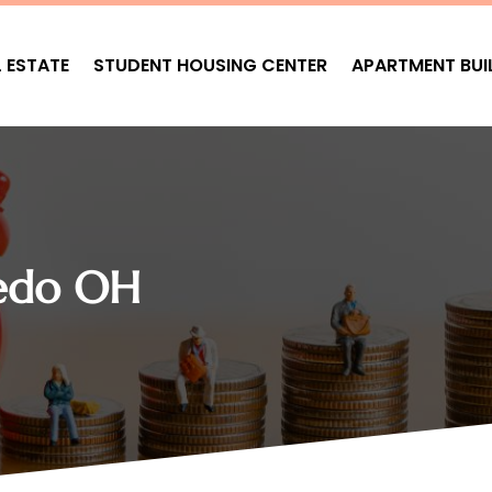
L ESTATE
STUDENT HOUSING CENTER
APARTMENT BUI
ledo OH