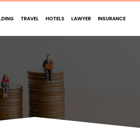
LDING
TRAVEL
HOTELS
LAWYER
INSURANCE