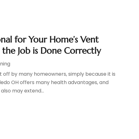
ional for Your Home’s Vent
 the Job is Done Correctly
oning
put off by many homeowners, simply because it is
Toledo OH offers many health advantages, and
t also may extend...