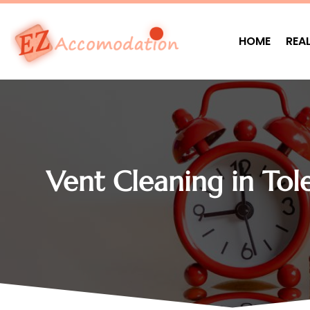
HOME
REA
Vent Cleaning in To