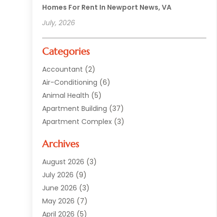
Homes For Rent In Newport News, VA
July, 2026
Categories
Accountant
(2)
Air-Conditioning
(6)
Animal Health
(5)
Apartment Building
(37)
Apartment Complex
(3)
Appliances
(2)
Archives
Asphalt Paving
(1)
Auto
(2)
August 2026
(3)
Automotive
(10)
July 2026
(9)
Bail Bonds Service
(1)
June 2026
(3)
Beach Clothing Store
(1)
May 2026
(7)
Bed And Breakfast Accommodation
(11)
April 2026
(5)