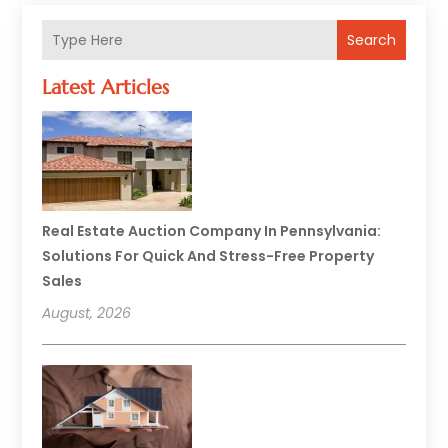
Search
Latest Articles
Real Estate Auction Company In Pennsylvania:
Solutions For Quick And Stress-Free Property
Sales
August, 2026