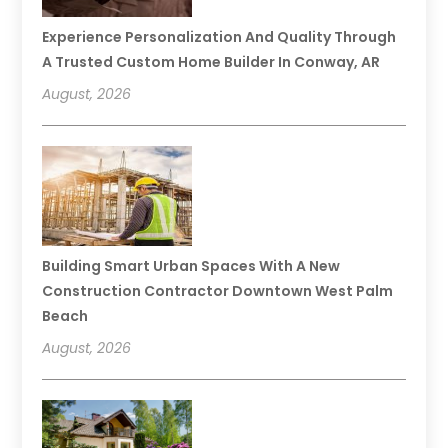
Experience Personalization And Quality Through
A Trusted Custom Home Builder In Conway, AR
August, 2026
Building Smart Urban Spaces With A New
Construction Contractor Downtown West Palm
Beach
August, 2026