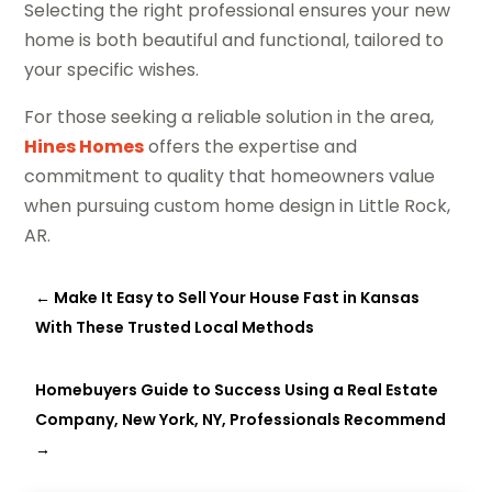
Selecting the right professional ensures your new
home is both beautiful and functional, tailored to
your specific wishes.
For those seeking a reliable solution in the area,
Hines Homes
offers the expertise and
commitment to quality that homeowners value
when pursuing custom home design in Little Rock,
AR.
←
Make It Easy to Sell Your House Fast in Kansas
With These Trusted Local Methods
Homebuyers Guide to Success Using a Real Estate
Company, New York, NY, Professionals Recommend
→