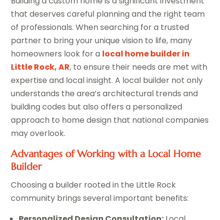
Building a custom home is a significant investment
that deserves careful planning and the right team
of professionals. When searching for a trusted
partner to bring your unique vision to life, many
homeowners look for a
local home builder in
Little Rock, AR
, to ensure their needs are met with
expertise and local insight. A local builder not only
understands the area’s architectural trends and
building codes but also offers a personalized
approach to home design that national companies
may overlook.
Advantages of Working with a Local Home
Builder
Choosing a builder rooted in the Little Rock
community brings several important benefits:
Personalized Design Consultation:
Local