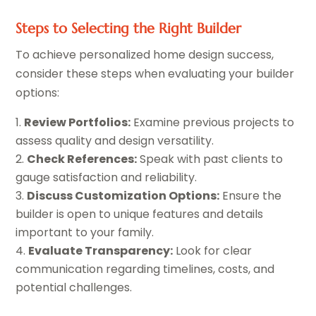
Steps to Selecting the Right Builder
To achieve personalized home design success,
consider these steps when evaluating your builder
options:
Review Portfolios:
Examine previous projects to
assess quality and design versatility.
Check References:
Speak with past clients to
gauge satisfaction and reliability.
Discuss Customization Options:
Ensure the
builder is open to unique features and details
important to your family.
Evaluate Transparency:
Look for clear
communication regarding timelines, costs, and
potential challenges.