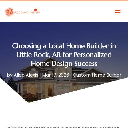
Choosing a Local Home Builder in
Little Rock, AR for Personalized
Home Design Success
by
Alica Alexis
|
Mar 17, 2026
|
Custom Home Builder