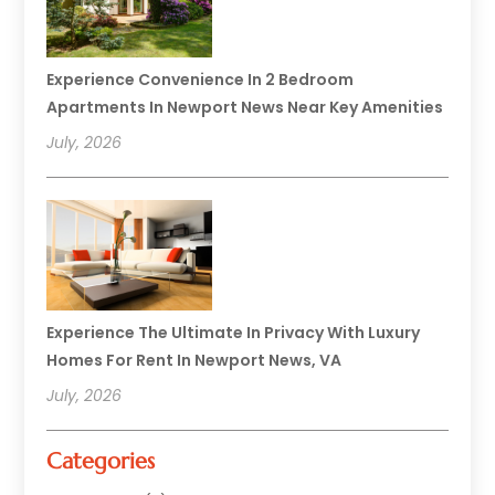
Experience Convenience In 2 Bedroom
Apartments In Newport News Near Key Amenities
July, 2026
Experience The Ultimate In Privacy With Luxury
Homes For Rent In Newport News, VA
July, 2026
Categories