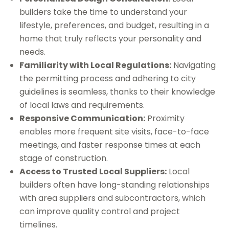
builders take the time to understand your
lifestyle, preferences, and budget, resulting in a
home that truly reflects your personality and
needs.
Familiarity with Local Regulations:
Navigating
the permitting process and adhering to city
guidelines is seamless, thanks to their knowledge
of local laws and requirements.
Responsive Communication:
Proximity
enables more frequent site visits, face-to-face
meetings, and faster response times at each
stage of construction.
Access to Trusted Local Suppliers:
Local
builders often have long-standing relationships
with area suppliers and subcontractors, which
can improve quality control and project
timelines.