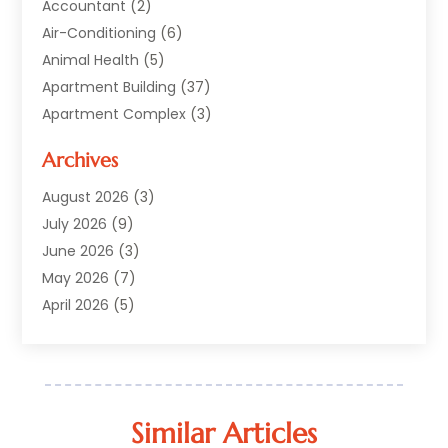
Accountant
(2)
Air-Conditioning
(6)
Animal Health
(5)
Apartment Building
(37)
Apartment Complex
(3)
Appliances
(2)
Archives
Asphalt Paving
(1)
Auto
(2)
August 2026
(3)
Automotive
(10)
July 2026
(9)
Bail Bonds Service
(1)
June 2026
(3)
Beach Clothing Store
(1)
May 2026
(7)
Bed And Breakfast Accommodation
(11)
April 2026
(5)
Building Materials Supplier
(1)
March 2026
(4)
Business
(10)
February 2026
(4)
Cabin Rentals
(1)
January 2026
(1)
Cannabis Store
(1)
December 2025
(1)
Similar Articles
Caribbean Cruise
(1)
July 2025
(1)