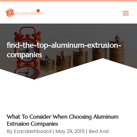
find-the-top-aluminum-extrusion-
companies
What To Consider When Choosing Aluminum
Extrusion Companies
By
Ezacdashboard
|
May 29, 2015
|
Bed And