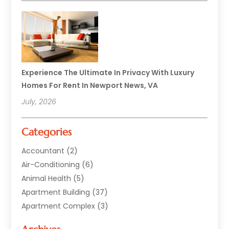
Experience The Ultimate In Privacy With Luxury
Homes For Rent In Newport News, VA
July, 2026
Categories
Accountant
(2)
Air-Conditioning
(6)
Animal Health
(5)
Apartment Building
(37)
Apartment Complex
(3)
Appliances
(2)