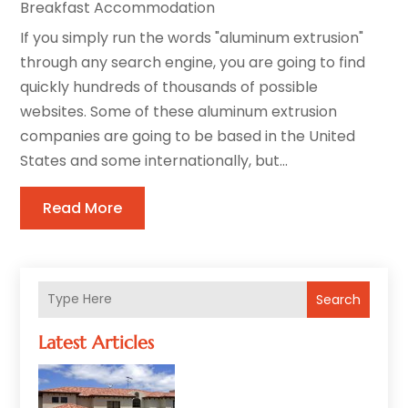
Breakfast Accommodation
If you simply run the words "aluminum extrusion"
through any search engine, you are going to find
quickly hundreds of thousands of possible
websites. Some of these aluminum extrusion
companies are going to be based in the United
States and some internationally, but...
Read More
Search
Latest Articles