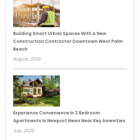
Building Smart Urban Spaces With A New
Construction Contractor Downtown West Palm
Beach
August, 2026
Experience Convenience In 2 Bedroom
Apartments In Newport News Near Key Amenities
July, 2026