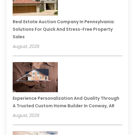
Real Estate Auction Company In Pennsylvania:
Solutions For Quick And Stress-Free Property
Sales
August, 2026
Experience Personalization And Quality Through
A Trusted Custom Home Builder In Conway, AR
August, 2026