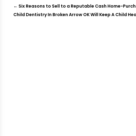
←
Six Reasons to Sell to a Reputable Cash Home-Pur
Child Dentistry In Broken Arrow OK Will Keep A Child Hea