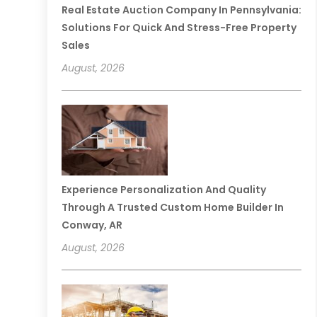
Real Estate Auction Company In Pennsylvania:
Solutions For Quick And Stress-Free Property
Sales
August, 2026
Experience Personalization And Quality
Through A Trusted Custom Home Builder In
Conway, AR
August, 2026