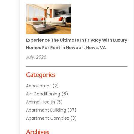
Experience The Ultimate In Privacy With Luxury
Homes For Rent In Newport News, VA
July, 2026
Categories
Accountant
(2)
Air-Conditioning
(6)
Animal Health
(5)
Apartment Building
(37)
Apartment Complex
(3)
Appliances
(2)
Archives