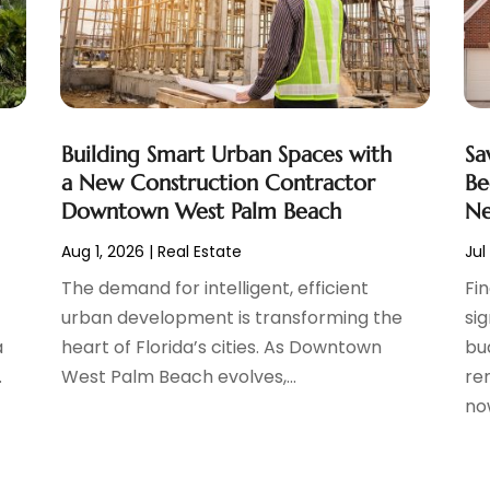
Building Smart Urban Spaces with
Sa
a New Construction Contractor
Be
Downtown West Palm Beach
Ne
Aug 1, 2026
|
Real Estate
Jul
The demand for intelligent, efficient
Fi
urban development is transforming the
si
a
heart of Florida’s cities. As Downtown
bu
.
West Palm Beach evolves,...
ren
now