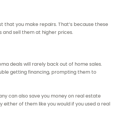
t that you make repairs. That’s because these
and sell them at higher prices.
a deals will rarely back out of home sales.
uble getting financing, prompting them to
ny can also save you money on real estate
either of them like you would if you used a real