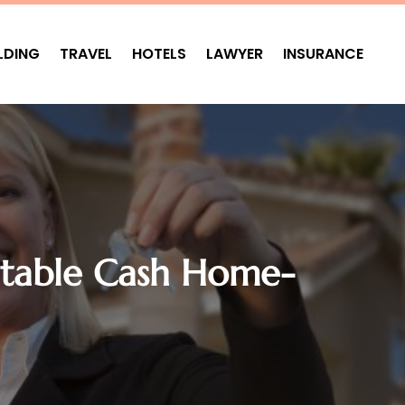
LDING
TRAVEL
HOTELS
LAWYER
INSURANCE
utable Cash Home-