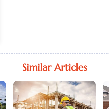
Similar Articles