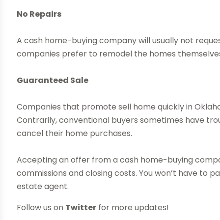
No Repairs
A cash home-buying company will usually not reques
companies prefer to remodel the homes themselves 
Guaranteed Sale
Companies that promote sell home quickly in Oklahom
Contrarily, conventional buyers sometimes have tro
cancel their home purchases.
Accepting an offer from a cash home-buying compa
commissions and closing costs. You won’t have to pay 
estate agent.
Follow us on
Twitter
for more updates!